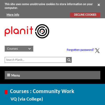
This site uses some unobtrusive cookies to store information on your
computer.
More info
DECLINE COOKIES
Forgotten password?
Menu
Courses : Community Work
VQ (via College)