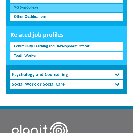
VQ (via College)
Other Qualifications
Related job profiles
Community Learning and Development Officer
Youth Worker
Psychology and Counselling
Social Work or Social Care