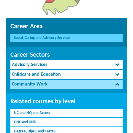
Career Area
Social, Caring and Advisory Services
Career Sectors
Advisory Services
Childcare and Education
Community Work
Related courses by level
NC and NQ and Access
HNC and HND
Degree, DipHE and CertHE