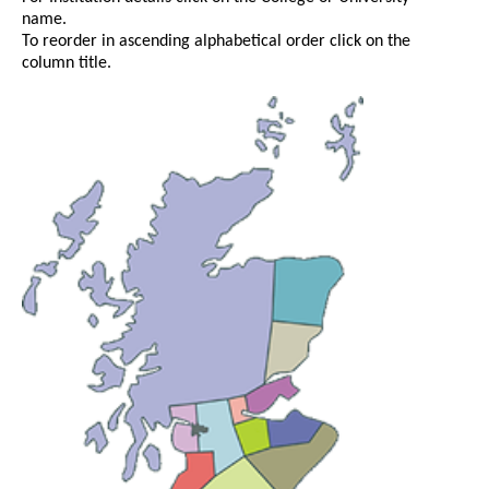
name.
To reorder in ascending alphabetical order click on the
column title.