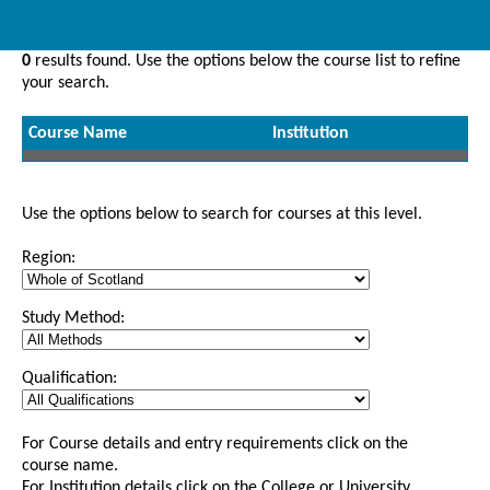
0
results found. Use the options below the course list to refine
your search.
Course Name
Institution
Use the options below to search for courses at this level.
Region:
Study Method:
Qualification:
For Course details and entry requirements click on the
course name.
For Institution details click on the College or University