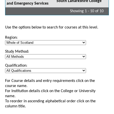
South Lanarkshire College
and Emergency Services
Showing 1 - 10 of 10
Use the options below to search for courses at this level.
Region:
Study Method:
Qualification:
For Course details and entry requirements click on the
course name.
For Institution details click on the College or University
name.
To reorder in ascending alphabetical order click on the
column title.