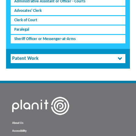
Administrative Assistant or Officer - Courts
Advocates' Clerk
Clerk of Court
Paralegal
Sheriff Officer or Messenger-at-Arms
Patent Work
About Us
Accessibility