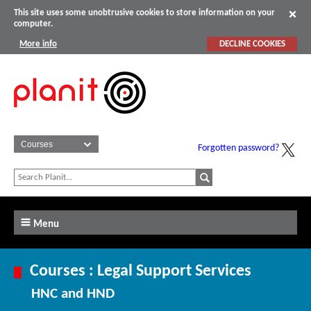
This site uses some unobtrusive cookies to store information on your
computer.
More info
DECLINE COOKIES
Forgotten password?
Menu
Courses : Legal Support Services
HNC and HND