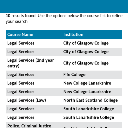
10
results found. Use the options below the course list to refine
your search.
Course Name
Institution
Legal Services
City of Glasgow College
Legal Services
City of Glasgow College
Legal Services (2nd year
City of Glasgow College
entry)
Legal Services
Fife College
Legal Services
New College Lanarkshire
Legal Services
New College Lanarkshire
Legal Services (Law)
North East Scotland College
Legal Services
South Lanarkshire College
Legal Services
South Lanarkshire College
Police, Criminal Justice