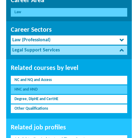
Career Area
Law
Career Sectors
Law (Professional)
Legal Support Services
Related courses by level
NC and NQ and Access
HNC and HND
Degree, DipHE and CertHE
Other Qualifications
Related job profiles