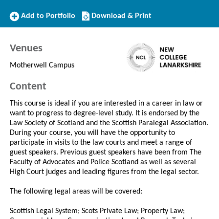
Add
Download/Print
Add to Portfolio
Download & Print
to
this
Portfolio
Course
Venues
Motherwell Campus
Content
This course is ideal if you are interested in a career in law or
want to progress to degree-level study. It is endorsed by the
Law Society of Scotland and the Scottish Paralegal Association.
During your course, you will have the opportunity to
participate in visits to the law courts and meet a range of
guest speakers. Previous guest speakers have been from The
Faculty of Advocates and Police Scotland as well as several
High Court judges and leading figures from the legal sector.
The following legal areas will be covered:
Scottish Legal System; Scots Private Law; Property Law;