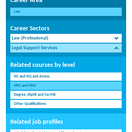
Career Area
Law
Career Sectors
Law (Professional)
Legal Support Services
Related courses by level
NC and NQ and Access
HNC and HND
Degree, DipHE and CertHE
Other Qualifications
Related job profiles