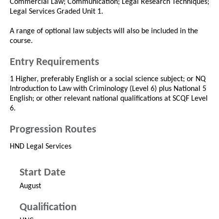
Commercial Law; Communication; Legal Research Techniques;
Legal Services Graded Unit 1.
A range of optional law subjects will also be included in the
course.
Entry Requirements
1 Higher, preferably English or a social science subject; or NQ
Introduction to Law with Criminology (Level 6) plus National 5
English; or other relevant national qualifications at SCQF Level
6.
Progression Routes
HND Legal Services
Start Date
August
Qualification