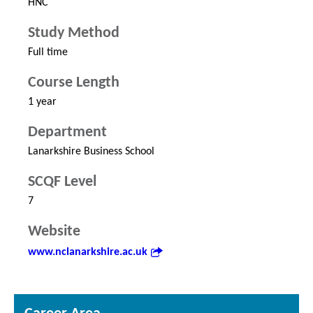
HNC
Study Method
Full time
Course Length
1 year
Department
Lanarkshire Business School
SCQF Level
7
Website
www.nclanarkshire.ac.uk