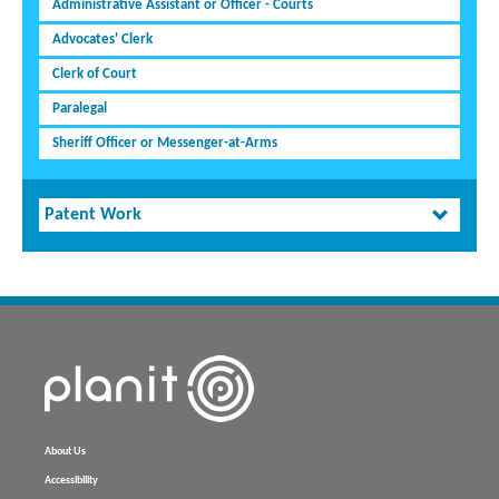
Administrative Assistant or Officer - Courts
Advocates' Clerk
Clerk of Court
Paralegal
Sheriff Officer or Messenger-at-Arms
Patent Work
About Us
Accessibility