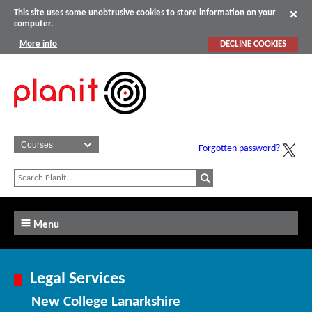
This site uses some unobtrusive cookies to store information on your
computer.
More info
DECLINE COOKIES
Forgotten password?
Menu
Legal Services
New College Lanarkshire