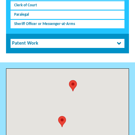
Clerk of Court
Paralegal
Sheriff Officer or Messenger-at-Arms
Patent Work