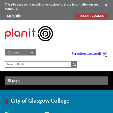
This site uses some unobtrusive cookies to store information on your
computer.
More info
DECLINE COOKIES
Forgotten password?
Menu
City of Glasgow College