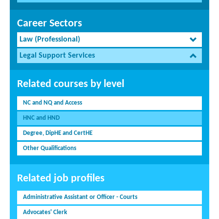
Career Sectors
Law (Professional)
Legal Support Services
Related courses by level
NC and NQ and Access
HNC and HND
Degree, DipHE and CertHE
Other Qualifications
Related job profiles
Administrative Assistant or Officer - Courts
Advocates' Clerk