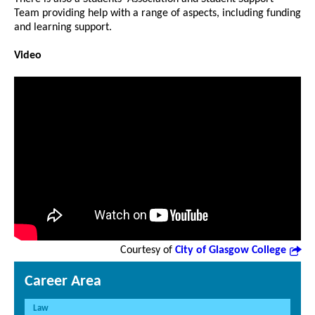
Team providing help with a range of aspects, including funding
and learning support.
Video
Courtesy of
City of Glasgow College
Career Area
Law