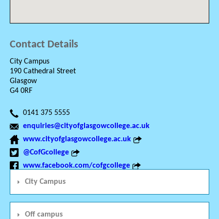
Contact Details
City Campus
190 Cathedral Street
Glasgow
G4 0RF
0141 375 5555
enquiries@cityofglasgowcollege.ac.uk
www.cityofglasgowcollege.ac.uk
@CofGcollege
www.facebook.com/cofgcollege
City Campus
Off campus