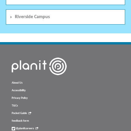
Riverside Campus
About Us
Accessibility
Privacy Policy
T&Cs
Pocket Guide
feedback form
@planitcareers