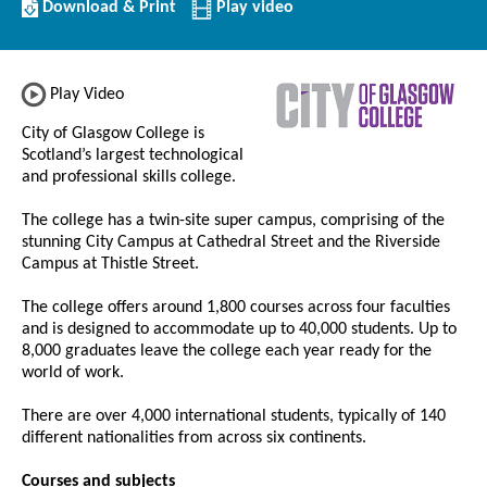
Download/Print
Download & Print
Play video
this
Institution
Play Video
City of Glasgow College is
Scotland’s largest technological
and professional skills college.
The college has a twin-site super campus, comprising of the
stunning City Campus at Cathedral Street and the Riverside
Campus at Thistle Street.
The college offers around 1,800 courses across four faculties
and is designed to accommodate up to 40,000 students. Up to
8,000 graduates leave the college each year ready for the
world of work.
There are over 4,000 international students, typically of 140
different nationalities from across six continents.
Courses and subjects