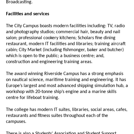
Broadcasting.
Facilities and services
The City Campus boasts modern facilities including: TV, radio
and photography studios; commercial hair, beauty and nail
salon; professional cookery kitchens; Scholars fine dining
restaurant, modern IT facilities and libraries; training aircraft
cabin; City Market (including fishmonger, baker and butcher)
which is open to the public; a business centre; and,
construction and engineering training areas.
The award winning Riverside Campus has a strong emphasis
on nautical science, maritime training and engineering. It has
Europe’s largest and most advanced shipping simulation hub, a
workshop with 20-tonne ship’s engine and a marine skills
centre for lifeboat training.
The college has modern IT suites, libraries, social areas, cafes,
restaurants and fitness suites throughout each of the
campuses.
There is also a Students' Association and Student Support