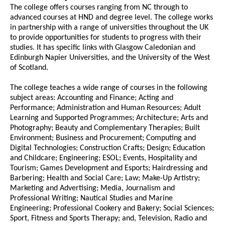
The college offers courses ranging from NC through to
advanced courses at HND and degree level. The college works
in partnership with a range of universities throughout the UK
to provide opportunities for students to progress with their
studies. It has specific links with Glasgow Caledonian and
Edinburgh Napier Universities, and the University of the West
of Scotland.
The college teaches a wide range of courses in the following
subject areas: Accounting and Finance; Acting and
Performance; Administration and Human Resources; Adult
Learning and Supported Programmes; Architecture; Arts and
Photography; Beauty and Complementary Therapies; Built
Environment; Business and Procurement; Computing and
Digital Technologies; Construction Crafts; Design; Education
and Childcare; Engineering; ESOL; Events, Hospitality and
Tourism; Games Development and Esports; Hairdressing and
Barbering; Health and Social Care; Law; Make-Up Artistry;
Marketing and Advertising; Media, Journalism and
Professional Writing; Nautical Studies and Marine
Engineering; Professional Cookery and Bakery; Social Sciences;
Sport, Fitness and Sports Therapy; and, Television, Radio and