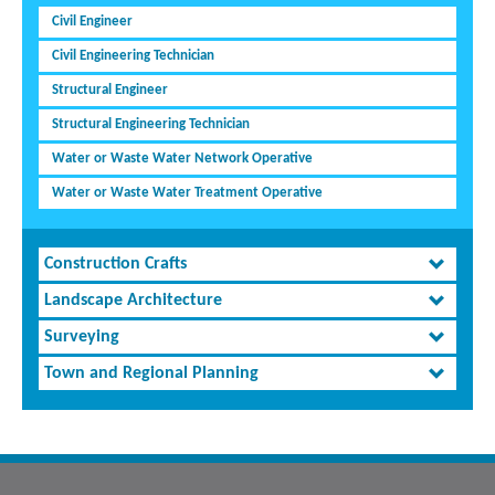
Civil Engineer
Civil Engineering Technician
Structural Engineer
Structural Engineering Technician
Water or Waste Water Network Operative
Water or Waste Water Treatment Operative
Construction Crafts
Landscape Architecture
Surveying
Town and Regional Planning