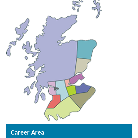
Career Area