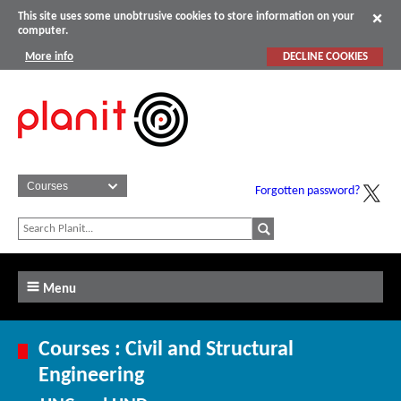
This site uses some unobtrusive cookies to store information on your
computer.
More info
DECLINE COOKIES
Forgotten password?
Menu
Courses : Civil and Structural
Engineering