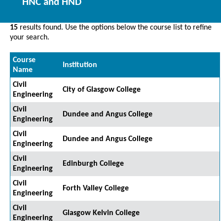
HNC and HND
15
results found. Use the options below the course list to refine
your search.
Course
Institution
Name
Civil
City of Glasgow College
Engineering
Civil
Dundee and Angus College
Engineering
Civil
Dundee and Angus College
Engineering
Civil
Edinburgh College
Engineering
Civil
Forth Valley College
Engineering
Civil
Glasgow Kelvin College
Engineering