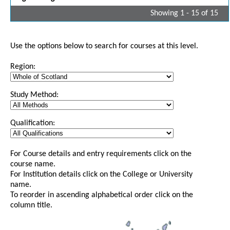
Showing 1 - 15 of 15
Use the options below to search for courses at this level.
Region:
Study Method:
Qualification:
For Course details and entry requirements click on the
course name.
For Institution details click on the College or University
name.
To reorder in ascending alphabetical order click on the
column title.