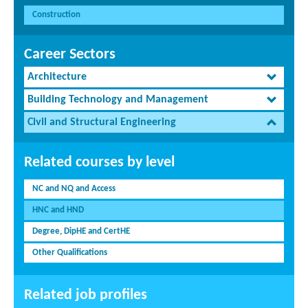
Construction
Career Sectors
Architecture
Building Technology and Management
Civil and Structural Engineering
Related courses by level
NC and NQ and Access
HNC and HND
Degree, DipHE and CertHE
Other Qualifications
Related job profiles