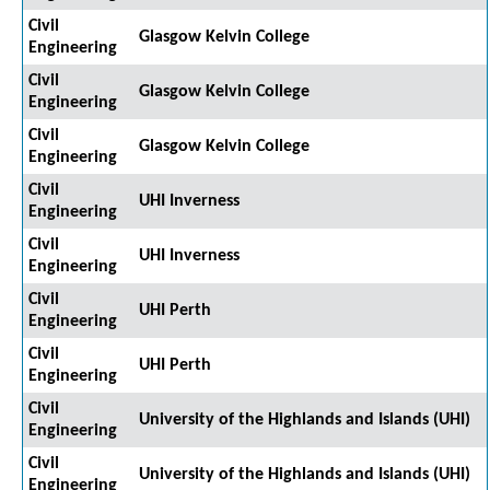
Civil
Glasgow Kelvin College
Engineering
Civil
Glasgow Kelvin College
Engineering
Civil
Glasgow Kelvin College
Engineering
Civil
UHI Inverness
Engineering
Civil
UHI Inverness
Engineering
Civil
UHI Perth
Engineering
Civil
UHI Perth
Engineering
Civil
University of the Highlands and Islands (UHI)
Engineering
Civil
University of the Highlands and Islands (UHI)
Engineering