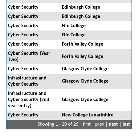
Cyber Security
Edinburgh College
Cyber Security
Edinburgh College
Cyber Security
Fife College
Cyber Security
Fife College
Cyber Security
Forth Valley College
Cyber Security (Year
Forth Valley College
Two)
Cyber Security
Glasgow Clyde College
Infrastructure and
Glasgow Clyde College
Cyber Security
Infrastructure and
Cyber Security (2nd
Glasgow Clyde College
year entry)
Cyber Security
New College Lanarkshire
Showing 1 - 20 of 26
first | prev |
next
|
last