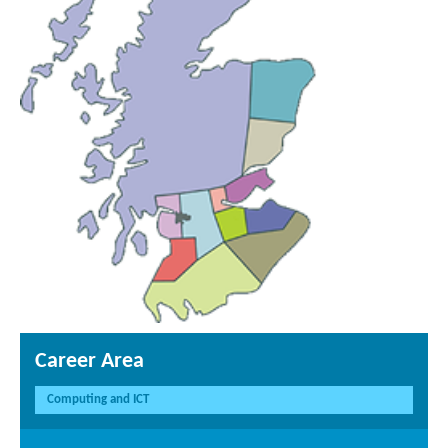
Career Area
Computing and ICT