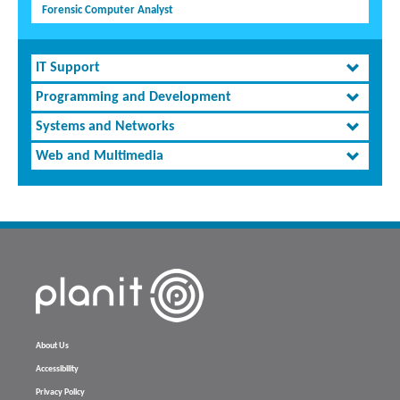
Forensic Computer Analyst
IT Support
Programming and Development
Systems and Networks
Web and Multimedia
About Us
Accessibility
Privacy Policy