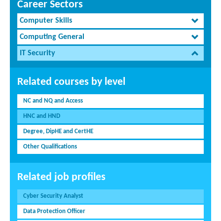
Career Sectors
Computer Skills
Computing General
IT Security
Related courses by level
NC and NQ and Access
HNC and HND
Degree, DipHE and CertHE
Other Qualifications
Related job profiles
Cyber Security Analyst
Data Protection Officer