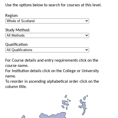
Use the options below to search for courses at this level.
Region:
Study Method:
Qualification:
For Course details and entry requirements click on the
course name.
For Institution details click on the College or University
name.
To reorder in ascending alphabetical order click on the
column title.