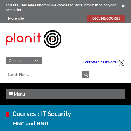
This site uses some unobtrusive cookies to store information on your
computer.
More info
DECLINE COOKIES
Forgotten password?
Menu
Courses : IT Security
HNC and HND