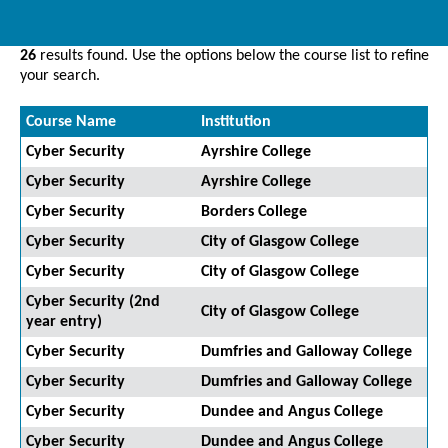
26
results found. Use the options below the course list to refine
your search.
Course Name
Institution
Cyber Security
Ayrshire College
Cyber Security
Ayrshire College
Cyber Security
Borders College
Cyber Security
City of Glasgow College
Cyber Security
City of Glasgow College
Cyber Security (2nd
City of Glasgow College
year entry)
Cyber Security
Dumfries and Galloway College
Cyber Security
Dumfries and Galloway College
Cyber Security
Dundee and Angus College
Cyber Security
Dundee and Angus College