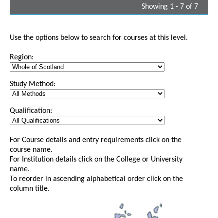
Showing 1 - 7 of 7
Use the options below to search for courses at this level.
Region:
Study Method:
Qualification:
For Course details and entry requirements click on the
course name.
For Institution details click on the College or University
name.
To reorder in ascending alphabetical order click on the
column title.