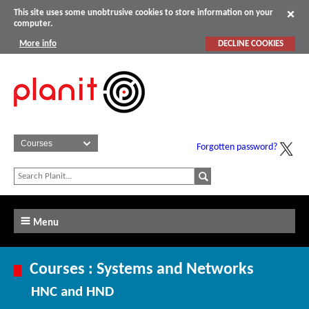
This site uses some unobtrusive cookies to store information on your
computer.
More info
DECLINE COOKIES
Forgotten password?
Menu
Courses : Systems and Networks
HNC and HND