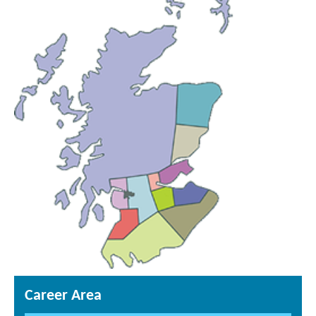
Career Area