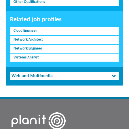
Other Qualifications
Related job profiles
Cloud Engineer
Network Architect
Network Engineer
Systems Analyst
Web and Multimedia