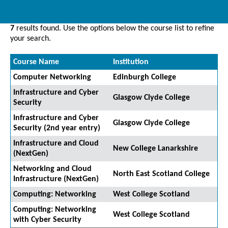
7
results found. Use the options below the course list to refine
your search.
Course Name
Institution
Computer Networking
Edinburgh College
Infrastructure and Cyber
Glasgow Clyde College
Security
Infrastructure and Cyber
Glasgow Clyde College
Security (2nd year entry)
Infrastructure and Cloud
New College Lanarkshire
(NextGen)
Networking and Cloud
North East Scotland College
Infrastructure (NextGen)
Computing: Networking
West College Scotland
Computing: Networking
West College Scotland
with Cyber Security