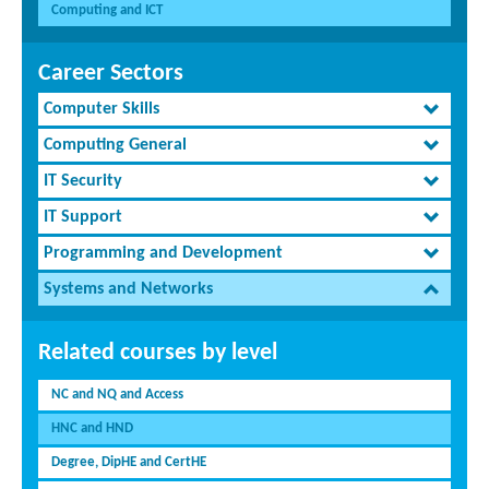
Computing and ICT
Career Sectors
Computer Skills
Computing General
IT Security
IT Support
Programming and Development
Systems and Networks
Related courses by level
NC and NQ and Access
HNC and HND
Degree, DipHE and CertHE