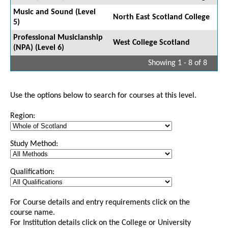
Music and Sound (Level
North East Scotland College
5)
Professional Musicianship
West College Scotland
(NPA) (Level 6)
Showing 1 - 8 of 8
Use the options below to search for courses at this level.
Region:
Study Method:
Qualification:
For Course details and entry requirements click on the
course name.
For Institution details click on the College or University