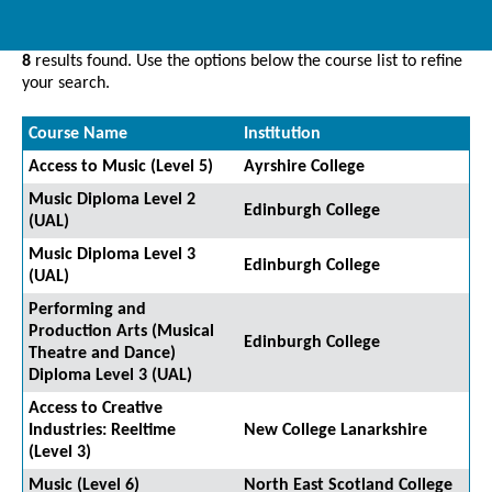
8
results found. Use the options below the course list to refine
your search.
Course Name
Institution
Access to Music (Level 5)
Ayrshire College
Music Diploma Level 2
Edinburgh College
(UAL)
Music Diploma Level 3
Edinburgh College
(UAL)
Performing and
Production Arts (Musical
Edinburgh College
Theatre and Dance)
Diploma Level 3 (UAL)
Access to Creative
Industries: Reeltime
New College Lanarkshire
(Level 3)
Music (Level 6)
North East Scotland College