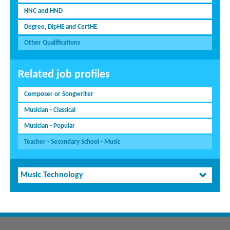
HNC and HND
Degree, DipHE and CertHE
Other Qualifications
Related job profiles
Composer or Songwriter
Musician - Classical
Musician - Popular
Teacher - Secondary School - Music
Music Technology