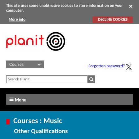
This site uses some unobtrusive cookies to store information on your
computer.
More info
DECLINE COOKIES
Forgotten password?
Menu
Courses : Music
Other Qualifications