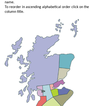
name.
To reorder in ascending alphabetical order click on the
column title.