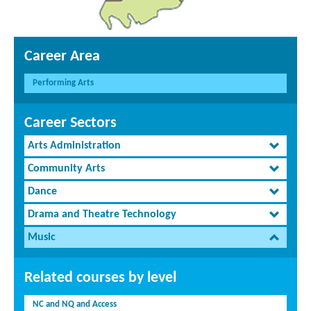
Career Area
Performing Arts
Career Sectors
Arts Administration
Community Arts
Dance
Drama and Theatre Technology
Music
Related courses by level
NC and NQ and Access