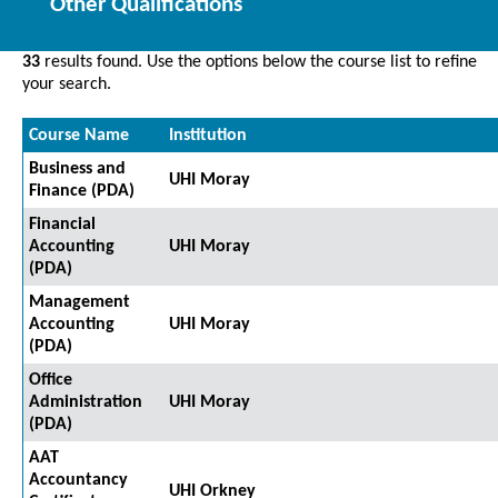
Other Qualifications
33
results found. Use the options below the course list to refine
your search.
Course Name
Institution
Business and
UHI Moray
Finance (PDA)
Financial
Accounting
UHI Moray
(PDA)
Management
Accounting
UHI Moray
(PDA)
Office
Administration
UHI Moray
(PDA)
AAT
Accountancy
UHI Orkney