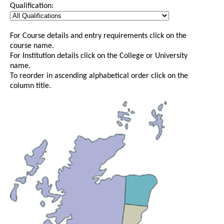
Qualification:
For Course details and entry requirements click on the
course name.
For Institution details click on the College or University
name.
To reorder in ascending alphabetical order click on the
column title.