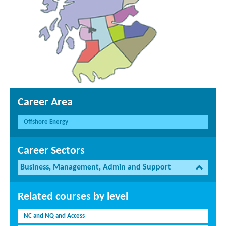
Career Area
Offshore Energy
Career Sectors
Business, Management, Admin and Support
Related courses by level
NC and NQ and Access