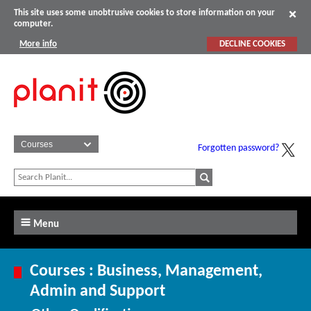
This site uses some unobtrusive cookies to store information on your
computer.
More info
DECLINE COOKIES
Forgotten password?
Menu
Courses : Business, Management,
Admin and Support