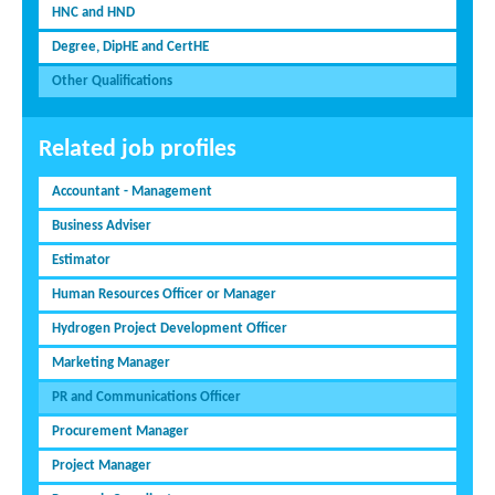
HNC and HND
Degree, DipHE and CertHE
Other Qualifications
Related job profiles
Accountant - Management
Business Adviser
Estimator
Human Resources Officer or Manager
Hydrogen Project Development Officer
Marketing Manager
PR and Communications Officer
Procurement Manager
Project Manager