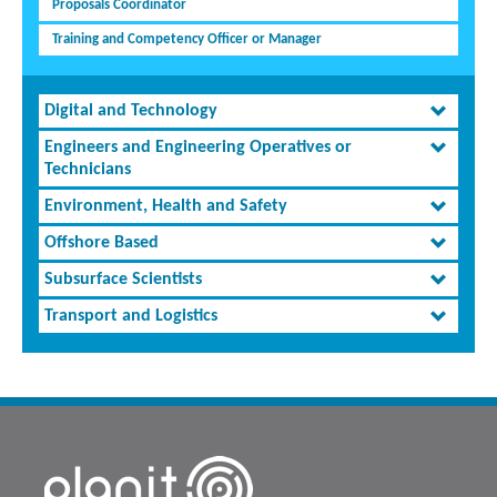
Proposals Coordinator
Training and Competency Officer or Manager
Digital and Technology
Engineers and Engineering Operatives or
Technicians
Environment, Health and Safety
Offshore Based
Subsurface Scientists
Transport and Logistics