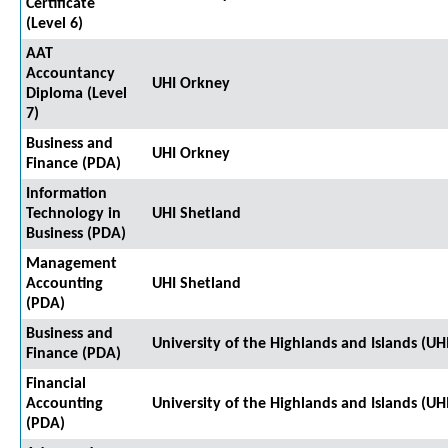
Certificate
(Level 6)
AAT
Accountancy
UHI Orkney
Diploma (Level
7)
Business and
UHI Orkney
Finance (PDA)
Information
Technology in
UHI Shetland
Business (PDA)
Management
Accounting
UHI Shetland
(PDA)
Business and
University of the Highlands and Islands (UH
Finance (PDA)
Financial
Accounting
University of the Highlands and Islands (UH
(PDA)