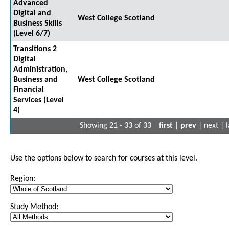
Advanced
Digital and
West College Scotland
Business Skills
(Level 6/7)
Transitions 2
Digital
Administration,
Business and
West College Scotland
Financial
Services (Level
4)
Showing 21 - 33 of 33
first
|
prev
| next | l
Use the options below to search for courses at this level.
Region:
Study Method: