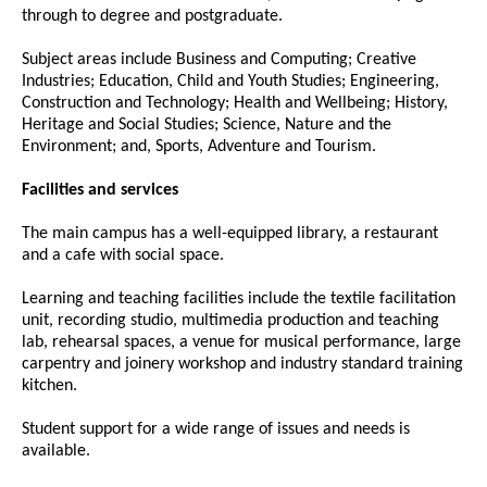
through to degree and postgraduate.
Subject areas include Business and Computing; Creative
Industries; Education, Child and Youth Studies; Engineering,
Construction and Technology; Health and Wellbeing; History,
Heritage and Social Studies; Science, Nature and the
Environment; and, Sports, Adventure and Tourism.
Facilities and services
The main campus has a well-equipped library, a restaurant
and a cafe with social space.
Learning and teaching facilities include the textile facilitation
unit, recording studio, multimedia production and teaching
lab, rehearsal spaces, a venue for musical performance, large
carpentry and joinery workshop and industry standard training
kitchen.
Student support for a wide range of issues and needs is
available.