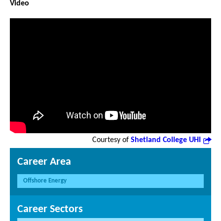
Video
Courtesy of
Shetland College UHI
Career Area
Offshore Energy
Career Sectors