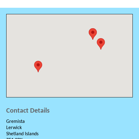
Contact Details
Gremista
Lerwick
Shetland Islands