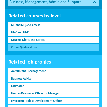
Business, Management, Admin and Support
Related courses by level
NC and NQ and Access
HNC and HND
Degree, DipHE and CertHE
Other Qualifications
Related job profiles
Accountant - Management
Business Adviser
Estimator
Human Resources Officer or Manager
Hydrogen Project Development Officer