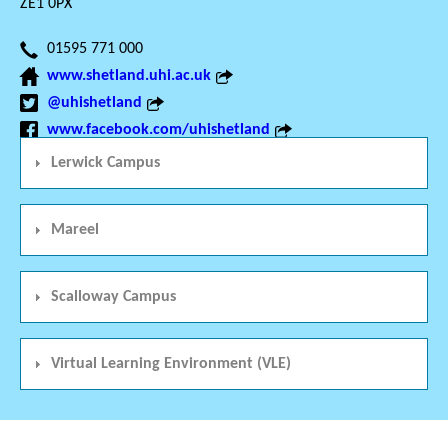
ZE1 0PX
01595 771 000
www.shetland.uhi.ac.uk
@uhishetland
www.facebook.com/uhishetland
Lerwick Campus
Mareel
Scalloway Campus
Virtual Learning Environment (VLE)