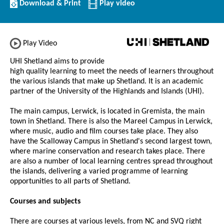
Download/Print
Download & Print
Play video
this
Institution
Play Video
UHI Shetland aims to provide
high quality learning to meet the needs of learners throughout
the various islands that make up Shetland. It is an academic
partner of the University of the Highlands and Islands (UHI).
The main campus, Lerwick, is located in Gremista, the main
town in Shetland. There is also the Mareel Campus in Lerwick,
where music, audio and film courses take place. They also
have the Scalloway Campus in Shetland's second largest town,
where marine conservation and research takes place. There
are also a number of local learning centres spread throughout
the islands, delivering a varied programme of learning
opportunities to all parts of Shetland.
Courses and subjects
There are courses at various levels, from NC and SVQ right