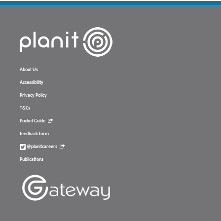
About Us
Accessibility
Privacy Policy
T&Cs
Pocket Guide
feedback form
@planitcareers
Publications