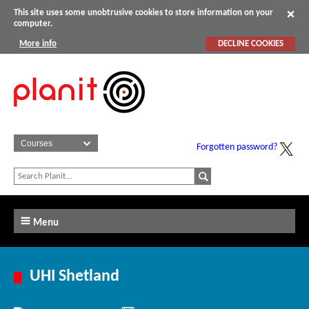
This site uses some unobtrusive cookies to store information on your
computer.
More info
DECLINE COOKIES
Forgotten password?
Menu
UHI Shetland