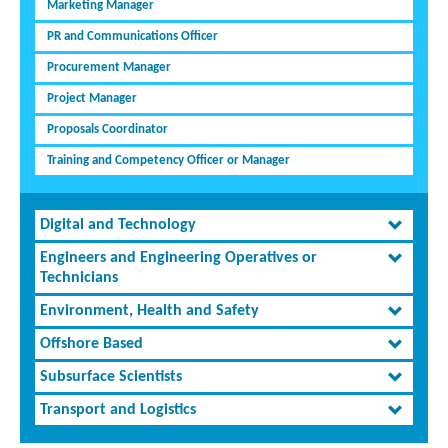
Marketing Manager
PR and Communications Officer
Procurement Manager
Project Manager
Proposals Coordinator
Training and Competency Officer or Manager
Digital and Technology
Engineers and Engineering Operatives or
Technicians
Environment, Health and Safety
Offshore Based
Subsurface Scientists
Transport and Logistics