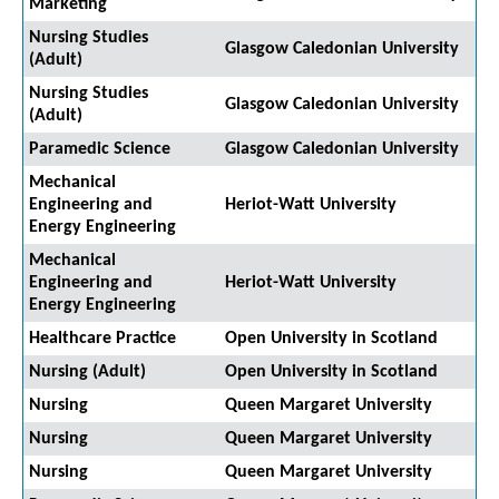
Marketing
Nursing Studies
Glasgow Caledonian University
(Adult)
Nursing Studies
Glasgow Caledonian University
(Adult)
Paramedic Science
Glasgow Caledonian University
Mechanical
Engineering and
Heriot-Watt University
Energy Engineering
Mechanical
Engineering and
Heriot-Watt University
Energy Engineering
Healthcare Practice
Open University in Scotland
Nursing (Adult)
Open University in Scotland
Nursing
Queen Margaret University
Nursing
Queen Margaret University
Nursing
Queen Margaret University