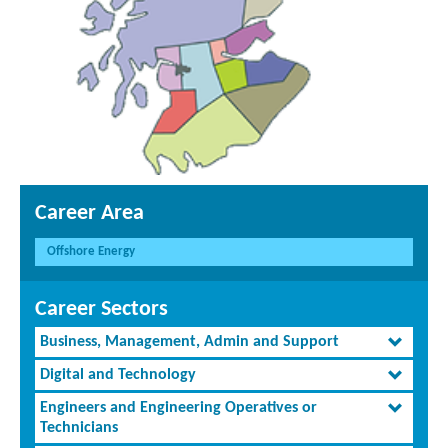
Career Area
Offshore Energy
Career Sectors
Business, Management, Admin and Support
Digital and Technology
Engineers and Engineering Operatives or
Technicians