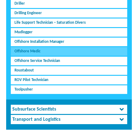
Driller
Drilling Engineer
Life Support Technician – Saturation Divers
Mudlogger
Offshore Installation Manager
Offshore Medic
Offshore Service Technician
Roustabout
ROV Pilot Technician
Toolpusher
Subsurface Scientists
Transport and Logistics