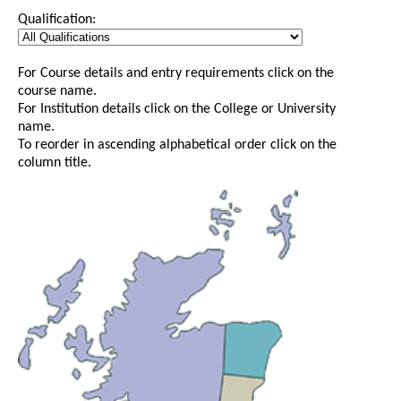
Qualification:
For Course details and entry requirements click on the
course name.
For Institution details click on the College or University
name.
To reorder in ascending alphabetical order click on the
column title.