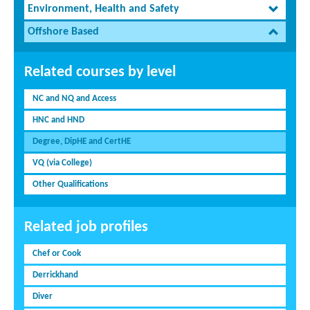
Environment, Health and Safety
Offshore Based
Related courses by level
NC and NQ and Access
HNC and HND
Degree, DipHE and CertHE
VQ (via College)
Other Qualifications
Related job profiles
Chef or Cook
Derrickhand
Diver