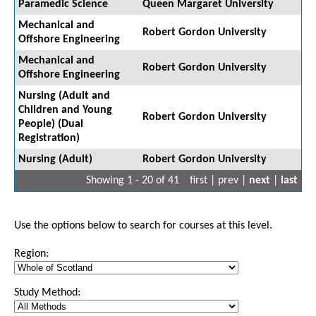
Paramedic Science
Queen Margaret University
Mechanical and
Robert Gordon University
Offshore Engineering
Mechanical and
Robert Gordon University
Offshore Engineering
Nursing (Adult and
Children and Young
Robert Gordon University
People) (Dual
Registration)
Nursing (Adult)
Robert Gordon University
Showing 1 - 20 of 41
first | prev |
next
|
last
Use the options below to search for courses at this level.
Region:
Study Method: