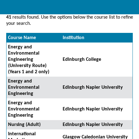
41
results found. Use the options below the course list to refine
your search.
Course Name
Institution
Energy and
Environmental
Engineering
Edinburgh College
(University Route)
(Years 1 and 2 only)
Energy and
Environmental
Edinburgh Napier University
Engineering
Energy and
Environmental
Edinburgh Napier University
Engineering
Nursing (Adult)
Edinburgh Napier University
International
Glasgow Caledonian University