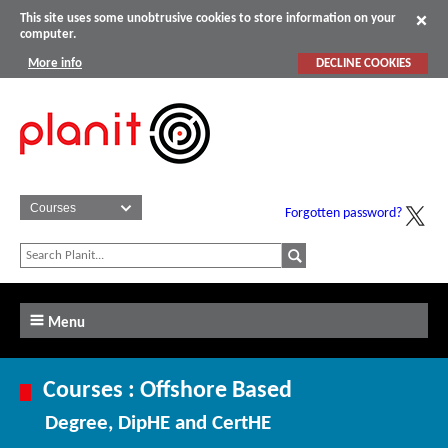
This site uses some unobtrusive cookies to store information on your
computer.
More info
DECLINE COOKIES
Forgotten password?
Menu
Courses : Offshore Based
Degree, DipHE and CertHE