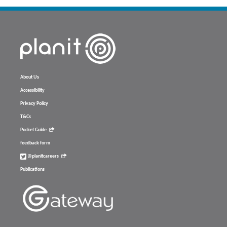
About Us
Accessibility
Privacy Policy
T&Cs
Pocket Guide
feedback form
@planitcareers
Publications