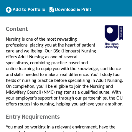
Add
Download/Print
Add to Portfolio
Download & Print
to
this
Portfolio
Course
Content
Nursing is one of the most rewarding
professions, placing you at the heart of patient
care and wellbeing. Our BSc (Honours) Nursing
offers Adult Nursing as one of several
specialisms, combining practice-based and
online learning to equip you with the knowledge, confidence
and skills needed to make a real difference. You’ll study four
fields of nursing practice before specialising in Adult Nursing.
On completion, you’ll be eligible to join the Nursing and
Midwifery Council (NMC) register as a qualified nurse. With
your employer's support or through our partnerships, the OU
offers routes into nursing, helping you achieve your ambition.
Entry Requirements
You must be working in a relevant environment, have the