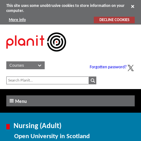
This site uses some unobtrusive cookies to store information on your
computer.
More info
DECLINE COOKIES
Forgotten password?
Menu
Nursing (Adult)
Open University in Scotland