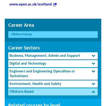
www.open.ac.uk/scotland
Career Area
Offshore Energy
Career Sectors
Business, Management, Admin and Support
Digital and Technology
Engineers and Engineering Operatives or
Technicians
Environment, Health and Safety
Offshore Based
Related courses by level