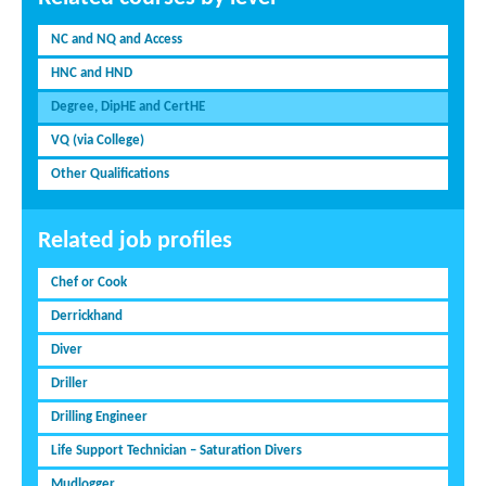
NC and NQ and Access
HNC and HND
Degree, DipHE and CertHE
VQ (via College)
Other Qualifications
Related job profiles
Chef or Cook
Derrickhand
Diver
Driller
Drilling Engineer
Life Support Technician – Saturation Divers
Mudlogger