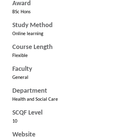
Award
BSc Hons
Study Method
Online learning
Course Length
Flexible
Faculty
General
Department
Health and Social Care
SCQF Level
10
Website