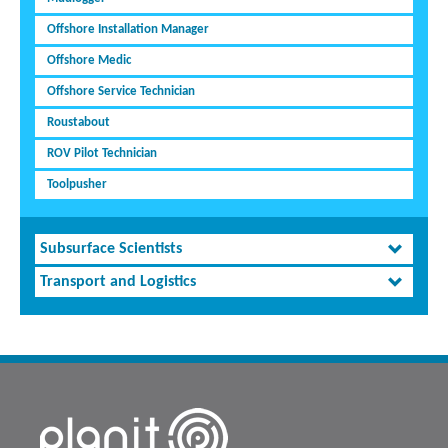
Offshore Installation Manager
Offshore Medic
Offshore Service Technician
Roustabout
ROV Pilot Technician
Toolpusher
Subsurface Scientists
Transport and Logistics