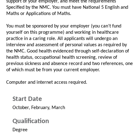
support of your employer, and meet the requirements
Specified by the NMC. You must have National 5 English and
Maths or Applications of Maths.
You must be sponsored by your employer (you can’t fund
yourself on this programme) and working in healthcare
practice in a caring role. All applicants will undergo an
interview and assessment of personal values as required by
the NMC. Good health evidenced through self-declaration of
health status, occupational health screening, review of
previous sickness and absence record and two references, one
of which must be from your current employer.
Computer and internet access required.
Start Date
October, February, March
Qualification
Degree