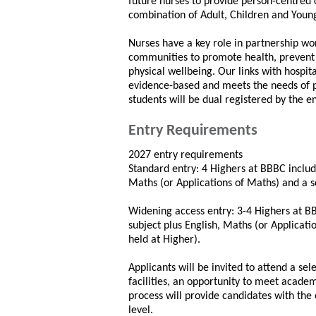
future nurses to provide person-centred 
combination of Adult, Children and Youn
Nurses have a key role in partnership wor
communities to promote health, prevent 
physical wellbeing. Our links with hospit
evidence-based and meets the needs of pr
students will be dual registered by the en
Entry Requirements
2027 entry requirements
Standard entry: 4 Highers at BBBC includi
Maths (or Applications of Maths) and a sc
Widening access entry: 3-4 Highers at B
subject plus English, Maths (or Applicati
held at Higher).
Applicants will be invited to attend a sel
facilities, an opportunity to meet academ
process will provide candidates with the 
level.