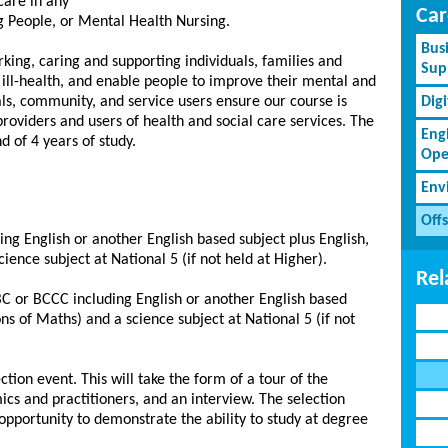
care in any
Car
g People, or Mental Health Nursing.
Bus
king, caring and supporting individuals, families and
Sup
ill-health, and enable people to improve their mental and
als, community, and service users ensure our course is
Dig
oviders and users of health and social care services. The
Eng
d of 4 years of study.
Ope
Env
Off
ng English or another English based subject plus English,
ience subject at National 5 (if not held at Higher).
Rel
BC or BCCC including English or another English based
ons of Maths) and a science subject at National 5 (if not
ection event. This will take the form of a tour of the
ics and practitioners, and an interview. The selection
opportunity to demonstrate the ability to study at degree