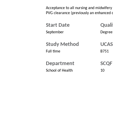
Acceptance to all nursing and midwifery c
PVG clearance (previously an enhanced d
Start Date
Quali
September
Degree
Study Method
UCAS
Full time
B751
Department
SCQF 
School of Health
10