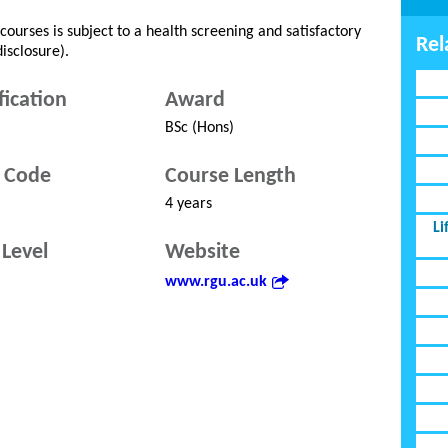
ourses is subject to a health screening and satisfactory
Rel
isclosure).
fication
Award
BSc (Hons)
 Code
Course Length
4 years
Li
Level
Website
www.rgu.ac.uk