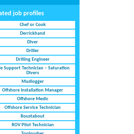
ated job profiles
Chef or Cook
Derrickhand
Diver
Driller
Drilling Engineer
fe Support Technician – Saturation
Divers
Mudlogger
Offshore Installation Manager
Offshore Medic
Offshore Service Technician
Roustabout
ROV Pilot Technician
Toolpusher