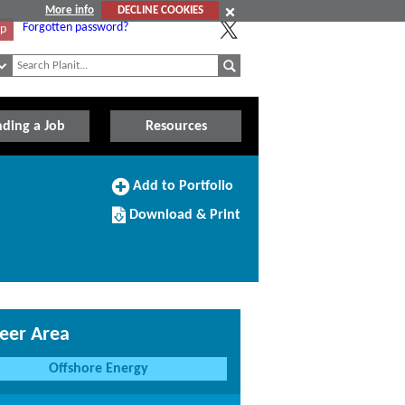
More info
DECLINE COOKIES
Forgotten password?
Up
nding a Job
Resources
Add
Add to Portfolio
to
Download/Print
Portfolio
Download & Print
this
Course
eer Area
Offshore Energy