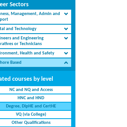
eer Sectors
iness, Management, Admin and
port
ital and Technology
ineers and Engineering
ratives or Technicians
ironment, Health and Safety
shore Based
ated courses by level
NC and NQ and Access
HNC and HND
Degree, DipHE and CertHE
VQ (via College)
Other Qualifications