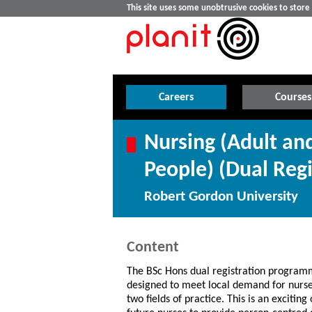
This site uses some unobtrusive cookies to stor
Careers
Courses
Nursing (Adult an
People) (Dual Regi
Robert Gordon University
Content
The BSc Hons dual registration program
designed to meet local demand for nurses
two fields of practice. This is an exciting