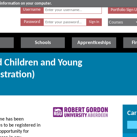
e information on your computer.
Username
Portfolio Sign 
Password
Schools
Apprenticeships
Fi
d Children and Young
stration)
Car
me has been
 to be registered in
 opportunity for