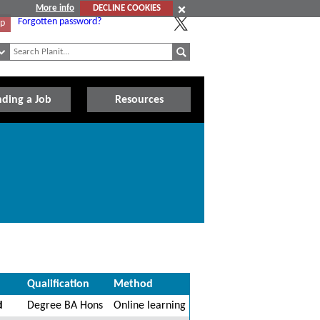
More info
DECLINE COOKIES
Forgotten password?
Up
nding a Job
Resources
Qualification
Method
d
Degree BA Hons
Online learning