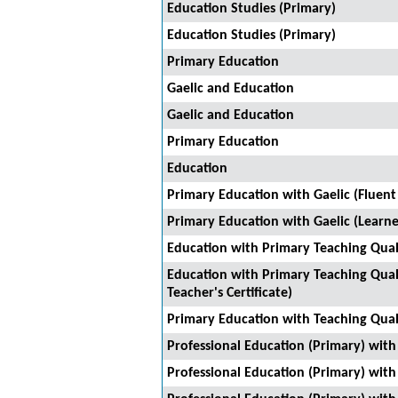
Education Studies (Primary)
Education Studies (Primary)
Primary Education
Gaelic and Education
Gaelic and Education
Primary Education
Education
Primary Education with Gaelic (Fluent
Primary Education with Gaelic (Learner
Education with Primary Teaching Quali
Education with Primary Teaching Quali
Teacher's Certificate)
Primary Education with Teaching Qual
Professional Education (Primary) with 
Professional Education (Primary) with 