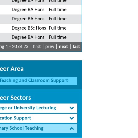
Degree BA Hons
Full time
Degree BA Hons
Full time
Degree BA Hons
Full time
Degree BSc Hons
Full time
Degree BA Hons
Full time
g 1 - 20 of 23
first | prev |
next
|
last
eer Area
Teaching and Classroom Support
eer Sectors
ege or University Lecturing
cation Support
mary School Teaching