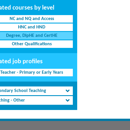
ated courses by level
NC and NQ and Access
HNC and HND
Degree, DipHE and CertHE
Other Qualifications
ated job profiles
Teacher - Primary or Early Years
ondary School Teaching
ching - Other