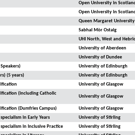
Open University in Scotlan
Open University in Scotlan
Queen Margaret University
Sabhal Mòr Ostaig
UHI North, West and Hebri
University of Aberdeen
University of Dundee
 Speakers)
University of Edinburgh
s) (5 years)
University of Edinburgh
fication
University of Glasgow
fication (including Catholic
University of Glasgow
ification (Dumfries Campus)
University of Glasgow
specialism in Early Years
University of Stirling
specialism in Inclusive Practice
University of Stirling