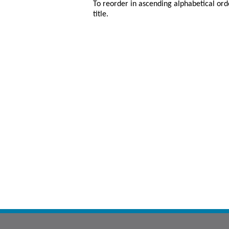
To reorder in ascending alphabetical ord
title.