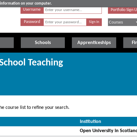
e information on your computer.
Username
Portfolio Sign 
Password
Schools
Apprenticeships
Fi
 School Teaching
e course list to refine your search.
Institution
Open University in Scotlan