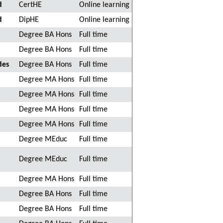
d
CertHE
Online learning
d
DipHE
Online learning
Degree BA Hons
Full time
Degree BA Hons
Full time
des
Degree BA Hons
Full time
Degree MA Hons
Full time
Degree MA Hons
Full time
Degree MA Hons
Full time
Degree MA Hons
Full time
Degree MEduc
Full time
Degree MEduc
Full time
Degree MA Hons
Full time
Degree BA Hons
Full time
Degree BA Hons
Full time