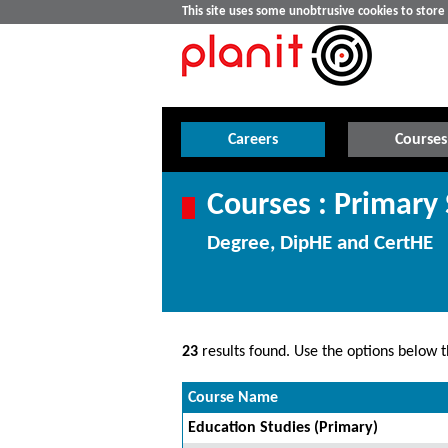
This site uses some unobtrusive cookies to stor
Careers
Courses
Courses : Primary
Degree, DipHE and CertHE
23
results found. Use the options below th
Course Name
Education Studies (Primary)