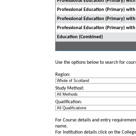
Professional Education (Primary) with 
Professional Education (Primary) wit
Professional Education (Primary) wit
Professional Education (Primary) with
Education (Combined)
Use the options below to search for course
Region:
Study Method:
Qualification:
For Course details and entry requirement
name.
For Institution details click on the Colle