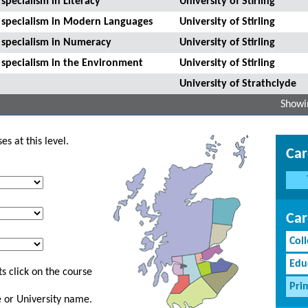
specialism in Literacy
University of Stirling
h specialism in Modern Languages
University of Stirling
h specialism in Numeracy
University of Stirling
 specialism in the Environment
University of Stirling
University of Strathclyde
Showin
s at this level.
Car
Car
Coll
Edu
s click on the course
Pri
ge or University name.