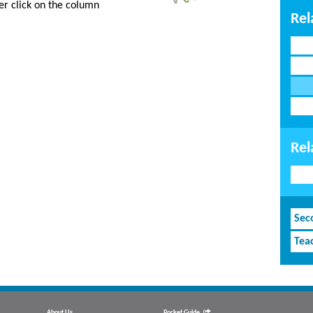
er click on the column
Rel
Rel
Sec
Tea
About Us
Pocket Guide