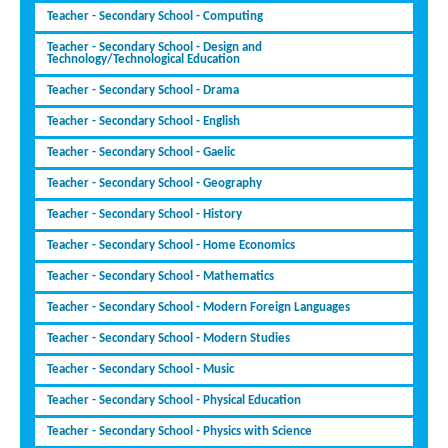
Teacher - Secondary School - Computing
Teacher - Secondary School - Design and
Technology/Technological Education
Teacher - Secondary School - Drama
Teacher - Secondary School - English
Teacher - Secondary School - Gaelic
Teacher - Secondary School - Geography
Teacher - Secondary School - History
Teacher - Secondary School - Home Economics
Teacher - Secondary School - Mathematics
Teacher - Secondary School - Modern Foreign Languages
Teacher - Secondary School - Modern Studies
Teacher - Secondary School - Music
Teacher - Secondary School - Physical Education
Teacher - Secondary School - Physics with Science