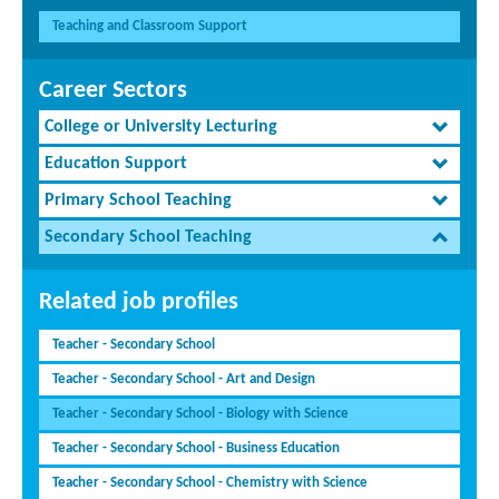
Teaching and Classroom Support
Career Sectors
College or University Lecturing
Education Support
Primary School Teaching
Secondary School Teaching
Related job profiles
Teacher - Secondary School
Teacher - Secondary School - Art and Design
Teacher - Secondary School - Biology with Science
Teacher - Secondary School - Business Education
Teacher - Secondary School - Chemistry with Science