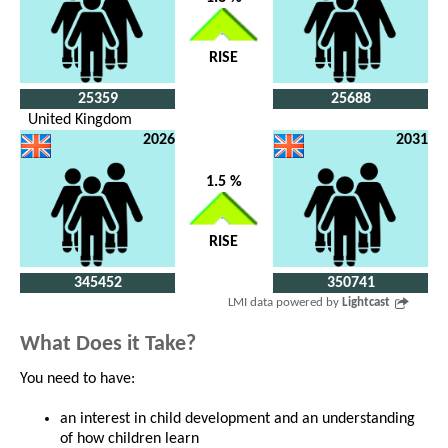
RISE
25359
25688
United Kingdom
2026
2031
1.5 %
RISE
345452
350741
LMI data powered by
Lightcast
What Does it Take?
You need to have:
an interest in child development and an understanding
of how children learn