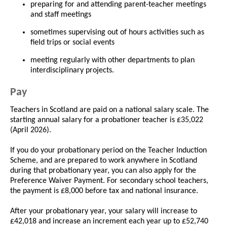
preparing for and attending parent-teacher meetings
and staff meetings
sometimes supervising out of hours activities such as
field trips or social events
meeting regularly with other departments to plan
interdisciplinary projects.
Pay
Teachers in Scotland are paid on a national salary scale. The
starting annual salary for a probationer teacher is £35,022
(April 2026).
If you do your probationary period on the Teacher Induction
Scheme, and are prepared to work anywhere in Scotland
during that probationary year, you can also apply for the
Preference Waiver Payment. For secondary school teachers,
the payment is £8,000 before tax and national insurance.
After your probationary year, your salary will increase to
£42,018 and increase an increment each year up to £52,740