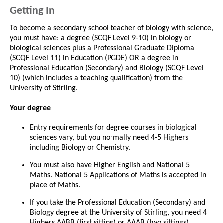
Getting In
To become a secondary school teacher of biology with science,
you must have: a degree (SCQF Level 9-10) in biology or
biological sciences plus a Professional Graduate Diploma
(SCQF Level 11) in Education (PGDE) OR a degree in
Professional Education (Secondary) and Biology (SCQF Level
10) (which includes a teaching qualification) from the
University of Stirling.
Your degree
Entry requirements for degree courses in biological
sciences vary, but you normally need 4-5 Highers
including Biology or Chemistry.
You must also have Higher English and National 5
Maths. National 5 Applications of Maths is accepted in
place of Maths.
If you take the Professional Education (Secondary) and
Biology degree at the University of Stirling, you need 4
Highers AABB (first sitting) or AAAB (two sittings)