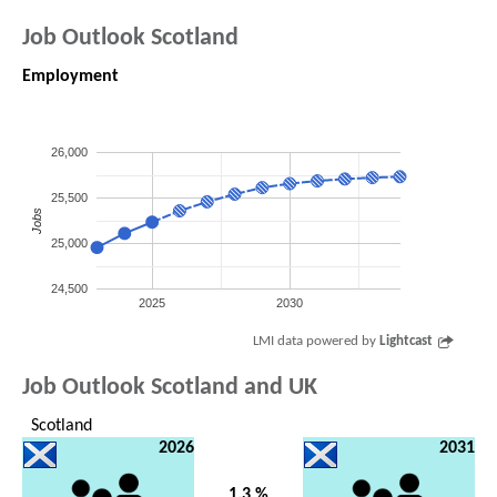
Job Outlook Scotland
Employment
26,000
25,500
Jobs
25,000
24,500
2025
2030
LMI data powered by
Lightcast
Job Outlook Scotland and UK
Scotland
2026
2031
1.3 %