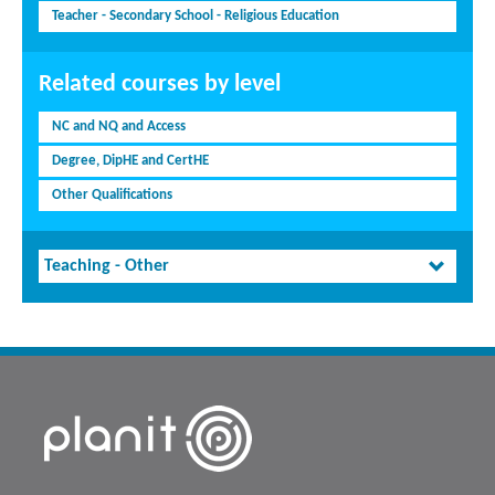
Teacher - Secondary School - Religious Education
Related courses by level
NC and NQ and Access
Degree, DipHE and CertHE
Other Qualifications
Teaching - Other