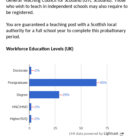
General Teaching Council for Scotland (GTC Scotland). Those
who wish to teach in independent schools may also require to
be registered.
You are guaranteed a teaching post with a Scottish local
authority for a full school year to complete this probationary
period.
Workforce Education Levels (UK)
2%
2%
Doctorate
65%
65%
Postgraduate
Degree
29%
29%
HNC/HND
2%
2%
2%
2%
Higher/SVQ
0
25
50
75
LMI data powered by
Lightcast