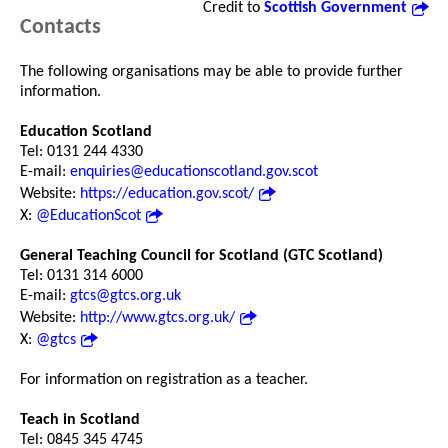
Credit to
Scottish Government
Contacts
The following organisations may be able to provide further
information.
Education Scotland
Tel: 0131 244 4330
E-mail:
enquiries@educationscotland.gov.scot
Website:
https://education.gov.scot/
X:
@EducationScot
General Teaching Council for Scotland (GTC Scotland)
Tel: 0131 314 6000
E-mail:
gtcs@gtcs.org.uk
Website:
http://www.gtcs.org.uk/
X:
@gtcs
For information on registration as a teacher.
Teach in Scotland
Tel: 0845 345 4745