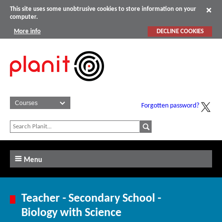
This site uses some unobtrusive cookies to store information on your
computer.
More info
DECLINE COOKIES
Forgotten password?
Menu
Teacher - Secondary School -
Biology with Science