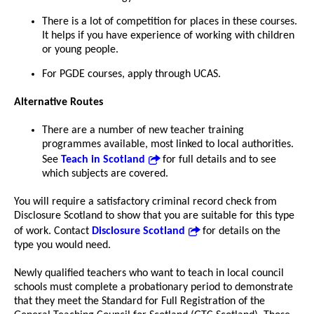
There is a lot of competition for places in these courses.
It helps if you have experience of working with children
or young people.
For PGDE courses, apply through UCAS.
Alternative Routes
There are a number of new teacher training
programmes available, most linked to local authorities.
See
Teach in Scotland
for full details and to see
which subjects are covered.
You will require a satisfactory criminal record check from
Disclosure Scotland to show that you are suitable for this type
of work. Contact
Disclosure Scotland
for details on the
type you would need.
Newly qualified teachers who want to teach in local council
schools must complete a probationary period to demonstrate
that they meet the Standard for Full Registration of the