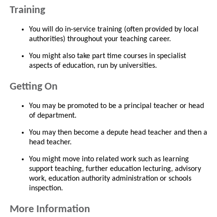
Training
You will do in-service training (often provided by local
authorities) throughout your teaching career.
You might also take part time courses in specialist
aspects of education, run by universities.
Getting On
You may be promoted to be a principal teacher or head
of department.
You may then become a depute head teacher and then a
head teacher.
You might move into related work such as learning
support teaching, further education lecturing, advisory
work, education authority administration or schools
inspection.
More Information