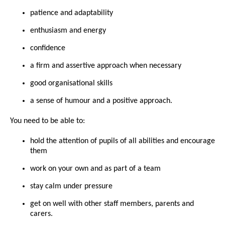
patience and adaptability
enthusiasm and energy
confidence
a firm and assertive approach when necessary
good organisational skills
a sense of humour and a positive approach.
You need to be able to:
hold the attention of pupils of all abilities and encourage
them
work on your own and as part of a team
stay calm under pressure
get on well with other staff members, parents and
carers.