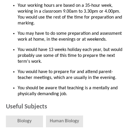
Your working hours are based on a 35-hour week,
working in a classroom 9.00am to 3.30pm or 4.00pm.
You would use the rest of the time for preparation and
marking.
You may have to do some preparation and assessment
work at home, in the evenings or at weekends.
You would have 13 weeks holiday each year, but would
probably use some of this time to prepare the next
term's work.
You would have to prepare for and attend parent-
teacher meetings, which are usually in the evening.
You should be aware that teaching is a mentally and
physically demanding job.
Useful Subjects
Biology
Human Biology