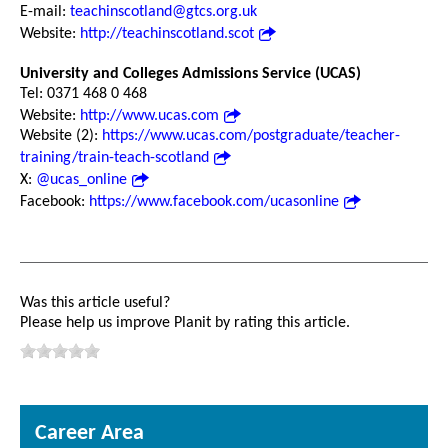
E-mail:
teachinscotland@gtcs.org.uk
Website:
http://teachinscotland.scot
University and Colleges Admissions Service (UCAS)
Tel: 0371 468 0 468
Website:
http://www.ucas.com
Website (2):
https://www.ucas.com/postgraduate/teacher-
training/train-teach-scotland
X:
@ucas_online
Facebook:
https://www.facebook.com/ucasonline
Was this article useful?
Please help us improve Planit by rating this article.
Career Area