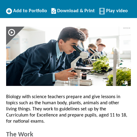
Add
Download/Print
Add to Portfolio
Download & Print
Play video
to
this
Portfolio
Profile
Biology with science teachers prepare and give lessons in
topics such as the human body, plants, animals and other
living things. They work to guidelines set up by the
Curriculum for Excellence and prepare pupils, aged 11 to 18,
for national exams.
The Work