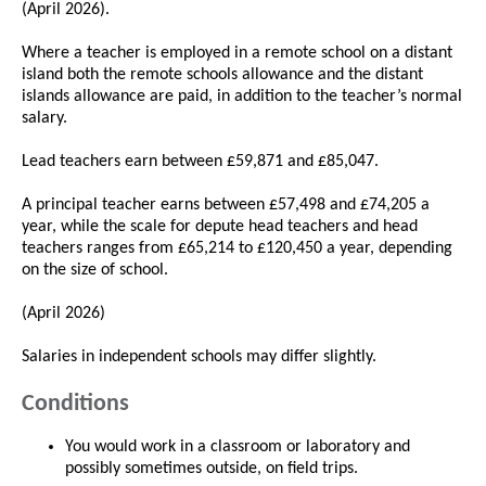
(April 2026).
Where a teacher is employed in a remote school on a distant
island both the remote schools allowance and the distant
islands allowance are paid, in addition to the teacher’s normal
salary.
Lead teachers earn between £59,871 and £85,047.
A principal teacher earns between £57,498 and £74,205 a
year, while the scale for depute head teachers and head
teachers ranges from £65,214 to £120,450 a year, depending
on the size of school.
(April 2026)
Salaries in independent schools may differ slightly.
Conditions
You would work in a classroom or laboratory and
possibly sometimes outside, on field trips.