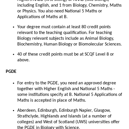
including English, and 1 from Biology, Chemistry, Maths
or Physics. You also need National 5 Maths or
Applications of Maths at B.
Your degree must contain at least 80 credit points
relevant to the teaching qualification. For teaching
Biology relevant subjects include as Animal Biology,
Biochemistry, Human Biology or Biomolecular Sciences.
40 of these credit points must be at SCQF Level 8 or
above.
PGDE
For entry to the PGDE, you need an approved degree
together with Higher English and National 5 Maths -
some institutions specify at B. National 5 Applications of
Maths is accepted in place of Maths.
Aberdeen, Edinburgh, Edinburgh Napier, Glasgow,
Strathclyde, Highlands and Islands (at a number of
colleges) and West of Scotland (UWS) universities offer
the PGDE in Biology with Science.