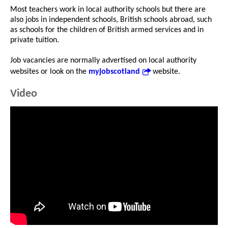
Most teachers work in local authority schools but there are
also jobs in independent schools, British schools abroad, such
as schools for the children of British armed services and in
private tuition.
Job vacancies are normally advertised on local authority
websites or look on the
myjobscotland
website.
Video