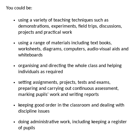
You could be:
using a variety of teaching techniques such as
demonstrations, experiments, field trips, discussions,
projects and practical work
using a range of materials including text books,
worksheets, diagrams, computers, audio-visual aids and
whiteboards
organising and directing the whole class and helping
individuals as required
setting assignments, projects, tests and exams,
preparing and carrying out continuous assessment,
marking pupils’ work and writing reports
keeping good order in the classroom and dealing with
discipline issues
doing administrative work, including keeping a register
of pupils