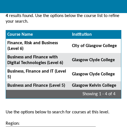
4
results found. Use the options below the course list to refine
your search.
Course Name
Institution
Finance, Risk and Business
City of Glasgow College
(Level 6)
Business and Finance with
Glasgow Clyde College
Digital Technologies (Level 6)
Business, Finance and IT (Level
Glasgow Clyde College
5)
Business and Finance (Level 5)
Glasgow Kelvin College
Showing 1 - 4 of 4
Use the options below to search for courses at this level.
Region: