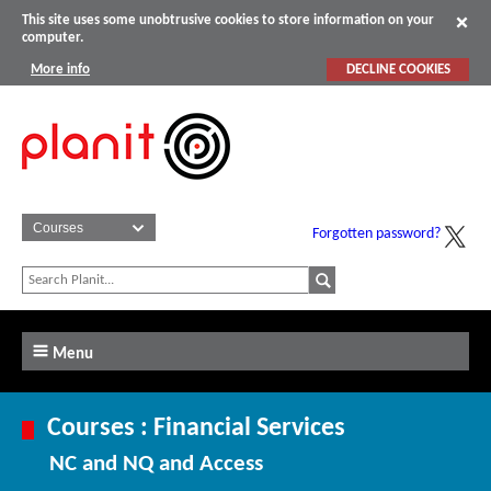
This site uses some unobtrusive cookies to store information on your
computer.
More info
DECLINE COOKIES
Forgotten password?
Menu
Courses : Financial Services
NC and NQ and Access