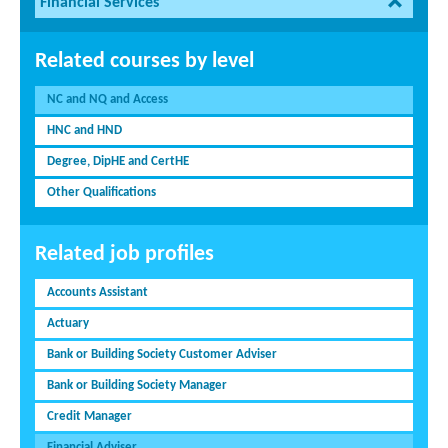
Financial Services
Related courses by level
NC and NQ and Access
HNC and HND
Degree, DipHE and CertHE
Other Qualifications
Related job profiles
Accounts Assistant
Actuary
Bank or Building Society Customer Adviser
Bank or Building Society Manager
Credit Manager
Financial Adviser