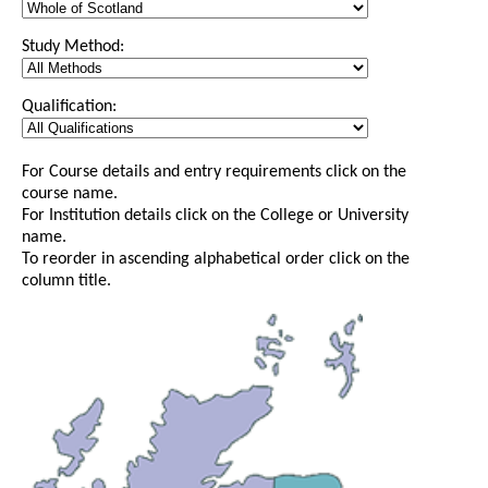
Study Method:
Qualification:
For Course details and entry requirements click on the
course name.
For Institution details click on the College or University
name.
To reorder in ascending alphabetical order click on the
column title.