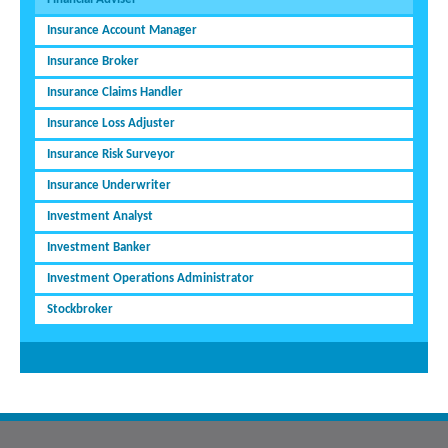
Insurance Account Manager
Insurance Broker
Insurance Claims Handler
Insurance Loss Adjuster
Insurance Risk Surveyor
Insurance Underwriter
Investment Analyst
Investment Banker
Investment Operations Administrator
Stockbroker