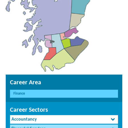
Career Area
Finance
Career Sectors
Accountancy