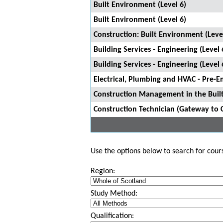
Built Environment (Level 6)
Built Environment (Level 6)
Construction: Built Environment (Leve
Building Services - Engineering (Level 
Building Services - Engineering (Level 
Electrical, Plumbing and HVAC - Pre-E
Construction Management in the Built
Construction Technician (Gateway to 
Use the options below to search for course
Region:
Study Method:
Qualification: