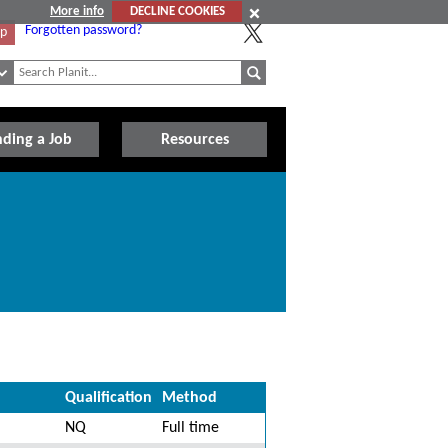
More info
DECLINE COOKIES
Forgotten password?
Up
nding a Job
Resources
Qualification
Method
NQ
Full time