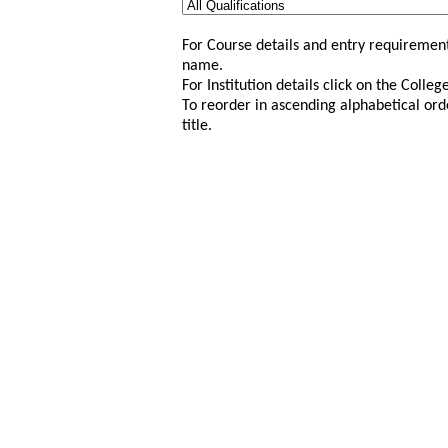
For Course details and entry requirement
name.
For Institution details click on the Colle
To reorder in ascending alphabetical ord
title.