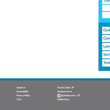
Con
Civi
Cons
Lan
Sur
Tow
About Us
Pocket Guide
Accessibility
feedback form
Privacy Policy
@planitcareers
T&Cs
Publications