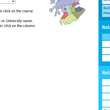
Arc
Bui
s click on the course
Man
ge or University name.
er click on the column
Rel
Rel