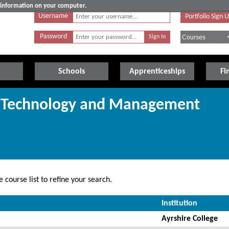
e information on your computer.
Username
Portfolio Sign 
Password
Schools
Apprenticeships
Fi
ng Technology and Management
 course list to refine your search.
Institution
Ayrshire College