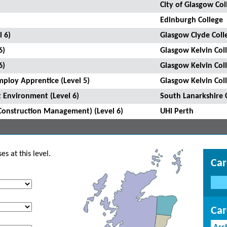
City of Glasgow Col
Edinburgh College
l 6)
Glasgow Clyde Coll
6)
Glasgow Kelvin Col
6)
Glasgow Kelvin Col
mploy Apprentice (Level 5)
Glasgow Kelvin Col
 Environment (Level 6)
South Lanarkshire 
Construction Management) (Level 6)
UHI Perth
s at this level.
Car
Car