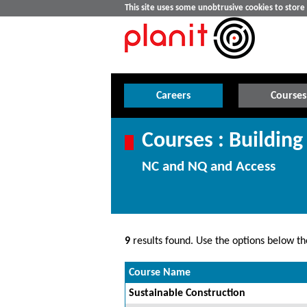
This site uses some unobtrusive cookies to stor
Careers
Courses
Courses : Buildi
NC and NQ and Access
9
results found. Use the options below the
Course Name
Sustainable Construction