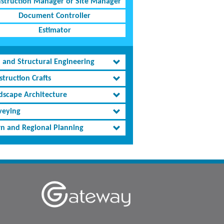
struction Manager or Site Manager
Document Controller
Estimator
l and Structural Engineering
truction Crafts
dscape Architecture
veying
n and Regional Planning