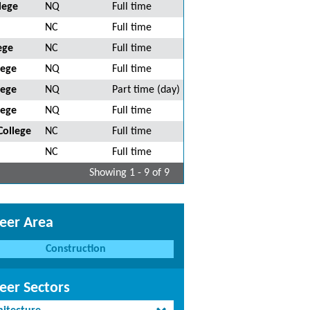
lege
NQ
Full time
NC
Full time
ege
NC
Full time
lege
NQ
Full time
lege
NQ
Part time (day)
lege
NQ
Full time
College
NC
Full time
NC
Full time
Showing 1 - 9 of 9
eer Area
Construction
eer Sectors