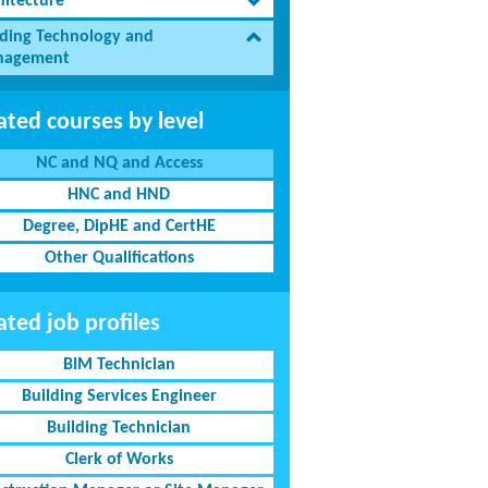
hitecture
lding Technology and
agement
ated courses by level
NC and NQ and Access
HNC and HND
Degree, DipHE and CertHE
Other Qualifications
ated job profiles
BIM Technician
Building Services Engineer
Building Technician
Clerk of Works