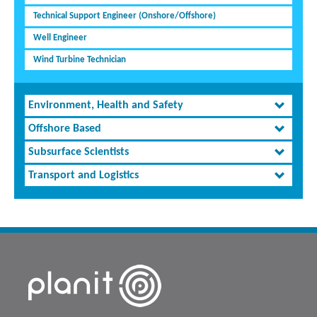
Technical Support Engineer (Onshore/Offshore)
Well Engineer
Wind Turbine Technician
Environment, Health and Safety
Offshore Based
Subsurface Scientists
Transport and Logistics