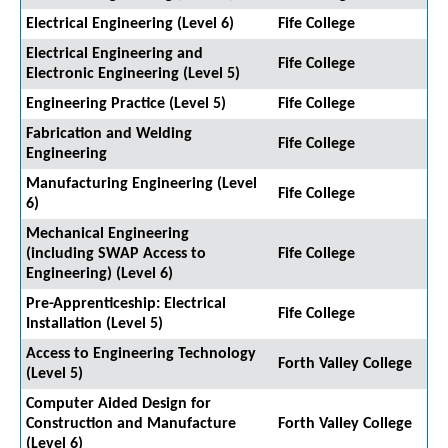
Electrical Engineering (Level 6)
Fife College
Electrical Engineering and
Fife College
Electronic Engineering (Level 5)
Engineering Practice (Level 5)
Fife College
Fabrication and Welding
Fife College
Engineering
Manufacturing Engineering (Level
Fife College
6)
Mechanical Engineering
(including SWAP Access to
Fife College
Engineering) (Level 6)
Pre-Apprenticeship: Electrical
Fife College
Installation (Level 5)
Access to Engineering Technology
Forth Valley College
(Level 5)
Computer Aided Design for
Construction and Manufacture
Forth Valley College
(Level 6)