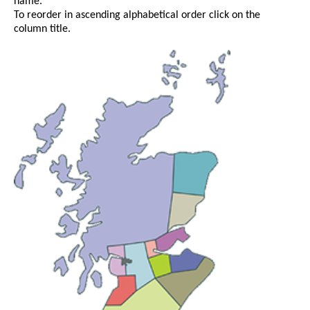
name.
To reorder in ascending alphabetical order click on the
column title.