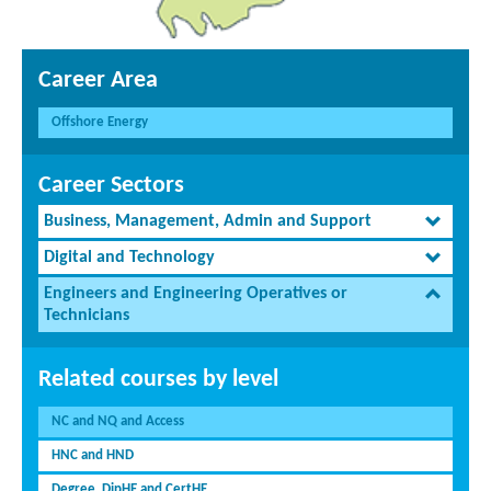
Career Area
Offshore Energy
Career Sectors
Business, Management, Admin and Support
Digital and Technology
Engineers and Engineering Operatives or
Technicians
Related courses by level
NC and NQ and Access
HNC and HND
Degree, DipHE and CertHE