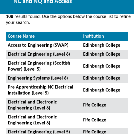
NC and NQ and Access
108
results found. Use the options below the course list to refine
your search.
Course Name
Institution
Access to Engineering (SWAP)
Edinburgh College
Electrical Engineering (Level 6)
Edinburgh College
Electrical Engineering (Scottish
Edinburgh College
Power) (Level 5)
Engineering Systems (Level 6)
Edinburgh College
Pre-Apprenticeship NC Electrical
Edinburgh College
Installation (Level 5)
Electrical and Electronic
Fife College
Engineering (Level 6)
Electrical and Electronic
Fife College
Engineering (Level 6)
Electrical Engineering (Level 5)
Fife College