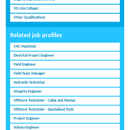
VQ (via College)
Other Qualifications
Related job profiles
CNC Machinist
Electrical Project Engineer
Field Engineer
Field Team Manager
Hydraulic Technician
Integrity Engineer
Offshore Technician – Cable and Pipelay
Offshore Technician – Specialised Tools
Project Engineer
Subsea Engineer