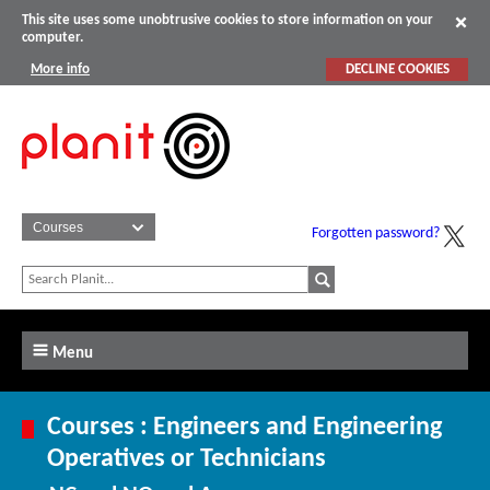
This site uses some unobtrusive cookies to store information on your
computer.
More info
DECLINE COOKIES
Forgotten password?
Menu
Courses : Engineers and Engineering
Operatives or Technicians