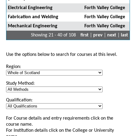
Electrical Engineering
Forth Valley College
Fabrication and Welding
Forth Valley College
Mechanical Engineering
Forth Valley College
Showing 21 - 40 of 108
first
|
prev
|
next
|
last
Use the options below to search for courses at this level.
Region:
Study Method:
Qualification:
For Course details and entry requirements click on the
course name.
For Institution details click on the College or University