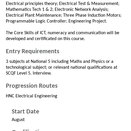
Electrical principles theory; Electrical Test & Measurement;
Mathematics Tech 1 & 2; Electronic Network Analysis;
Electrical Plant Maintenance; Three Phase Induction Motors;
Programmable Logic Controller; Engineering Project.
The Core Skills of ICT, numeracy and communication will be
developed and certificated on this course.
Entry Requirements
3 subjects at National 5 including Maths and Physics or a
technological subject; or relevant national qualifications at
SCQF Level 5. Interview.
Progression Routes
HNC Electrical Engineering
Start Date
August