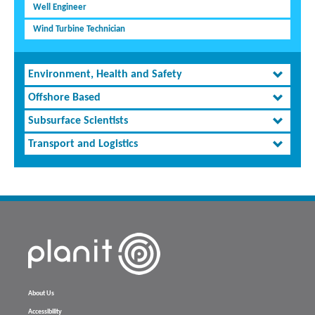
Well Engineer
Wind Turbine Technician
Environment, Health and Safety
Offshore Based
Subsurface Scientists
Transport and Logistics
About Us
Accessibility