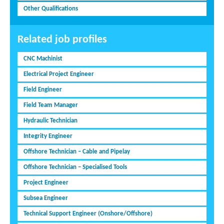
Other Qualifications
Related job profiles
CNC Machinist
Electrical Project Engineer
Field Engineer
Field Team Manager
Hydraulic Technician
Integrity Engineer
Offshore Technician – Cable and Pipelay
Offshore Technician – Specialised Tools
Project Engineer
Subsea Engineer
Technical Support Engineer (Onshore/Offshore)