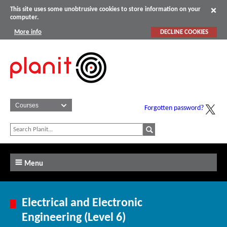
This site uses some unobtrusive cookies to store information on your
computer.
More info
DECLINE COOKIES
Forgotten password?
Menu
Electrical and Electronic
Engineering (Level 6)