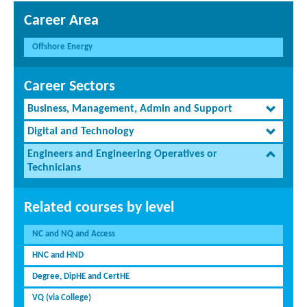
Career Area
Offshore Energy
Career Sectors
Business, Management, Admin and Support
Digital and Technology
Engineers and Engineering Operatives or
Technicians
Related courses by level
NC and NQ and Access
HNC and HND
Degree, DipHE and CertHE
VQ (via College)