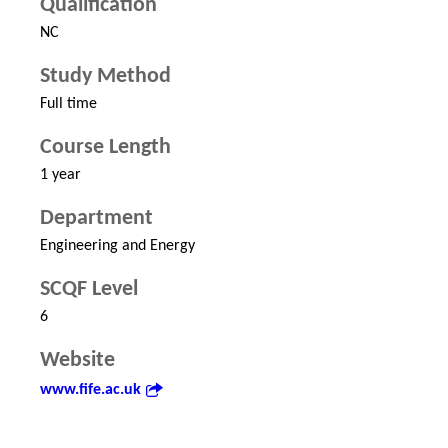
Qualification
NC
Study Method
Full time
Course Length
1 year
Department
Engineering and Energy
SCQF Level
6
Website
www.fife.ac.uk