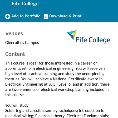
Fife College
Add
Download/Print
Add to Portfolio
Download & Print
to
this
Portfolio
Course
Venues
Glenrothes Campus
Content
This course is ideal for those interested in a career or
apprenticeship in electrical engineering. You will receive a
high level of practical training and study the underpinning
theories. You will achieve a National Certificate award in
Electrical Engineering at SCQF Level 6, and in addition, there
are two elements of electrical workshop training included in
this course.
You will study:
Soldering and circuit assembly techniques; Introduction to
electrical wiring; Electronic theory; Electrical Fundamentals;