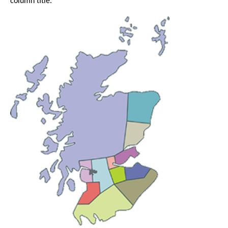
column title.