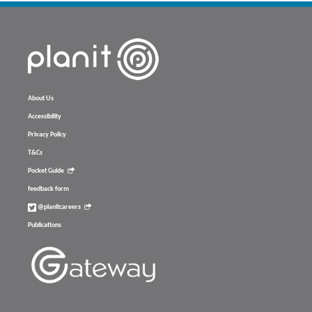
About Us
Accessibility
Privacy Policy
T&Cs
Pocket Guide
feedback form
@planitcareers
Publications