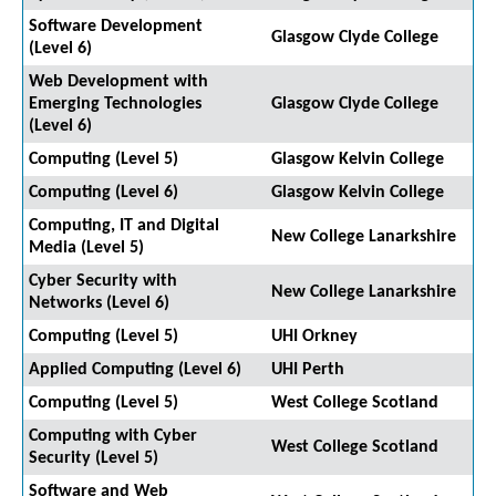
Software Development
Glasgow Clyde College
(Level 6)
Web Development with
Emerging Technologies
Glasgow Clyde College
(Level 6)
Computing (Level 5)
Glasgow Kelvin College
Computing (Level 6)
Glasgow Kelvin College
Computing, IT and Digital
New College Lanarkshire
Media (Level 5)
Cyber Security with
New College Lanarkshire
Networks (Level 6)
Computing (Level 5)
UHI Orkney
Applied Computing (Level 6)
UHI Perth
Computing (Level 5)
West College Scotland
Computing with Cyber
West College Scotland
Security (Level 5)
Software and Web