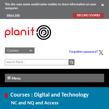
This site uses some unobtrusive cookies to store information on your
computer.
More info
DECLINE COOKIES
Forgotten password?
Menu
Courses : Digital and Technology
NC and NQ and Access