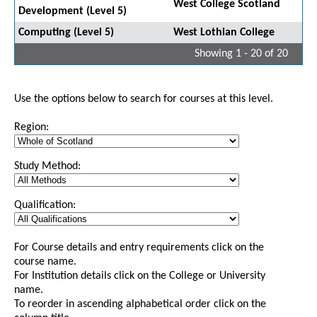
West College Scotland
Development (Level 5)
Computing (Level 5)
West Lothian College
Showing 1 - 20 of 20
Use the options below to search for courses at this level.
Region:
Study Method:
Qualification:
For Course details and entry requirements click on the
course name.
For Institution details click on the College or University
name.
To reorder in ascending alphabetical order click on the