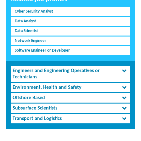
Cyber Security Analyst
Data Analyst
Data Scientist
Network Engineer
Software Engineer or Developer
Engineers and Engineering Operatives or
Technicians
Environment, Health and Safety
Offshore Based
Subsurface Scientists
Transport and Logistics