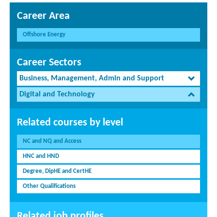
Career Area
Offshore Energy
Career Sectors
Business, Management, Admin and Support
Digital and Technology
Related courses by level
NC and NQ and Access
HNC and HND
Degree, DipHE and CertHE
Other Qualifications
Related job profiles