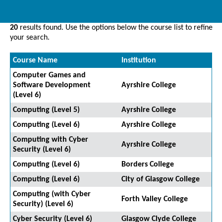
20
results found. Use the options below the course list to refine
your search.
Course Name
Institution
Computer Games and
Software Development
Ayrshire College
(Level 6)
Computing (Level 5)
Ayrshire College
Computing (Level 6)
Ayrshire College
Computing with Cyber
Ayrshire College
Security (Level 6)
Computing (Level 6)
Borders College
Computing (Level 6)
City of Glasgow College
Computing (with Cyber
Forth Valley College
Security) (Level 6)
Cyber Security (Level 6)
Glasgow Clyde College