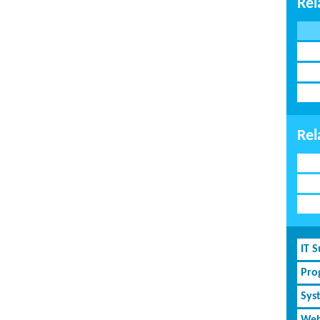
Rel
Rel
IT 
Pro
Sys