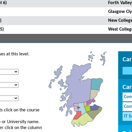
l 6)
Forth Valley
Glasgow Cly
)
New College
5)
West Colleg
s at this level.
Car
Car
Com
Com
s click on the course
IT S
ge or University name.
er click on the column