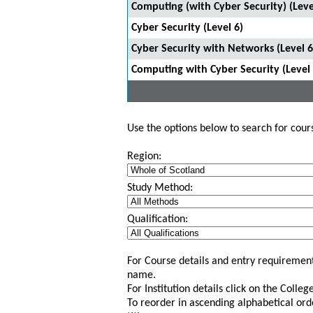
Computing (with Cyber Security) (Leve
Cyber Security (Level 6)
Cyber Security with Networks (Level 6
Computing with Cyber Security (Level 
Use the options below to search for course
Region:
Study Method:
Qualification:
For Course details and entry requirement
name.
For Institution details click on the Colle
To reorder in ascending alphabetical ord