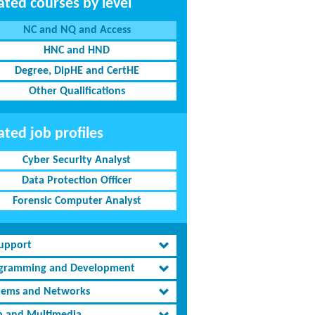
ated courses by level
NC and NQ and Access
HNC and HND
Degree, DipHE and CertHE
Other Qualifications
ated job profiles
Cyber Security Analyst
Data Protection Officer
Forensic Computer Analyst
Support
gramming and Development
tems and Networks