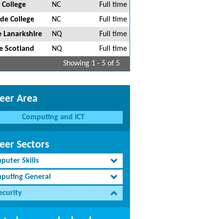
 College
NC
Full time
de College
NC
Full time
 Lanarkshire
NQ
Full time
e Scotland
NQ
Full time
Showing 1 - 5 of 5
eer Area
Computing and ICT
eer Sectors
puter Skills
puting General
ecurity