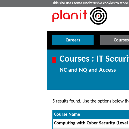
This site uses some unobtrusive cookies to stor
Careers
Courses
Courses : IT Securi
NC and NQ and Access
5
results found. Use the options below the
Course Name
Computing with Cyber Security (Level 