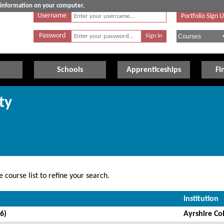
e information on your computer.
Username
Portfolio Sign 
Password
Schools
Apprenticeships
Fi
ty
 course list to refine your search.
Institution
6)
Ayrshire Co