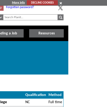
More info
DECLINE COOKIES
Forgotten password?
Up
nding a Job
Resources
Qualification
Method
llege
NC
Full time