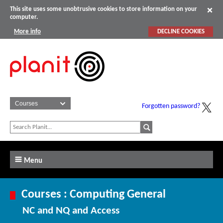
This site uses some unobtrusive cookies to store information on your
computer.
More info
DECLINE COOKIES
Forgotten password?
Menu
Courses : Computing General
NC and NQ and Access