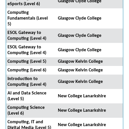
Glasgow Clyde College
eSports (Level 6)
Computing
Fundamentals (Level
Glasgow Clyde College
5)
ESOL Gateway to
Glasgow Clyde College
Computing (Level 4)
ESOL Gateway to
Glasgow Clyde College
Computing (Level 4)
Computing (Level 5)
Glasgow Kelvin College
Computing (Level 6)
Glasgow Kelvin College
Introduction to
Glasgow Kelvin College
Computing (Level 4)
AI and Data Science
New College Lanarkshire
(Level 5)
Computing Science
New College Lanarkshire
(Level 6)
Computing, IT and
New College Lanarkshire
Digital Media (Level 5)