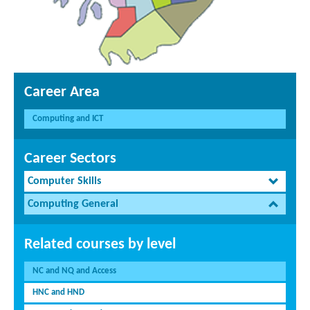
Career Area
Computing and ICT
Career Sectors
Computer Skills
Computing General
Related courses by level
NC and NQ and Access
HNC and HND