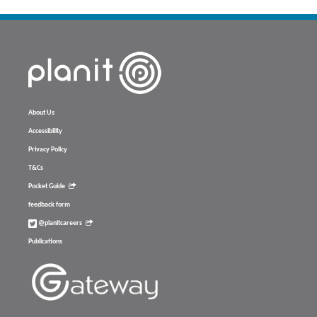
About Us
Accessibility
Privacy Policy
T&Cs
Pocket Guide
feedback form
@planitcareers
Publications