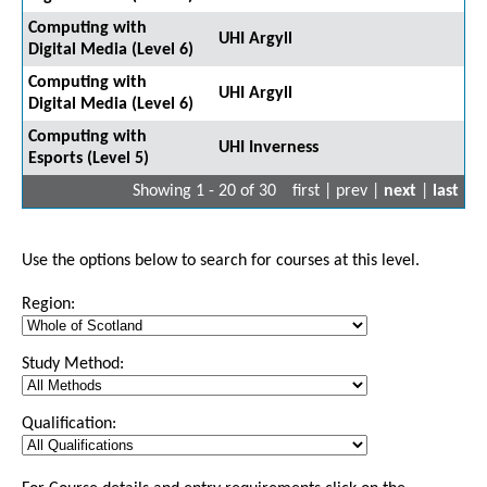
Computing with
UHI Argyll
Digital Media (Level 6)
Computing with
UHI Argyll
Digital Media (Level 6)
Computing with
UHI Inverness
Esports (Level 5)
Showing 1 - 20 of 30
first | prev |
next
|
last
Use the options below to search for courses at this level.
Region:
Study Method:
Qualification: