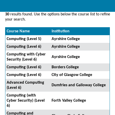
30
results found. Use the options below the course list to refine
your search.
Course Name
Institution
Computing (Level 5)
Ayrshire College
Computing (Level 6)
Ayrshire College
Computing with Cyber
Ayrshire College
Security (Level 6)
Computing (Level 6)
Borders College
Computing (Level 6)
City of Glasgow College
Advanced Computing
Dumfries and Galloway College
(Level 6)
Computing (with
Cyber Security) (Level
Forth Valley College
6)
Computing and