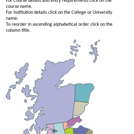
For Course details and entry requirements click on the
course name.
For Institution details click on the College or University
name.
To reorder in ascending alphabetical order click on the
column title.