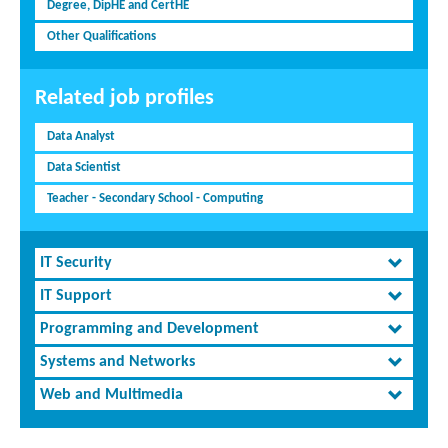
Degree, DipHE and CertHE
Other Qualifications
Related job profiles
Data Analyst
Data Scientist
Teacher - Secondary School - Computing
IT Security
IT Support
Programming and Development
Systems and Networks
Web and Multimedia