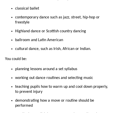
classical ballet
contemporary dance such as jazz, street, hip-hop or
freestyle
Highland dance or Scottish country dancing
ballroom and Latin American
cultural dance, such as Irish, African or Indian.
You could be:
planning lessons around a set syllabus
working out dance routines and selecting music
teaching pupils how to warm up and cool down properly,
to prevent injury
demonstrating how a move or routine should be
performed