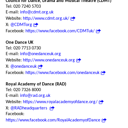
Council for Dance, Drama and Musical Theatre (CDMT)
Tel: 020 7240 5703
E-mail:
info@cdmt.org.uk
Website:
http://www.cdmt.org.uk/
X:
@CDMTorg
Facebook:
https://www.facebook.com/CDMTuk/
One Dance UK
Tel: 020 7713 0730
E-mail:
info@onedanceuk.org
Website:
http://www.onedanceuk.org
X:
@onedanceuk
Facebook:
https://www.facebook.com/onedanceuk
Royal Academy of Dance (RAD)
Tel: 020 7326 8000
E-mail:
info@rad.org.uk
Website:
https://www.royalacademyofdance.org/
X:
@RADheadquarters
Facebook:
https://www.facebook.com/RoyalAcademyofDance