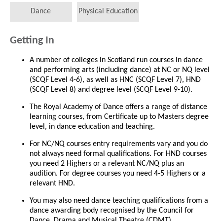
Dance
Physical Education
Getting In
A number of colleges in Scotland run courses in dance
and performing arts (including dance) at NC or NQ level
(SCQF Level 4-6), as well as HNC (SCQF Level 7), HND
(SCQF Level 8) and degree level (SCQF Level 9-10).
The Royal Academy of Dance offers a range of distance
learning courses, from Certificate up to Masters degree
level, in dance education and teaching.
For NC/NQ courses entry requirements vary and you do
not always need formal qualifications. For HND courses
you need 2 Highers or a relevant NC/NQ plus an
audition. For degree courses you need 4-5 Highers or a
relevant HND.
You may also need dance teaching qualifications from a
dance awarding body recognised by the Council for
Dance, Drama and Musical Theatre (CDMT).