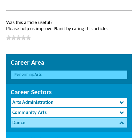
Was this article useful?
Please help us improve Planit by rating this article.
Career Area
Performing Arts
Career Sectors
Arts Administration
Community Arts
Dance