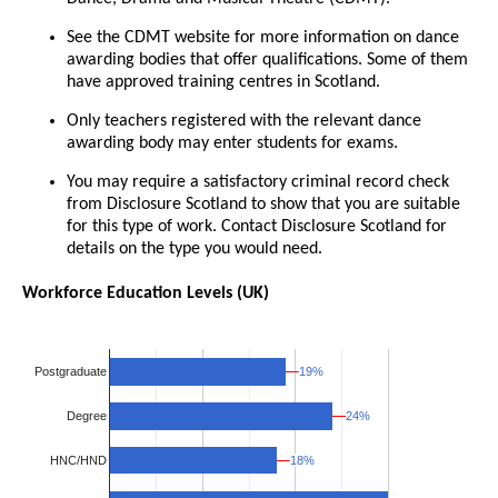
See the CDMT website for more information on dance
awarding bodies that offer qualifications. Some of them
have approved training centres in Scotland.
Only teachers registered with the relevant dance
awarding body may enter students for exams.
You may require a satisfactory criminal record check
from Disclosure Scotland to show that you are suitable
for this type of work. Contact Disclosure Scotland for
details on the type you would need.
Workforce Education Levels (UK)
19%
19%
Postgraduate
24%
24%
Degree
18%
18%
HNC/HND