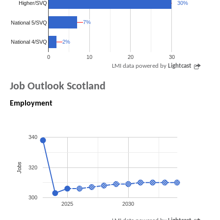
Higher/SVQ
30%
30%
7%
7%
National 5/SVQ
2%
2%
National 4/SVQ
0
10
20
30
LMI data powered by
Lightcast
Job Outlook Scotland
Employment
340
Jobs
320
300
2025
2030