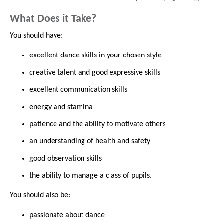
What Does it Take?
You should have:
excellent dance skills in your chosen style
creative talent and good expressive skills
excellent communication skills
energy and stamina
patience and the ability to motivate others
an understanding of health and safety
good observation skills
the ability to manage a class of pupils.
You should also be:
passionate about dance