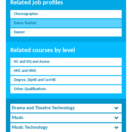
Related job profiles
Choreographer
Dance Teacher
Dancer
Related courses by level
NC and NQ and Access
HNC and HND
Degree, DipHE and CertHE
Other Qualifications
Drama and Theatre Technology
Music
Music Technology