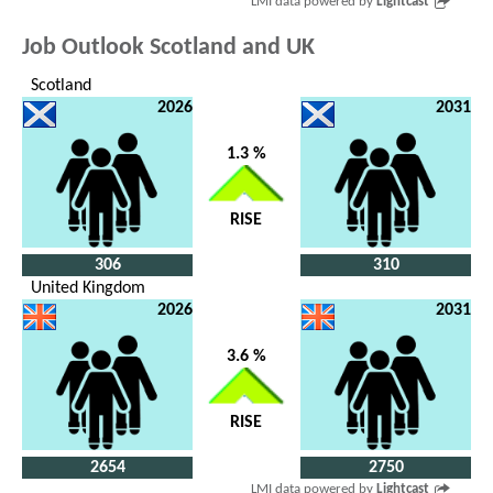
LMI data powered by
Lightcast
Job Outlook Scotland and UK
Scotland
2026
2031
1.3 %
RISE
306
310
United Kingdom
2026
2031
3.6 %
RISE
2654
2750
LMI data powered by
Lightcast