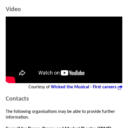
Video
Courtesy of
Wicked the Musical - First careers
Contacts
The following organisations may be able to provide further
information.