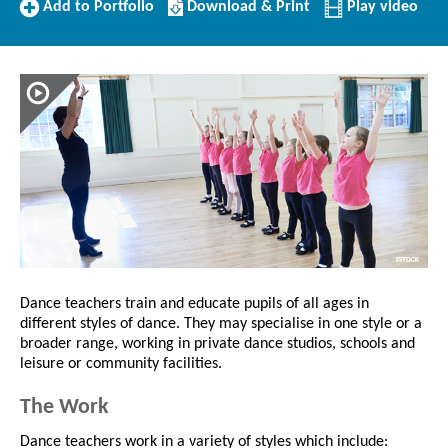
Add
Download/Print
Add to Portfolio
Download & Print
Play video
to
this
Portfolio
Profile
Dance teachers train and educate pupils of all ages in
different styles of dance. They may specialise in one style or a
broader range, working in private dance studios, schools and
leisure or community facilities.
The Work
Dance teachers work in a variety of styles which include: