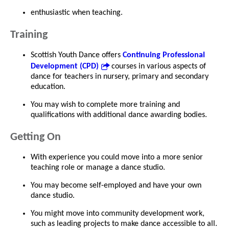
enthusiastic when teaching.
Training
Scottish Youth Dance offers
Continuing Professional
Development (CPD)
courses in various aspects of
dance for teachers in nursery, primary and secondary
education.
You may wish to complete more training and
qualifications with additional dance awarding bodies.
Getting On
With experience you could move into a more senior
teaching role or manage a dance studio.
You may become self-employed and have your own
dance studio.
You might move into community development work,
such as leading projects to make dance accessible to all.