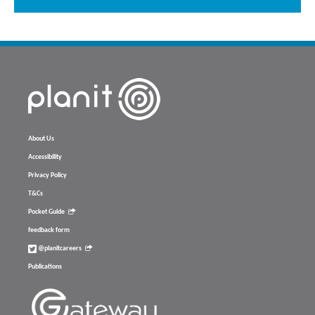
About Us
Accessibility
Privacy Policy
T&Cs
Pocket Guide
feedback form
@planitcareers
Publications