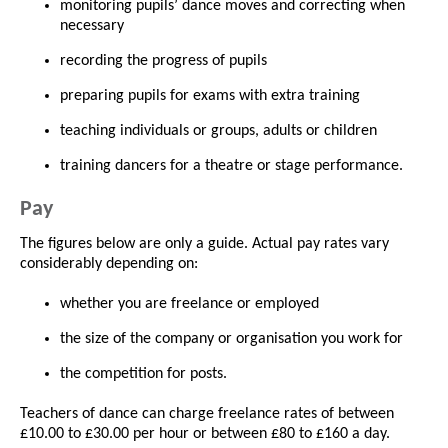
monitoring pupils’ dance moves and correcting when
necessary
recording the progress of pupils
preparing pupils for exams with extra training
teaching individuals or groups, adults or children
training dancers for a theatre or stage performance.
Pay
The figures below are only a guide. Actual pay rates vary
considerably depending on:
whether you are freelance or employed
the size of the company or organisation you work for
the competition for posts.
Teachers of dance can charge freelance rates of between
£10.00 to £30.00 per hour or between £80 to £160 a day.