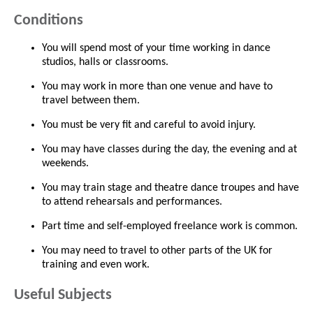
Conditions
You will spend most of your time working in dance
studios, halls or classrooms.
You may work in more than one venue and have to
travel between them.
You must be very fit and careful to avoid injury.
You may have classes during the day, the evening and at
weekends.
You may train stage and theatre dance troupes and have
to attend rehearsals and performances.
Part time and self-employed freelance work is common.
You may need to travel to other parts of the UK for
training and even work.
Useful Subjects