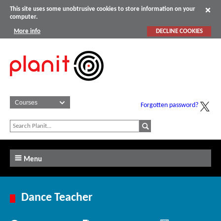
This site uses some unobtrusive cookies to store information on your
computer.
More info
DECLINE COOKIES
Forgotten password?
Menu
Dance Teacher