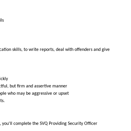
ls
ion skills, to write reports, deal with offenders and give
ickly
ctful, but firm and assertive manner
ple who may be aggressive or upset
ts.
 you'll complete the SVQ Providing Security Officer