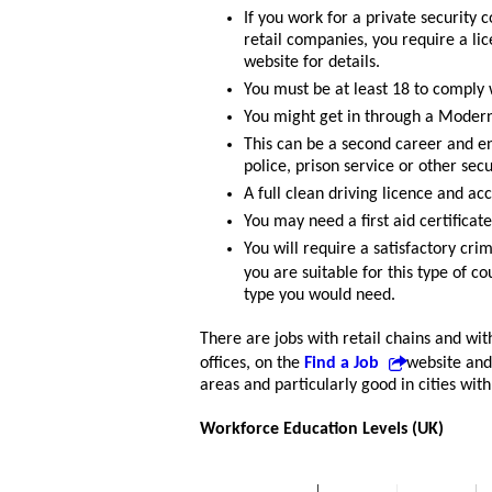
If you work for a private security
retail companies, you require a lic
website for details.
You must be at least 18 to comply 
You might get in through a Modern 
This can be a second career and e
police, prison service or other sec
A full clean driving licence and a
You may need a first aid certificate
You will require a satisfactory cr
you are suitable for this type of c
type you would need.
There are jobs with retail chains and wit
offices, on the
Find a Job
website and
areas and particularly good in cities wit
Workforce Education Levels (UK)