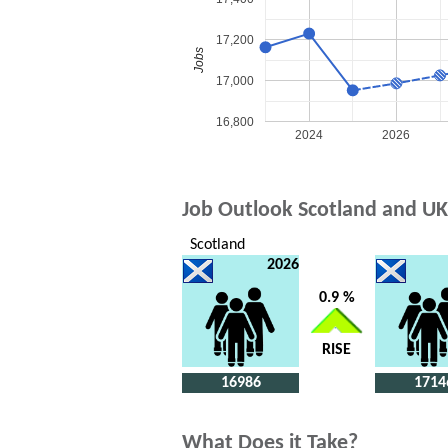
17,200
Jobs
17,000
16,800
2024
2026
Job Outlook Scotland and UK
Scotland
2026
0.9 %
RISE
16986
1714
What Does it Take?