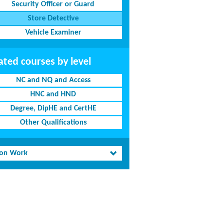
Security Officer or Guard
Store Detective
Vehicle Examiner
ated courses by level
NC and NQ and Access
HNC and HND
Degree, DipHE and CertHE
Other Qualifications
son Work