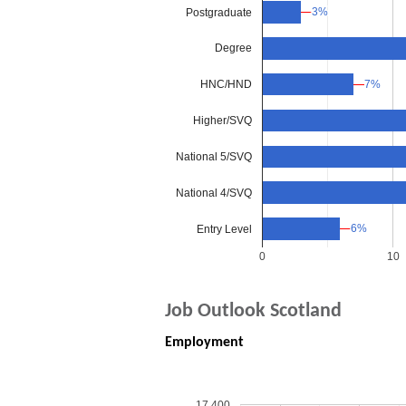
3%
3%
Postgraduate
Degree
7%
7%
HNC/HND
Higher/SVQ
National 5/SVQ
National 4/SVQ
6%
6%
Entry Level
0
10
Job Outlook Scotland
Employment
17,400