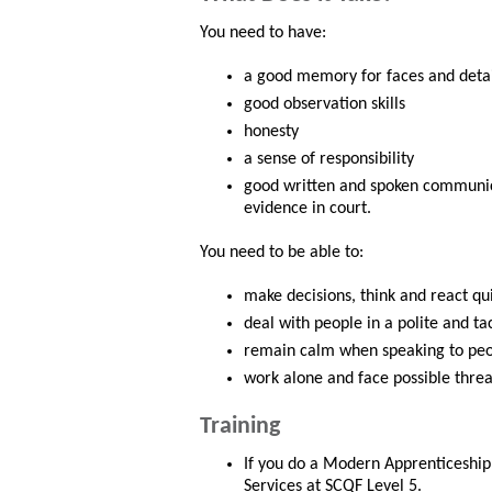
You need to have:
a good memory for faces and detai
good observation skills
honesty
a sense of responsibility
good written and spoken communicat
evidence in court.
You need to be able to:
make decisions, think and react qu
deal with people in a polite and ta
remain calm when speaking to peo
work alone and face possible threa
Training
If you do a Modern Apprenticeship,
Services at SCQF Level 5.