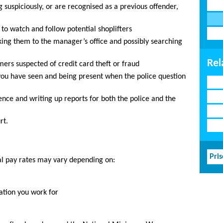
suspiciously, or are recognised as a previous offender,
o watch and follow potential shoplifters
aking them to the manager’s office and possibly searching
Rel
mers suspected of credit card theft or fraud
 you have seen and being present when the police question
dence and writing up reports for both the police and the
rt.
Pri
al pay rates may vary depending on:
ation you work for