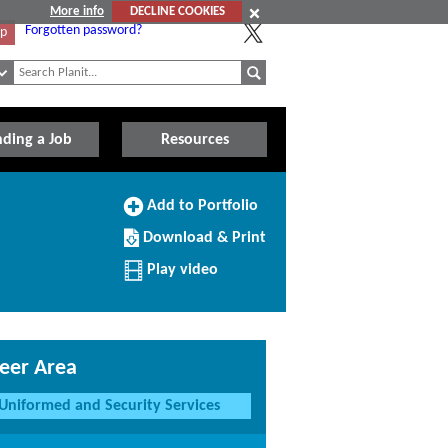
More info
DECLINE COOKIES
Forgotten password?
Up
nding a Job
Resources
Add
Add to Portfolio
to
Download/Print
Portfolio
Download & Print
this
Profile
Play video
eer Area
Uniformed and Security Services