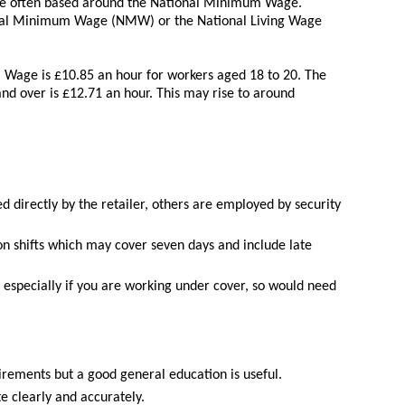
 are often based around the National Minimum Wage.
ional Minimum Wage (NMW) or the National Living Wage
 Wage is £10.85 an hour for workers aged 18 to 20. The
nd over is £12.71 an hour. This may rise to around
 directly by the retailer, others are employed by security
n shifts which may cover seven days and include late
especially if you are working under cover, so would need
rements but a good general education is useful.
e clearly and accurately.