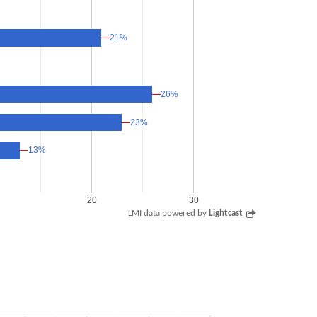
21%
21%
26%
26%
23%
23%
13%
13%
20
30
LMI data powered by
Lightcast