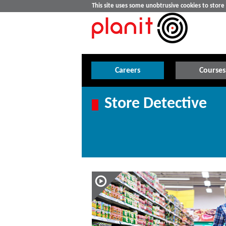
This site uses some unobtrusive cookies to stor
Careers
Courses
Store Detective