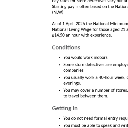
Pay rates for store detectives vary but
Starting pay is often based on the Nat
(NLW).
As of 1 April 2026 the National Minimum
National Living Wage for those aged 21 a
£14.50 an hour with experience.
Conditions
You would work indoors.
Some store detectives are employed
companies.
You usually work a 40-hour week, o
evenings.
You may cover a number of stores, 
to travel between them.
Getting In
You do not need formal entry requi
You must be able to speak and writ