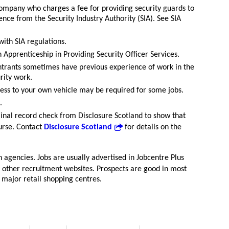
 company who charges a fee for providing security guards to
ence from the Security Industry Authority (SIA). See SIA
with SIA regulations.
Apprenticeship in Providing Security Officer Services.
ntrants sometimes have previous experience of work in the
urity work.
ccess to your own vehicle may be required for some jobs.
.
iminal record check from Disclosure Scotland to show that
ourse. Contact
Disclosure Scotland
for details on the
h agencies. Jobs are usually advertised in Jobcentre Plus
 other recruitment websites. Prospects are good in most
h major retail shopping centres.