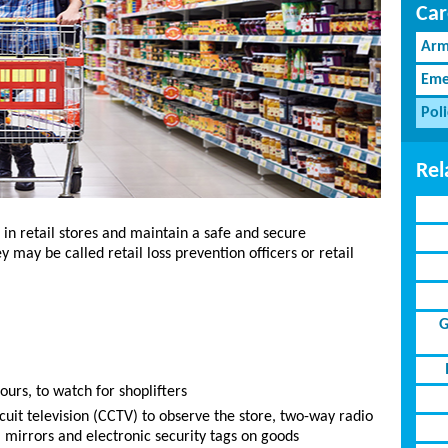
Car
Arm
Eme
Pol
Rel
 in retail stores and maintain a safe and secure
 may be called retail loss prevention officers or retail
G
ours, to watch for shoplifters
cuit television (CCTV) to observe the store, two-way radio
, mirrors and electronic security tags on goods