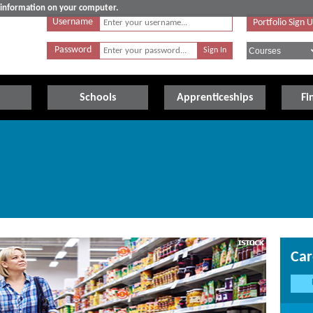
e information on your computer.
Username
Portfolio Sign 
Password
Schools
Apprenticeships
Fi
Car