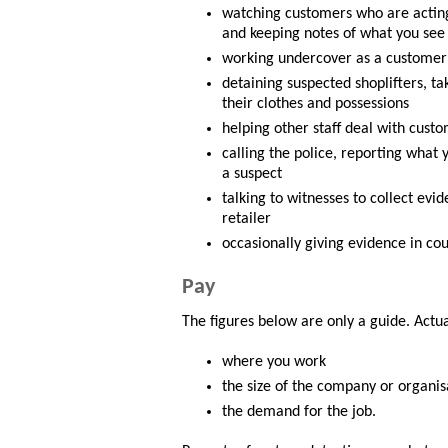
watching customers who are acting 
and keeping notes of what you see
working undercover as a customer t
detaining suspected shoplifters, t
their clothes and possessions
helping other staff deal with custo
calling the police, reporting what
a suspect
talking to witnesses to collect evi
retailer
occasionally giving evidence in cou
Pay
The figures below are only a guide. Actu
where you work
the size of the company or organis
the demand for the job.