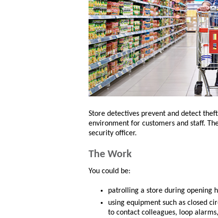
Store detectives prevent and detect theft
environment for customers and staff. They
security officer.
The Work
You could be:
patrolling a store during opening h
using equipment such as closed cir
to contact colleagues, loop alarms