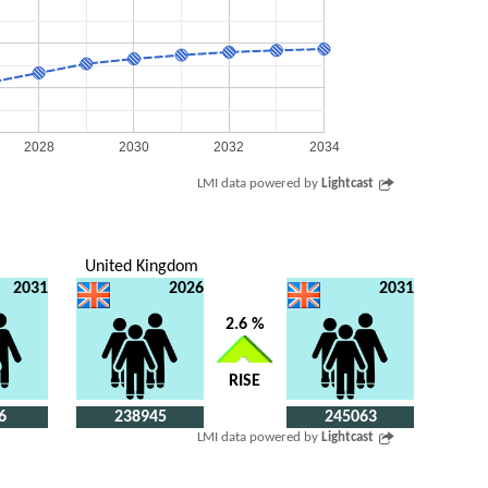
2028
2030
2032
2034
LMI data powered by
Lightcast
United Kingdom
2031
2026
2031
2.6 %
RISE
6
238945
245063
LMI data powered by
Lightcast