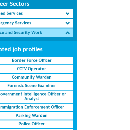
eer Sectors
ed Services
rgency Services
ice and Security Work
ated job profiles
Border Force Officer
CCTV Operator
Community Warden
Forensic Scene Examiner
overnment Intelligence Officer or
Analyst
Immigration Enforcement Officer
Parking Warden
Police Officer