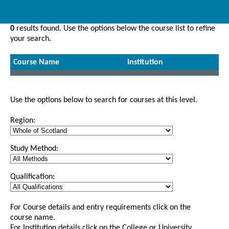
0
results found. Use the options below the course list to refine
your search.
Course Name
Institution
Use the options below to search for courses at this level.
Region:
Study Method:
Qualification:
For Course details and entry requirements click on the
course name.
For Institution details click on the College or University