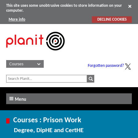
This site uses some unobtrusive cookies to store information on your
computer.
More info
DECLINE COOKIES
Forgotten password?
Menu
Courses : Prison Work
Degree, DipHE and CertHE