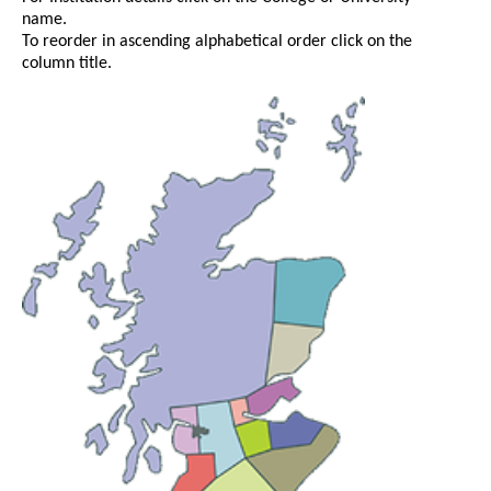
name.
To reorder in ascending alphabetical order click on the
column title.