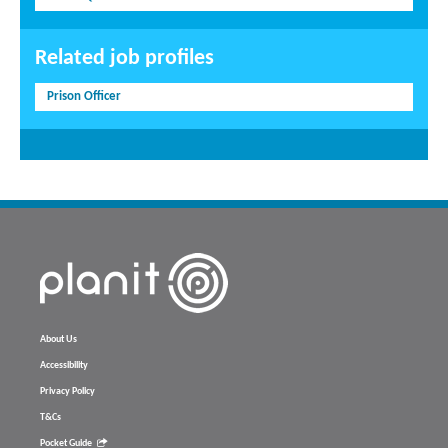
Related job profiles
Prison Officer
About Us
Accessibility
Privacy Policy
T&Cs
Pocket Guide