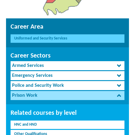
Career Area
Uniformed and Security Services
Career Sectors
Armed Services
Emergency Services
Police and Security Work
Prison Work
Related courses by level
HNC and HND
Other Qualifications