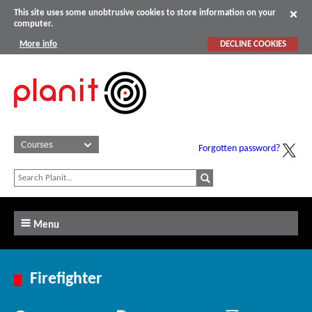
This site uses some unobtrusive cookies to store information on your
computer.
More info
DECLINE COOKIES
Forgotten password?
Menu
Firefighter