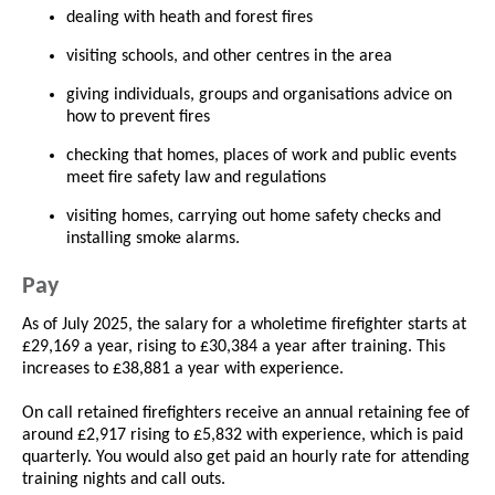
dealing with heath and forest fires
visiting schools, and other centres in the area
giving individuals, groups and organisations advice on
how to prevent fires
checking that homes, places of work and public events
meet fire safety law and regulations
visiting homes, carrying out home safety checks and
installing smoke alarms.
Pay
As of July 2025, the salary for a wholetime firefighter starts at
£29,169 a year, rising to £30,384 a year after training. This
increases to £38,881 a year with experience.
On call retained firefighters receive an annual retaining fee of
around £2,917 rising to £5,832 with experience, which is paid
quarterly. You would also get paid an hourly rate for attending
training nights and call outs.