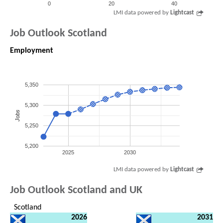
0
20
40
LMI data powered by
Lightcast
Job Outlook Scotland
Employment
5,350
5,300
Jobs
5,250
5,200
2025
2030
LMI data powered by
Lightcast
Job Outlook Scotland and UK
Scotland
2026
2031