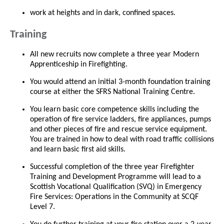
work at heights and in dark, confined spaces.
Training
All new recruits now complete a three year Modern
Apprenticeship in Firefighting.
You would attend an initial 3-month foundation training
course at either the SFRS National Training Centre.
You learn basic core competence skills including the
operation of fire service ladders, fire appliances, pumps
and other pieces of fire and rescue service equipment.
You are trained in how to deal with road traffic collisions
and learn basic first aid skills.
Successful completion of the three year Firefighter
Training and Development Programme will lead to a
Scottish Vocational Qualification (SVQ) in Emergency
Fire Services: Operations in the Community at SCQF
Level 7.