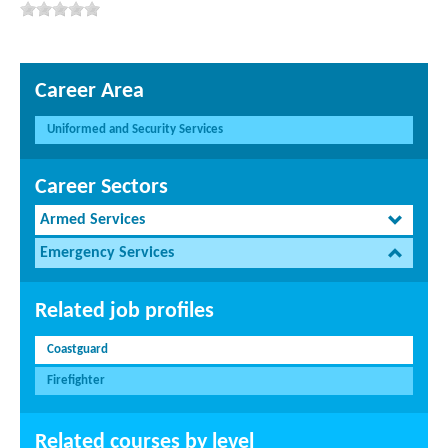
Career Area
Uniformed and Security Services
Career Sectors
Armed Services
Emergency Services
Related job profiles
Coastguard
Firefighter
Related courses by level