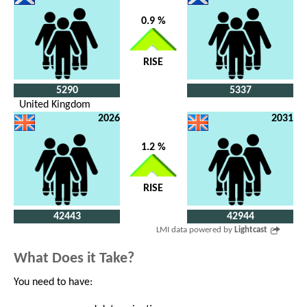
0.9 %
RISE
5290
5337
United Kingdom
2026
2031
1.2 %
RISE
42443
42944
LMI data powered by
Lightcast
What Does it Take?
You need to have: