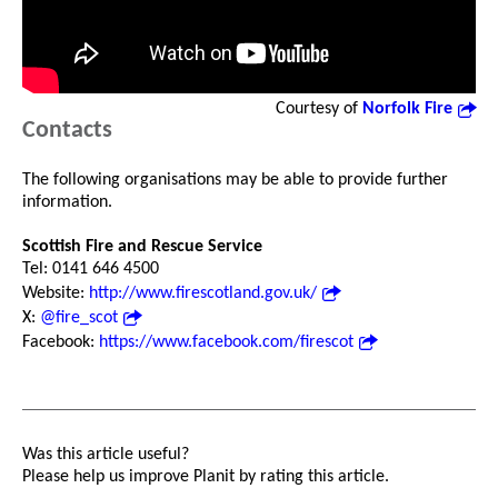
Courtesy of
Norfolk Fire
Contacts
The following organisations may be able to provide further
information.
Scottish Fire and Rescue Service
Tel: 0141 646 4500
Website:
http://www.firescotland.gov.uk/
X:
@fire_scot
Facebook:
https://www.facebook.com/firescot
Was this article useful?
Please help us improve Planit by rating this article.