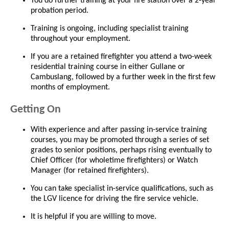
You do further training at your fire station over a 2-year
probation period.
Training is ongoing, including specialist training
throughout your employment.
If you are a retained firefighter you attend a two-week
residential training course in either Gullane or
Cambuslang, followed by a further week in the first few
months of employment.
Getting On
With experience and after passing in-service training
courses, you may be promoted through a series of set
grades to senior positions, perhaps rising eventually to
Chief Officer (for wholetime firefighters) or Watch
Manager (for retained firefighters).
You can take specialist in-service qualifications, such as
the LGV licence for driving the fire service vehicle.
It is helpful if you are willing to move.