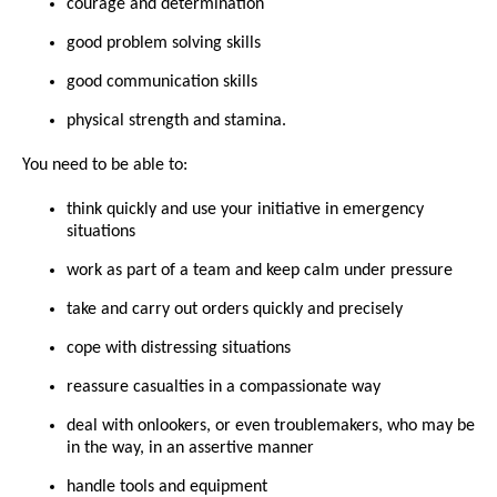
courage and determination
good problem solving skills
good communication skills
physical strength and stamina.
You need to be able to:
think quickly and use your initiative in emergency
situations
work as part of a team and keep calm under pressure
take and carry out orders quickly and precisely
cope with distressing situations
reassure casualties in a compassionate way
deal with onlookers, or even troublemakers, who may be
in the way, in an assertive manner
handle tools and equipment