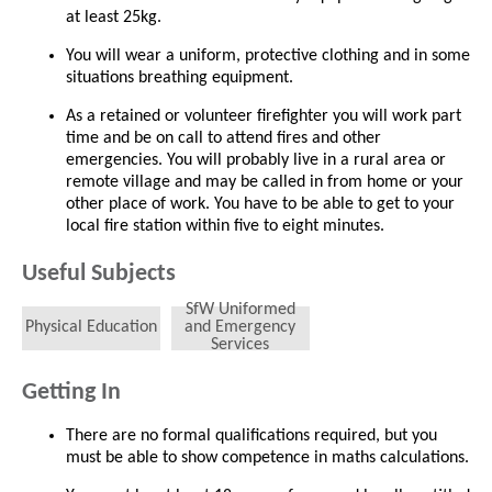
at least 25kg.
You will wear a uniform, protective clothing and in some
situations breathing equipment.
As a retained or volunteer firefighter you will work part
time and be on call to attend fires and other
emergencies. You will probably live in a rural area or
remote village and may be called in from home or your
other place of work. You have to be able to get to your
local fire station within five to eight minutes.
Useful Subjects
SfW Uniformed
Physical Education
and Emergency
Services
Getting In
There are no formal qualifications required, but you
must be able to show competence in maths calculations.