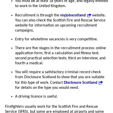
You must be at least 18 years of age, and legally entitled
to work in the United Kingdom.
Recruitment is through the
myjobscotland
website.
You can also check the Scottish Fire and Rescue Service
website for information on upcoming recruitment
campaigns.
Entry for wholetime vacancies is very competitive.
There are five stages in the recruitment process: online
application form; first a calculation and fitness test;
second practical selection tests; third an interview; and
fourth a medical.
You will require a satisfactory criminal record check
from Disclosure Scotland to show that you are suitable
for this type of work. Contact
Disclosure Scotland
for details on the type you would need.
A driving licence is useful.
Firefighters usually work for the Scottish Fire and Rescue
Service (SFRS), but some are employed at airports and some