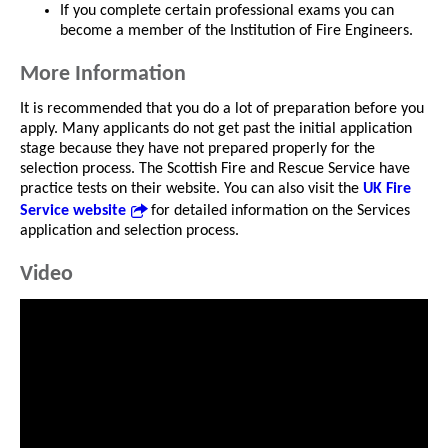
If you complete certain professional exams you can
become a member of the Institution of Fire Engineers.
More Information
It is recommended that you do a lot of preparation before you
apply. Many applicants do not get past the initial application
stage because they have not prepared properly for the
selection process. The Scottish Fire and Rescue Service have
practice tests on their website. You can also visit the
UK Fire
Service website
for detailed information on the Services
application and selection process.
Video