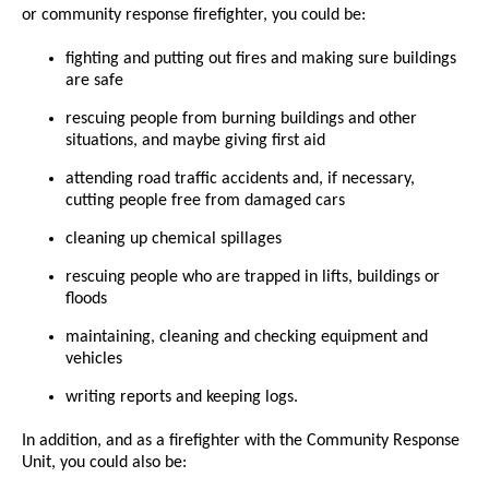
or community response firefighter, you could be:
fighting and putting out fires and making sure buildings
are safe
rescuing people from burning buildings and other
situations, and maybe giving first aid
attending road traffic accidents and, if necessary,
cutting people free from damaged cars
cleaning up chemical spillages
rescuing people who are trapped in lifts, buildings or
floods
maintaining, cleaning and checking equipment and
vehicles
writing reports and keeping logs.
In addition, and as a firefighter with the Community Response
Unit, you could also be: