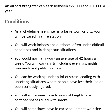
An airport firefighter can earn between £27,000 and £30,000 a
year.
Conditions
As a wholetime firefighter in a large town or city, you
will be based in a fire station.
You will work indoors and outdoors, often under difficult
conditions and in dangerous situations.
You would normally work an average of 42 hours a
week. You will work shifts including evenings, nights,
weekends and public holidays.
You can be working under a lot of stress, dealing with
upsetting situations where people have lost their life or
been seriously injured.
You will sometimes have to work at heights or in
confined spaces filled with smoke.
You will sometimes have to carry equipment weighing