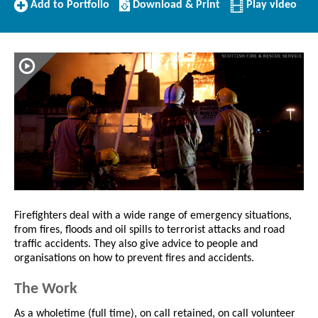
Add
Download/Print
Add to Portfolio
Download & Print
Play video
to
this
Portfolio
Profile
Firefighters deal with a wide range of emergency situations,
from fires, floods and oil spills to terrorist attacks and road
traffic accidents. They also give advice to people and
organisations on how to prevent fires and accidents.
The Work
As a wholetime (full time), on call retained, on call volunteer