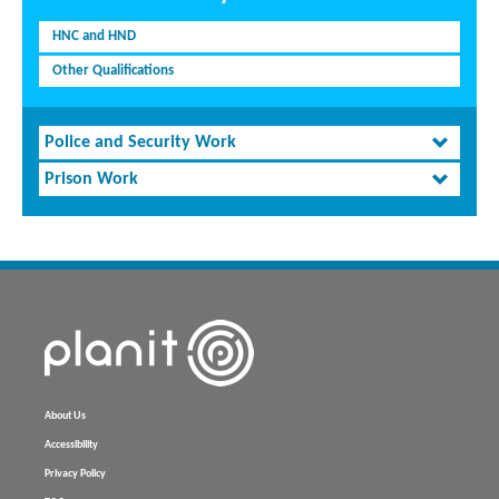
HNC and HND
Other Qualifications
Police and Security Work
Prison Work
About Us
Accessibility
Privacy Policy