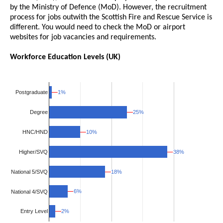
by the Ministry of Defence (MoD). However, the recruitment
process for jobs outwith the Scottish Fire and Rescue Service is
different. You would need to check the MoD or airport
websites for job vacancies and requirements.
Workforce Education Levels (UK)
1%
1%
Postgraduate
25%
25%
Degree
10%
10%
HNC/HND
Higher/SVQ
38%
38%
National 5/SVQ
18%
18%
6%
6%
National 4/SVQ
2%
2%
Entry Level