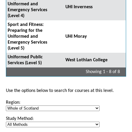
Uniformed and
UHI Inverness
Emergency Services
(Level 4)
Sport and Fitness:
Preparing for the
Uniformed and
UHI Moray
Emergency Services
(Level 5)
Uniformed Public
West Lothian College
Services (Level 5)
Showing 1 - 8 of 8
Use the options below to search for courses at this level.
Region:
Study Method: