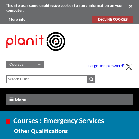
This site uses some unobtrusive cookies to store information on your
computer.
More info
DECLINE COOKIES
Forgotten password?
Menu
Courses : Emergency Services
Other Qualifications