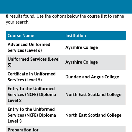
8
results found. Use the options below the course list to refine
your search.
Course Name
Institution
Advanced Uniformed
Ayrshire College
Services (Level 6)
Uniformed Services (Level
Ayrshire College
5)
Certificate in Uniformed
Dundee and Angus College
Services (Level 5)
Entry to the Uniformed
Services (NCFE) Diploma
North East Scotland College
Level 2
Entry to the Uniformed
Services (NCFE) Diploma
North East Scotland College
Level 3
Preparation for