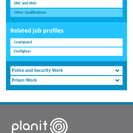
HNC and HND
Other Qualifications
Related job profiles
Coastguard
Firefighter
Police and Security Work
Prison Work