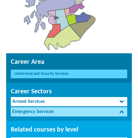
Career Area
Uniformed and Security Services
Career Sectors
Armed Services
Emergency Services
Related courses by level