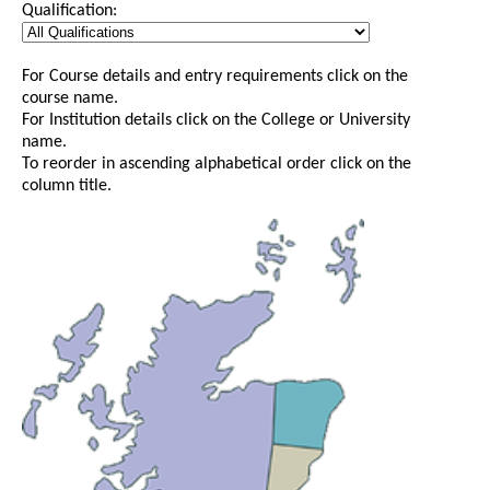
Qualification:
For Course details and entry requirements click on the
course name.
For Institution details click on the College or University
name.
To reorder in ascending alphabetical order click on the
column title.