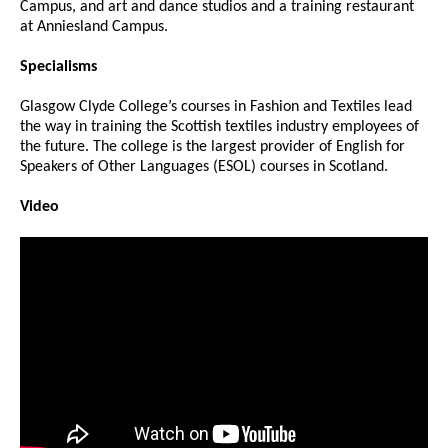
Campus, and art and dance studios and a training restaurant
at Anniesland Campus.
Specialisms
Glasgow Clyde College’s courses in Fashion and Textiles lead
the way in training the Scottish textiles industry employees of
the future. The college is the largest provider of English for
Speakers of Other Languages (ESOL) courses in Scotland.
Video