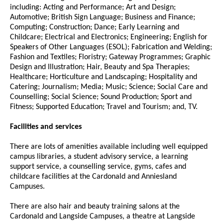
including: Acting and Performance; Art and Design;
Automotive; British Sign Language; Business and Finance;
Computing; Construction; Dance; Early Learning and
Childcare; Electrical and Electronics; Engineering; English for
Speakers of Other Languages (ESOL); Fabrication and Welding;
Fashion and Textiles; Floristry; Gateway Programmes; Graphic
Design and Illustration; Hair, Beauty and Spa Therapies;
Healthcare; Horticulture and Landscaping; Hospitality and
Catering; Journalism; Media; Music; Science; Social Care and
Counselling; Social Science; Sound Production; Sport and
Fitness; Supported Education; Travel and Tourism; and, TV.
Facilities and services
There are lots of amenities available including well equipped
campus libraries, a student advisory service, a learning
support service, a counselling service, gyms, cafes and
childcare facilities at the Cardonald and Anniesland
Campuses.
There are also hair and beauty training salons at the
Cardonald and Langside Campuses, a theatre at Langside