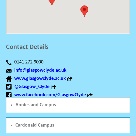
Contact Details
0141 272 9000
info@glasgowclyde.ac.uk
www.glasgowclyde.ac.uk
@Glasgow_Clyde
www.facebook.com/GlasgowClyde
Anniesland Campus
Cardonald Campus