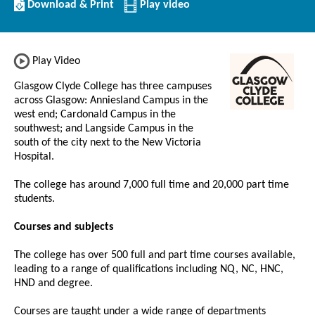
Download/Print
Download & Print
Play video
this
Institution
Play Video
Glasgow Clyde College has three campuses
across Glasgow: Anniesland Campus in the
west end; Cardonald Campus in the
southwest; and Langside Campus in the
south of the city next to the New Victoria
Hospital.
The college has around 7,000 full time and 20,000 part time
students.
Courses and subjects
The college has over 500 full and part time courses available,
leading to a range of qualifications including NQ, NC, HNC,
HND and degree.
Courses are taught under a wide range of departments