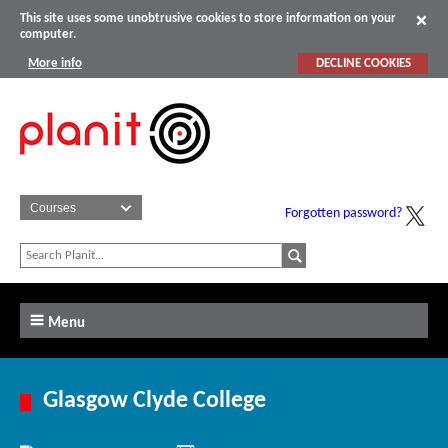
This site uses some unobtrusive cookies to store information on your
computer.
More info
DECLINE COOKIES
Forgotten password?
Menu
Glasgow Clyde College