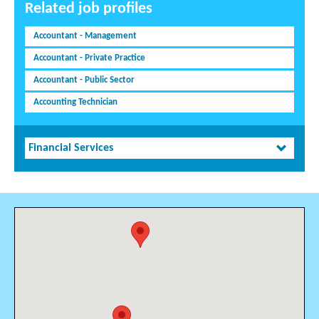
Related job profiles
Accountant - Management
Accountant - Private Practice
Accountant - Public Sector
Accounting Technician
Financial Services