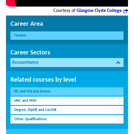
Courtesy of
Glasgow Clyde College
Career Area
Finance
Career Sectors
Accountancy
Related courses by level
NC and NQ and Access
HNC and HND
Degree, DipHE and CertHE
Other Qualifications