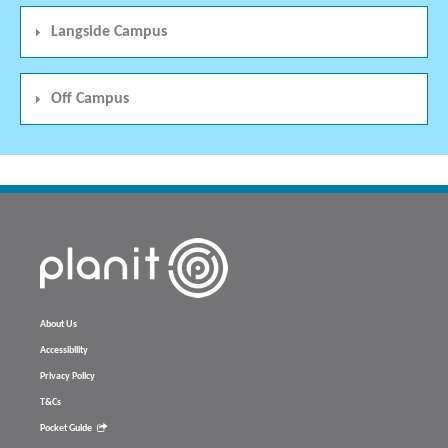
Langside Campus
Off Campus
About Us
Accessibility
Privacy Policy
T&Cs
Pocket Guide