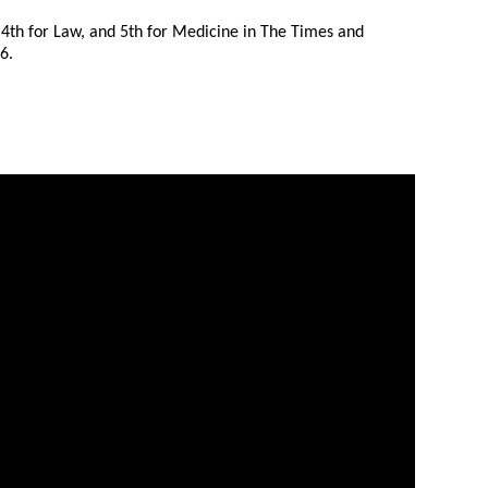
 4th for Law, and 5th for Medicine in The Times and
6.