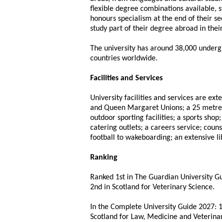
flexible degree combinations available, 
honours specialism at the end of their s
study part of their degree abroad in thei
The university has around 38,000 under
countries worldwide.
Facilities and Services
University facilities and services are ex
and Queen Margaret Unions; a 25 metre
outdoor sporting facilities; a sports sho
catering outlets; a careers service; coun
football to wakeboarding; an extensive li
Ranking
Ranked 1st in The Guardian University Gu
2nd in Scotland for Veterinary Science.
In the Complete University Guide 2027: 1
Scotland for Law, Medicine and Veterina