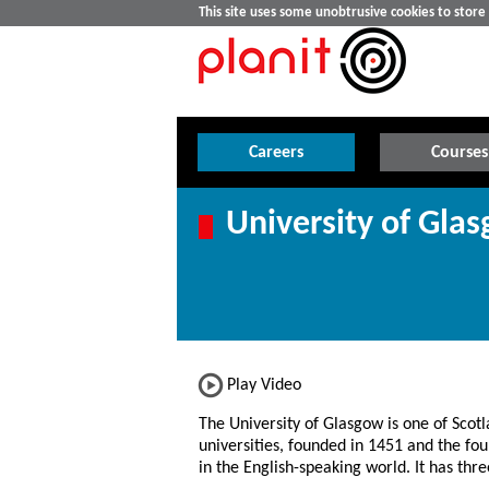
This site uses some unobtrusive cookies to stor
Careers
Courses
University of Gla
Play Video
The University of Glasgow is one of Scotl
universities, founded in 1451 and the fou
in the English-speaking world. It has th