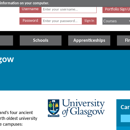
e information on your computer.
Username
Portfolio Sign 
Password
Schools
Apprenticeships
Fi
sgow
Car
and’s four ancient
rth oldest university
ree campuses: