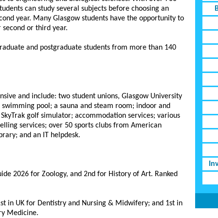
students can study several subjects before choosing an
econd year. Many Glasgow students have the opportunity to
r second or third year.
graduate and postgraduate students from more than 140
tensive and include: two student unions, Glasgow University
 swimming pool; a sauna and steam room; indoor and
p; SkyTrak golf simulator; accommodation services; various
selling services; over 50 sports clubs from American
brary; and an IT helpdesk.
In
ide 2026 for Zoology, and 2nd for History of Art. Ranked
st in UK for Dentistry and Nursing & Midwifery; and 1st in
ry Medicine.