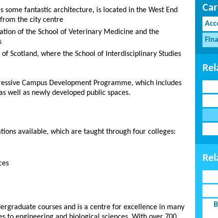
Car
 some fantastic architecture, is located in the West End
from the city centre
Acc
ation of the School of Veterinary Medicine and the
Fina
s
f Scotland, where the School of Interdisciplinary Studies
Rel
mpressive Campus Development Programme, which includes
as well as newly developed public spaces.
ions available, which are taught through four colleges:
Rel
ces
B
dergraduate courses and is a centre for excellence in many
es to engineering and biological sciences. With over 700