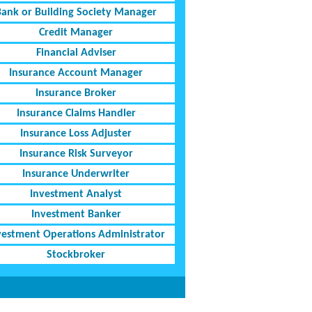
Bank or Building Society Manager
Credit Manager
Financial Adviser
Insurance Account Manager
Insurance Broker
Insurance Claims Handler
Insurance Loss Adjuster
Insurance Risk Surveyor
Insurance Underwriter
Investment Analyst
Investment Banker
vestment Operations Administrator
Stockbroker