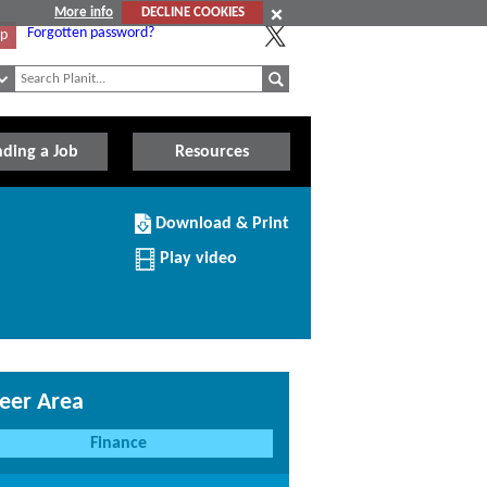
More info
DECLINE COOKIES
Forgotten password?
Up
nding a Job
Resources
Download/Print
Download & Print
this
Institution
Play video
eer Area
Finance