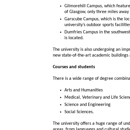
Gilmorehill Campus, which features
of Glasgow, only three miles away 
Garscube Campus, which is the loc
university’s outdoor sports facilitie
Dumfries Campus in the southwest o
is located.
The university is also undergoing an i
new state-of-the-art academic buildings 
Courses and students
There is a wide range of degree combinat
Arts and Humanities
Medical, Veterinary and Life Scien
Science and Engineering
Social Sciences.
The university offers a huge range of un
areas, from languages and cultural studi