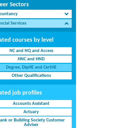
eer Sectors
ountancy
ncial Services
ated courses by level
NC and NQ and Access
HNC and HND
Degree, DipHE and CertHE
Other Qualifications
ated job profiles
Accounts Assistant
Actuary
ank or Building Society Customer
Adviser