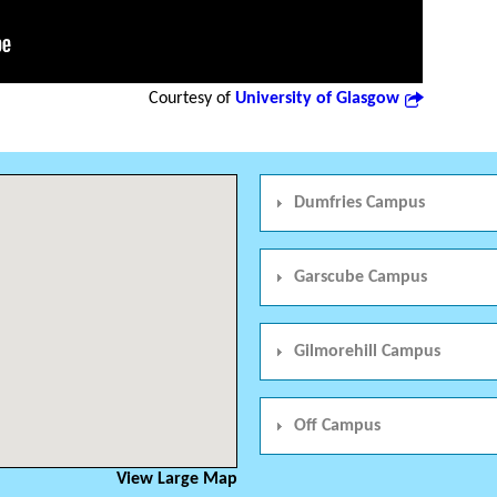
Courtesy of
University of Glasgow
Dumfries Campus
Garscube Campus
Gilmorehill Campus
Off Campus
View Large Map