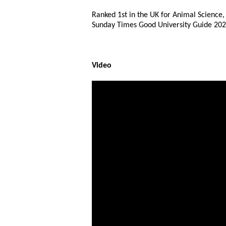
Ranked 1st in the UK for Animal Science,
Sunday Times Good University Guide 202
Video