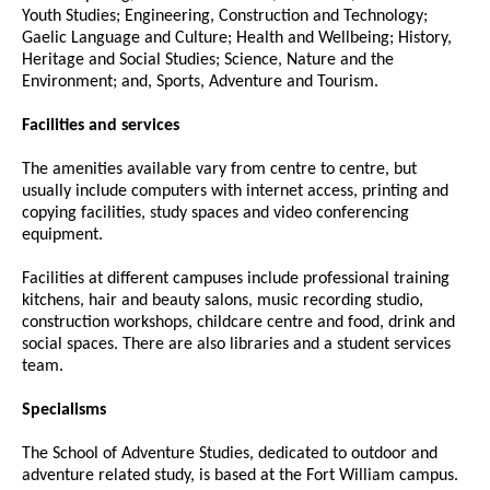
Youth Studies; Engineering, Construction and Technology;
Gaelic Language and Culture; Health and Wellbeing; History,
Heritage and Social Studies; Science, Nature and the
Environment; and, Sports, Adventure and Tourism.
Facilities and services
The amenities available vary from centre to centre, but
usually include computers with internet access, printing and
copying facilities, study spaces and video conferencing
equipment.
Facilities at different campuses include professional training
kitchens, hair and beauty salons, music recording studio,
construction workshops, childcare centre and food, drink and
social spaces. There are also libraries and a student services
team.
Specialisms
The School of Adventure Studies, dedicated to outdoor and
adventure related study, is based at the Fort William campus.