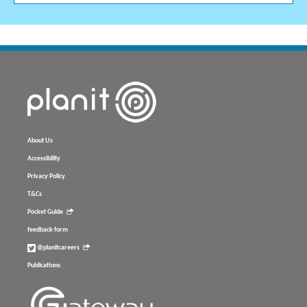
About Us
Accessibility
Privacy Policy
T&Cs
Pocket Guide
feedback form
@planitcareers
Publications