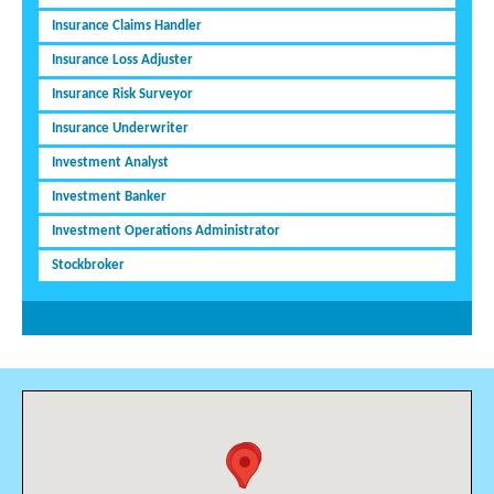
Insurance Claims Handler
Insurance Loss Adjuster
Insurance Risk Surveyor
Insurance Underwriter
Investment Analyst
Investment Banker
Investment Operations Administrator
Stockbroker