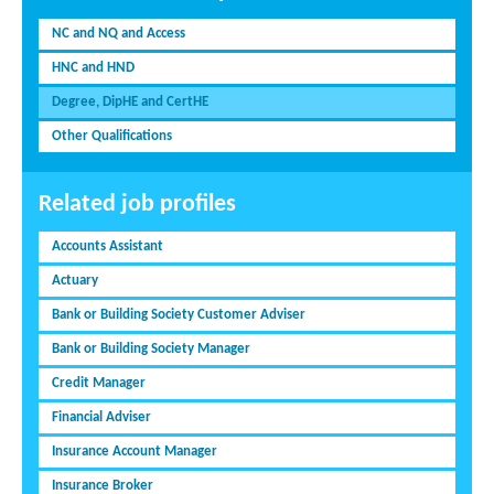
NC and NQ and Access
HNC and HND
Degree, DipHE and CertHE
Other Qualifications
Related job profiles
Accounts Assistant
Actuary
Bank or Building Society Customer Adviser
Bank or Building Society Manager
Credit Manager
Financial Adviser
Insurance Account Manager
Insurance Broker