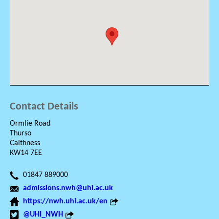
Contact Details
Ormlie Road
Thurso
Caithness
KW14 7EE
01847 889000
admissions.nwh@uhi.ac.uk
https://nwh.uhi.ac.uk/en
@UHI_NWH