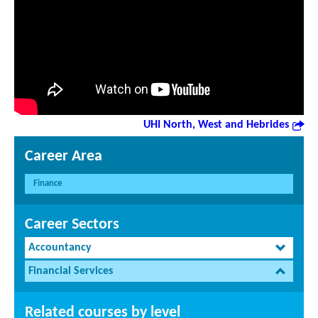
UHI North, West and Hebrides
Career Area
Finance
Career Sectors
Accountancy
Financial Services
Related courses by level