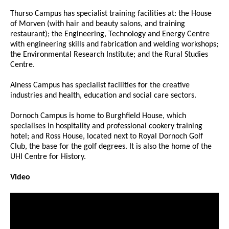
Thurso Campus has specialist training facilities at: the House
of Morven (with hair and beauty salons, and training
restaurant); the Engineering, Technology and Energy Centre
with engineering skills and fabrication and welding workshops;
the Environmental Research Institute; and the Rural Studies
Centre.
Alness Campus has specialist facilities for the creative
industries and health, education and social care sectors.
Dornoch Campus is home to Burghfield House, which
specialises in hospitality and professional cookery training
hotel; and Ross House, located next to Royal Dornoch Golf
Club, the base for the golf degrees. It is also the home of the
UHI Centre for History.
Video