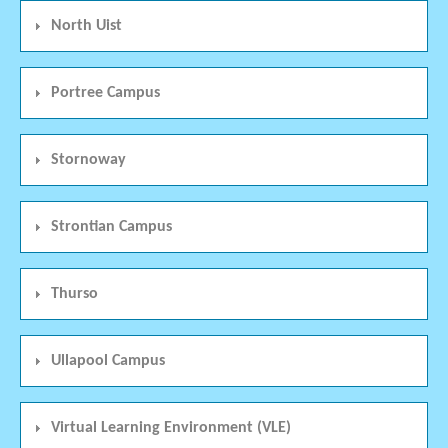
North Uist
Portree Campus
Stornoway
Strontian Campus
Thurso
Ullapool Campus
Virtual Learning Environment (VLE)