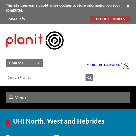
This site uses some unobtrusive cookies to store information on your
computer.
More info
DECLINE COOKIES
Forgotten password?
Menu
UHI North, West and Hebrides