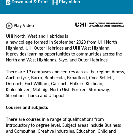
Download/Print
Download & Print
Play video
this
Institution
Play Video
UHI North, West and Hebrides is
a new college formed in September 2023 from UHI North
Highland, UHI Outer Hebrides and UHI West Highland.
It provides learning opportunities to communities across the
North and West Highlands, Skye, and Outer Hebrides.
There are 19 campuses and centres across the region: Alness,
Auchtertyre, Barra, Benbecula, Broadford, Cnoc Soilleir,
Dornoch, Fort William, Gairloch, Halkirk, Kilchoan,
Kinlochleven, Mallaig, North Uist, Portree, Stornoway,
Strontian, Thurso and Ullapool.
Courses and subjects
There are courses in a range of qualifications from
introductory to degree level. Subject areas include Business
and Computing; Creative Industries; Education, Child and