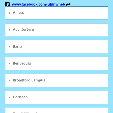
www.facebook.com/uhinwheb
Alness
Auchtertyre
Barra
Benbecula
Broadford Campus
Dornoch