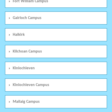
Fort William Campus
Gairloch Campus
Halkirk
Kilchoan Campus
Kinlochleven
Kinlochleven Campus
Mallaig Campus