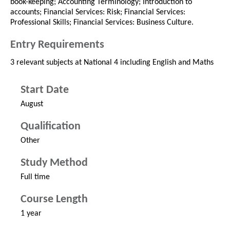
book-keeping; Accounting Terminology; Introduction to
accounts; Financial Services: Risk; Financial Services:
Professional Skills; Financial Services: Business Culture.
Entry Requirements
3 relevant subjects at National 4 including English and Maths
Start Date
August
Qualification
Other
Study Method
Full time
Course Length
1 year