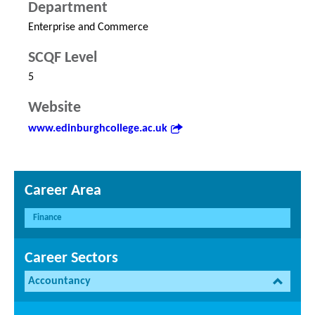
Department
Enterprise and Commerce
SCQF Level
5
Website
www.edinburghcollege.ac.uk
Career Area
Finance
Career Sectors
Accountancy