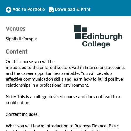
Add
Download/Print
Add to Portfolio
Download & Print
to
this
Portfolio
Course
Venues
Sighthill Campus
Content
On this course you will be
introduced to the different sectors within finance and accounts
and the career opportunities available. You will develop
effective communication skills and learn how to build positive
relationships in a professional environment.
Note: This is a college-devised course and does not lead to a
qualification.
Content includes:
What you will learn; Introduction to Business Finance; Basic