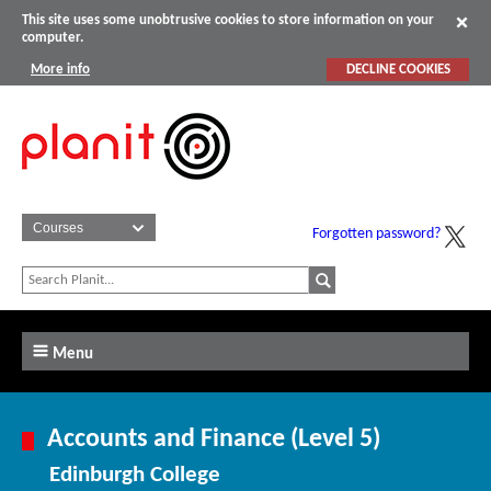
This site uses some unobtrusive cookies to store information on your
computer.
More info
DECLINE COOKIES
Forgotten password?
Menu
Accounts and Finance (Level 5)
Edinburgh College