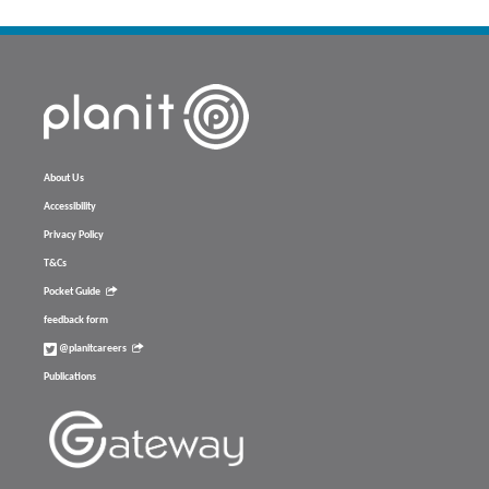
About Us
Accessibility
Privacy Policy
T&Cs
Pocket Guide
feedback form
@planitcareers
Publications