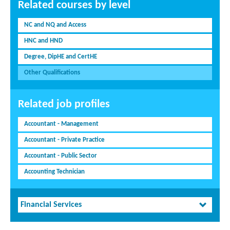
Related courses by level
NC and NQ and Access
HNC and HND
Degree, DipHE and CertHE
Other Qualifications
Related job profiles
Accountant - Management
Accountant - Private Practice
Accountant - Public Sector
Accounting Technician
Financial Services