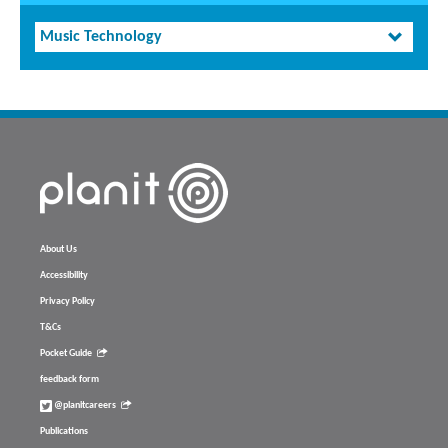
Music Technology
About Us
Accessibility
Privacy Policy
T&Cs
Pocket Guide
feedback form
@planitcareers
Publications