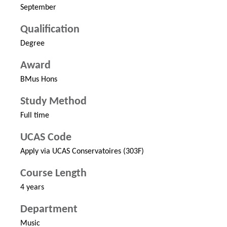
September
Qualification
Degree
Award
BMus Hons
Study Method
Full time
UCAS Code
Apply via UCAS Conservatoires (303F)
Course Length
4 years
Department
Music