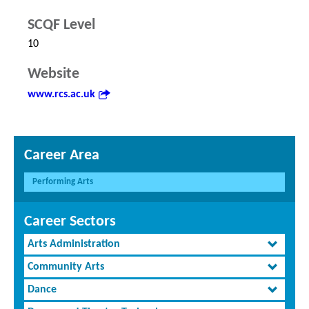
SCQF Level
10
Website
www.rcs.ac.uk
Career Area
Performing Arts
Career Sectors
Arts Administration
Community Arts
Dance