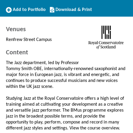
Add
Download/Print
Add to Portfolio
Download & Print
to
this
Portfolio
Course
Venues
Renfrew Street Campus
Content
The Jazz department, led by Professor
Tommy Smith OBE, internationally-renowned saxophonist and
major force in European jazz, is vibrant and energetic, and
continues to produce successful musicians and new voices
within the UK jazz scene.
Studying Jazz at the Royal Conservatoire offers a high level of
training aimed at cultivating your development as a creative
and versatile jazz performer. The BMus programme explores
jazz in the broadest possible terms, and provide the
opportunity to play, perform, compose and record in many
different jazz styles and settings. View the course overview.