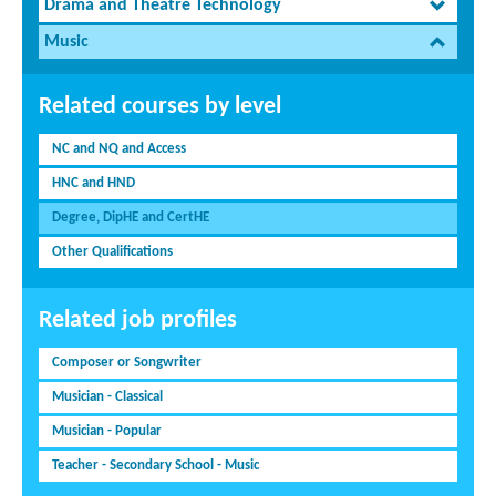
Drama and Theatre Technology
Music
Related courses by level
NC and NQ and Access
HNC and HND
Degree, DipHE and CertHE
Other Qualifications
Related job profiles
Composer or Songwriter
Musician - Classical
Musician - Popular
Teacher - Secondary School - Music