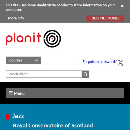
This site uses some unobtrusive cookies to store information on your
computer.
More info
DECLINE COOKIES
Forgotten password?
Menu
Jazz
Royal Conservatoire of Scotland