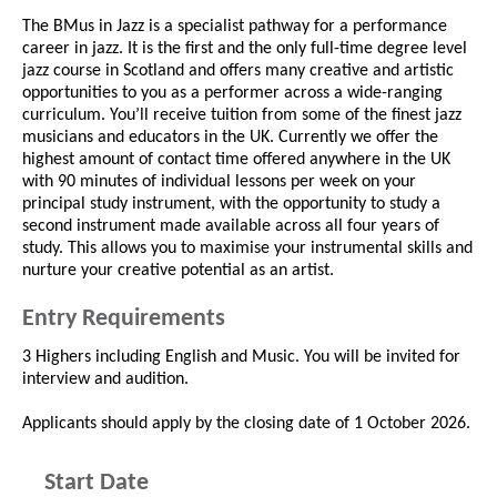
The BMus in Jazz is a specialist pathway for a performance
career in jazz. It is the first and the only full-time degree level
jazz course in Scotland and offers many creative and artistic
opportunities to you as a performer across a wide-ranging
curriculum. You’ll receive tuition from some of the finest jazz
musicians and educators in the UK. Currently we offer the
highest amount of contact time offered anywhere in the UK
with 90 minutes of individual lessons per week on your
principal study instrument, with the opportunity to study a
second instrument made available across all four years of
study. This allows you to maximise your instrumental skills and
nurture your creative potential as an artist.
Entry Requirements
3 Highers including English and Music. You will be invited for
interview and audition.
Applicants should apply by the closing date of 1 October 2026.
Start Date