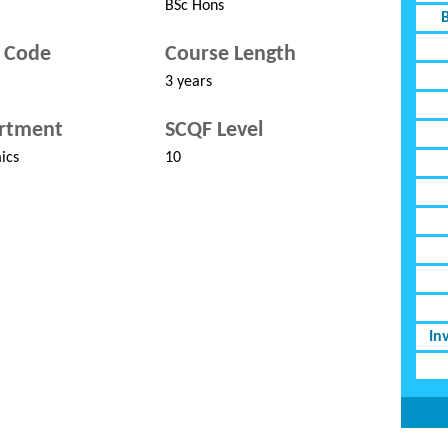
BSc Hons
 Code
Course Length
3 years
rtment
SCQF Level
ics
10
In