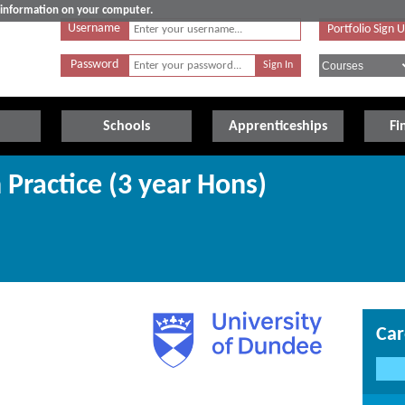
e information on your computer.
Username
Portfolio Sign 
Password
Schools
Apprenticeships
Fi
 Practice (3 year Hons)
Car