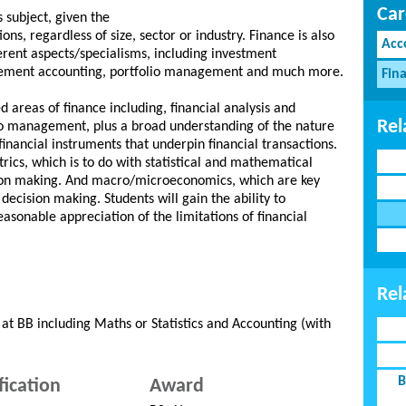
Car
 subject, given the
ions, regardless of size, sector or industry. Finance is also
Acc
ferent aspects/specialisms, including investment
ment accounting, portfolio management and much more.
Fina
areas of finance including, financial analysis and
Rel
lio management, plus a broad understanding of the nature
 financial instruments that underpin financial transactions.
rics, which is to do with statistical and mathematical
ion making. And macro/microeconomics, which are key
cision making. Students will gain the ability to
asonable appreciation of the limitations of financial
Rel
at BB including Maths or Statistics and Accounting (with
B
fication
Award