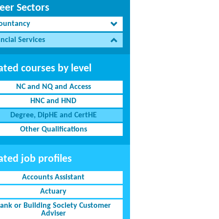
eer Sectors
ountancy
ncial Services
ated courses by level
NC and NQ and Access
HNC and HND
Degree, DipHE and CertHE
Other Qualifications
ated job profiles
Accounts Assistant
Actuary
ank or Building Society Customer
Adviser