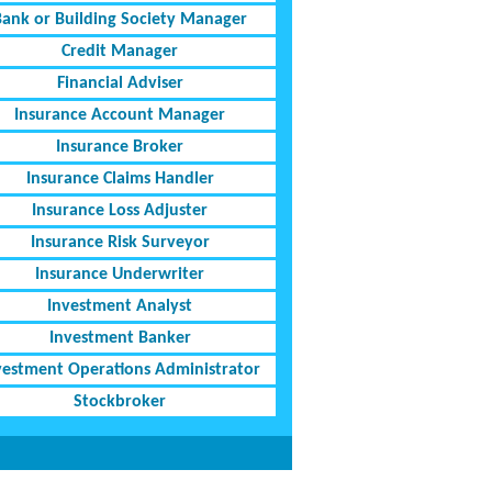
Bank or Building Society Manager
Credit Manager
Financial Adviser
Insurance Account Manager
Insurance Broker
Insurance Claims Handler
Insurance Loss Adjuster
Insurance Risk Surveyor
Insurance Underwriter
Investment Analyst
Investment Banker
vestment Operations Administrator
Stockbroker