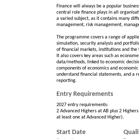
Finance will always be a popular business
central role finance plays in all organisat
a varied subject, as it contains many dif
management, risk management, manage
The programme covers a range of applied 
simulation, security analysis and portfo
of financial markets, institutions and the
It also covers key areas such as economet
data/methods, linked to economic decis
components of economics and economic de
understand financial statements, and a re
reporting.
Entry Requirements
2027 entry requirements:
2 Advanced Highers at AB plus 2 Highers 
at least one at Advanced Higher).
Start Date
Quali