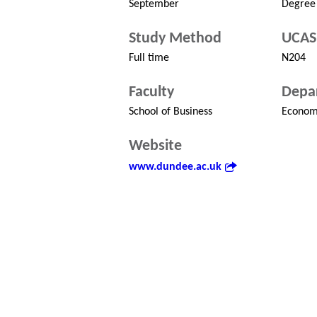
September
Degree
Study Method
UCAS
Full time
N204
Faculty
Depa
School of Business
Econom
Website
www.dundee.ac.uk