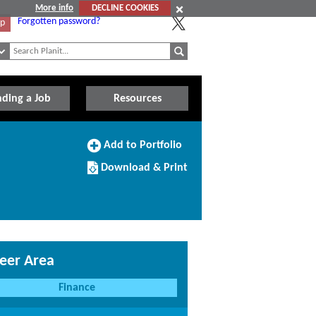
More info
DECLINE COOKIES
Forgotten password?
Up
nding a Job
Resources
Add
Add to Portfolio
to
Download/Print
Portfolio
Download & Print
this
Course
eer Area
Finance