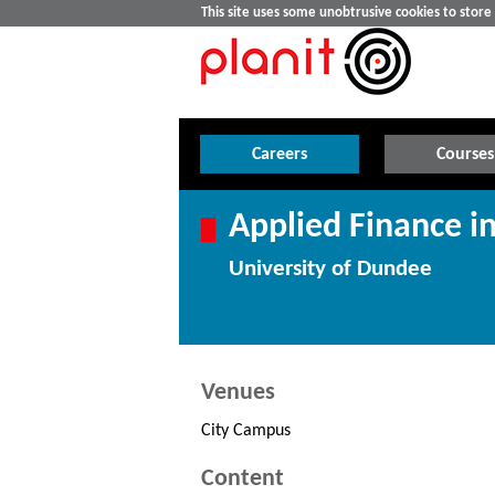
This site uses some unobtrusive cookies to stor
Careers
Courses
Applied Finance in
University of Dundee
Venues
City Campus
Content