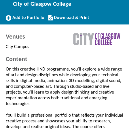
City of Glasgow College
Add
Download/Print
Add to Portfolio
Download & Print
to
this
Portfolio
Course
Venues
City Campus
Content
On this creative HND programme, you’ll explore a wide range
of art and design disciplines while developing your technical
skills in digital media, animation, 3D modelling, digital sound,
and computer-based art. Through studio-based and live
projects, you’ll learn to apply design thinking and creative
experimentation across both traditional and emerging
technologies.
You’ll build a professional portfolio that reflects your individual
creative process and showcases your ability to research,
develop, and realise original ideas. The course offers