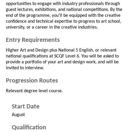
opportunities to engage with industry professionals through
guest lectures, exhibitions, and national competitions. By the
end of the programme, you’ll be equipped with the creative
confidence and technical expertise to progress to art school,
university, or a career in the creative industries.
Entry Requirements
Higher Art and Design plus National 5 English, or relevant
national qualifications at SCQF Level 6. You will be asked to
provide a portfolio of your art and design work, and will be
invited to interview.
Progression Routes
Relevant degree level course.
Start Date
August
Qualification