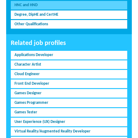
HNC and HND
Degree, DipHE and CertHE
Other Qualifications
Related job profiles
Applications Developer
Character Artist
Cloud Engineer
Front End Developer
Games Designer
Games Programmer
Games Tester
User Experience (UX) Designer
Virtual Reality/Augmented Reality Developer