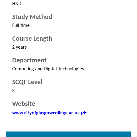
HND
Study Method
Full time
Course Length
2 years
Department
Computing and Digital Technologies
SCQF Level
8
Website
www.cityofglasgowcollege.ac.uk