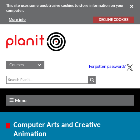
This site uses some unobtrusive cookies to store information on your
computer.
More info
DECLINE COOKIES
Forgotten password?
Menu
Computer Arts and Creative
Animation