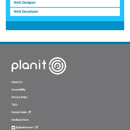
Web Designer
Web Developer
About Us
Accessibility
Privacy Policy
T&Cs
Pocket Guide
feedback form
@planitcareers