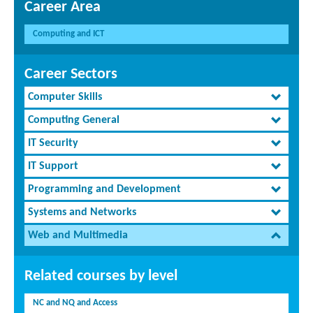
Career Area
Computing and ICT
Career Sectors
Computer Skills
Computing General
IT Security
IT Support
Programming and Development
Systems and Networks
Web and Multimedia
Related courses by level
NC and NQ and Access