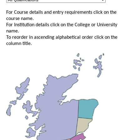
For Course details and entry requirements click on the
course name.
For Institution details click on the College or University
name.
To reorder in ascending alphabetical order click on the
column title.