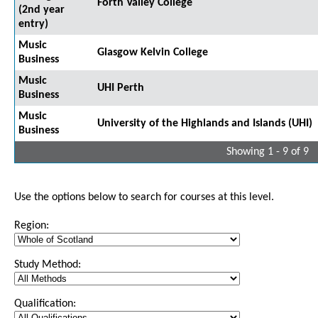
Forth Valley College
(2nd year
entry)
Music
Glasgow Kelvin College
Business
Music
UHI Perth
Business
Music
University of the Highlands and Islands (UHI)
Business
Showing 1 - 9 of 9
Use the options below to search for courses at this level.
Region:
Study Method:
Qualification: