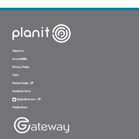
About Us
Accessibility
Privacy Policy
T&Cs
Pocket Guide
feedback form
@planitcareers
Publications