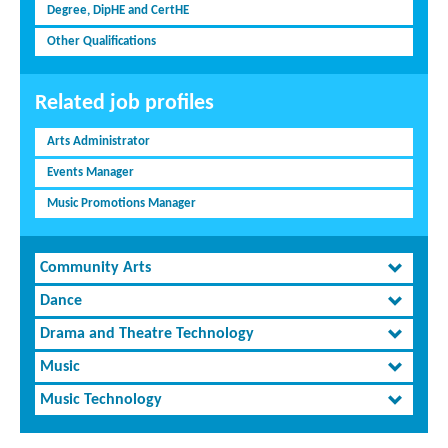
Degree, DipHE and CertHE
Other Qualifications
Related job profiles
Arts Administrator
Events Manager
Music Promotions Manager
Community Arts
Dance
Drama and Theatre Technology
Music
Music Technology