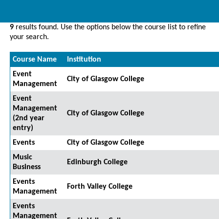
9
results found. Use the options below the course list to refine
your search.
Course Name
Institution
Event
City of Glasgow College
Management
Event
Management
City of Glasgow College
(2nd year
entry)
Events
City of Glasgow College
Music
Edinburgh College
Business
Events
Forth Valley College
Management
Events
Management