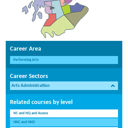
Career Area
Performing Arts
Career Sectors
Arts Administration
Related courses by level
NC and NQ and Access
HNC and HND