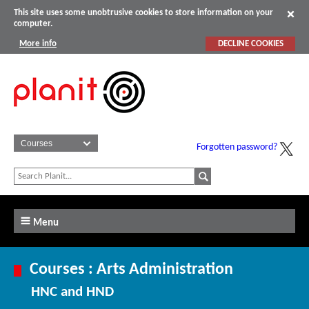
This site uses some unobtrusive cookies to store information on your
computer.
More info
DECLINE COOKIES
Forgotten password?
Menu
Courses : Arts Administration
HNC and HND