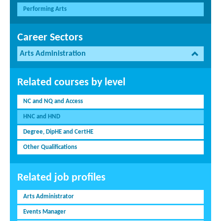
Performing Arts
Career Sectors
Arts Administration
Related courses by level
NC and NQ and Access
HNC and HND
Degree, DipHE and CertHE
Other Qualifications
Related job profiles
Arts Administrator
Events Manager