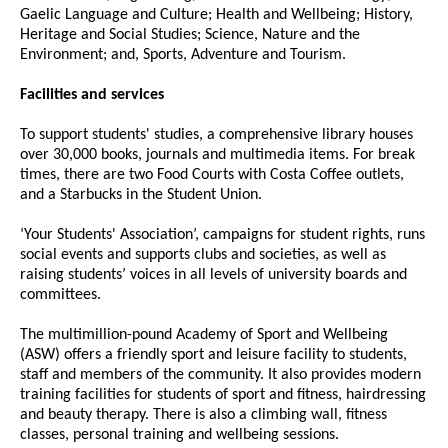
Gaelic Language and Culture; Health and Wellbeing; History,
Heritage and Social Studies; Science, Nature and the
Environment; and, Sports, Adventure and Tourism.
Facilities and services
To support students' studies, a comprehensive library houses
over 30,000 books, journals and multimedia items. For break
times, there are two Food Courts with Costa Coffee outlets,
and a Starbucks in the Student Union.
‘Your Students' Association’, campaigns for student rights, runs
social events and supports clubs and societies, as well as
raising students’ voices in all levels of university boards and
committees.
The multimillion-pound Academy of Sport and Wellbeing
(ASW) offers a friendly sport and leisure facility to students,
staff and members of the community. It also provides modern
training facilities for students of sport and fitness, hairdressing
and beauty therapy. There is also a climbing wall, fitness
classes, personal training and wellbeing sessions.