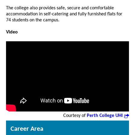
The college also provides safe, secure and comfortable
accommodation in self-catering and fully furnished flats for
74 students on the campus.
Video
Courtesy of
Perth College UHI
Career Area