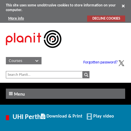
This site uses some unobtrusive cookies to store information on your
computer.
More info
DECLINE COOKIES
Forgotten password?
Menu
Download/Print
UHI Perth
Download & Print
Play video
this
Institution