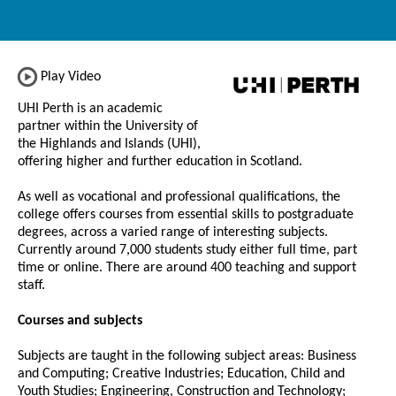
Play Video
UHI Perth is an academic
partner within the University of
the Highlands and Islands (UHI),
offering higher and further education in Scotland.
As well as vocational and professional qualifications, the
college offers courses from essential skills to postgraduate
degrees, across a varied range of interesting subjects.
Currently around 7,000 students study either full time, part
time or online. There are around 400 teaching and support
staff.
Courses and subjects
Subjects are taught in the following subject areas: Business
and Computing; Creative Industries; Education, Child and
Youth Studies; Engineering, Construction and Technology;