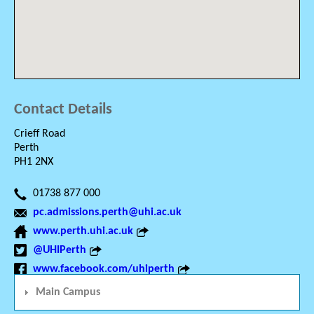
Contact Details
Crieff Road
Perth
PH1 2NX
01738 877 000
pc.admissions.perth@uhi.ac.uk
www.perth.uhi.ac.uk
@UHIPerth
www.facebook.com/uhiperth
Main Campus