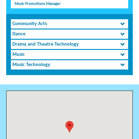
Music Promotions Manager
Community Arts
Dance
Drama and Theatre Technology
Music
Music Technology