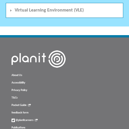
Virtual Learning Environment (VLE)
About Us
Accessibility
Privacy Policy
T&Cs
Pocket Guide
feedback form
@planitcareers
Publications