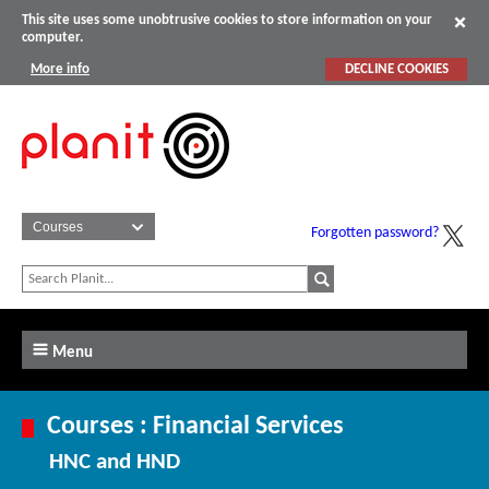
This site uses some unobtrusive cookies to store information on your
computer.
More info
DECLINE COOKIES
Forgotten password?
Menu
Courses : Financial Services
HNC and HND