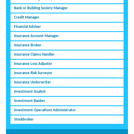
Bank or Building Society Manager
Credit Manager
Financial Adviser
Insurance Account Manager
Insurance Broker
Insurance Claims Handler
Insurance Loss Adjuster
Insurance Risk Surveyor
Insurance Underwriter
Investment Analyst
Investment Banker
Investment Operations Administrator
Stockbroker