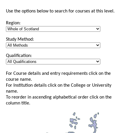
Use the options below to search for courses at this level.
Region:
Study Method:
Qualification:
For Course details and entry requirements click on the
course name.
For Institution details click on the College or University
name.
To reorder in ascending alphabetical order click on the
column title.