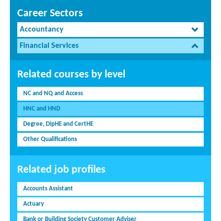
Career Sectors
Accountancy
Financial Services
Related courses by level
NC and NQ and Access
HNC and HND
Degree, DipHE and CertHE
Other Qualifications
Related job profiles
Accounts Assistant
Actuary
Bank or Building Society Customer Adviser