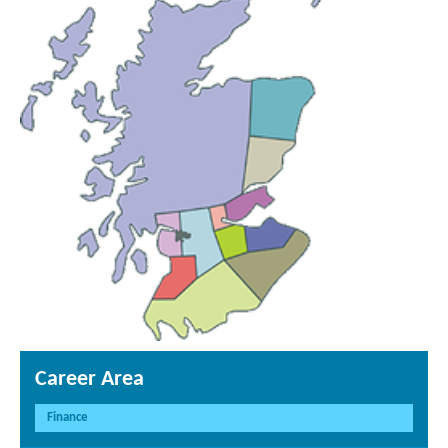
Career Area
Finance