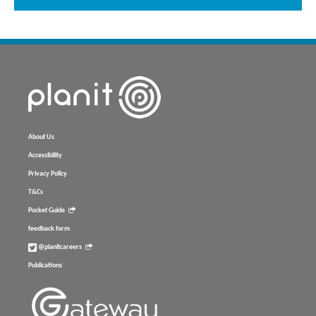
About Us
Accessibility
Privacy Policy
T&Cs
Pocket Guide
feedback form
@planitcareers
Publications