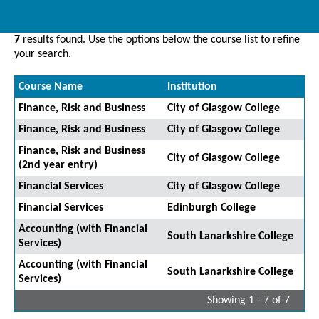
7
results found. Use the options below the course list to refine
your search.
Course Name
Institution
Finance, Risk and Business
City of Glasgow College
Finance, Risk and Business
City of Glasgow College
Finance, Risk and Business
City of Glasgow College
(2nd year entry)
Financial Services
City of Glasgow College
Financial Services
Edinburgh College
Accounting (with Financial
South Lanarkshire College
Services)
Accounting (with Financial
South Lanarkshire College
Services)
Showing 1 - 7 of 7