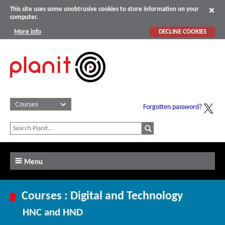
This site uses some unobtrusive cookies to store information on your
computer.
More info
DECLINE COOKIES
Forgotten password?
Menu
Courses : Digital and Technology
HNC and HND