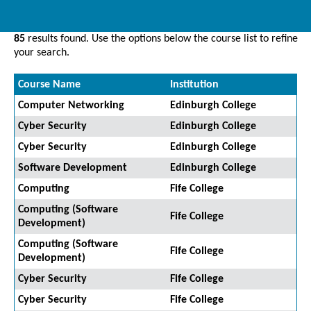
85
results found. Use the options below the course list to refine
your search.
Course Name
Institution
Computer Networking
Edinburgh College
Cyber Security
Edinburgh College
Cyber Security
Edinburgh College
Software Development
Edinburgh College
Computing
Fife College
Computing (Software
Fife College
Development)
Computing (Software
Fife College
Development)
Cyber Security
Fife College
Cyber Security
Fife College