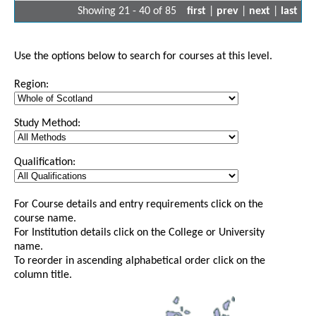
Showing 21 - 40 of 85
first
|
prev
|
next
|
last
Use the options below to search for courses at this level.
Region:
Study Method:
Qualification:
For Course details and entry requirements click on the
course name.
For Institution details click on the College or University
name.
To reorder in ascending alphabetical order click on the
column title.