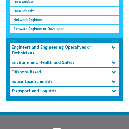
Data Analyst
Data Scientist
Network Engineer
Software Engineer or Developer
Engineers and Engineering Operatives or
Technicians
Environment, Health and Safety
Offshore Based
Subsurface Scientists
Transport and Logistics