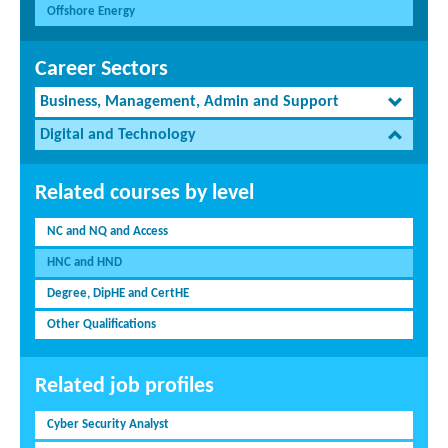
Offshore Energy
Career Sectors
Business, Management, Admin and Support
Digital and Technology
Related courses by level
NC and NQ and Access
HNC and HND
Degree, DipHE and CertHE
Other Qualifications
Related job profiles
Cyber Security Analyst