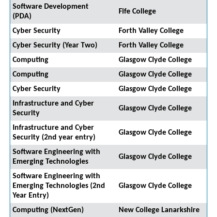
Software Development
Fife College
(PDA)
Cyber Security
Forth Valley College
Cyber Security (Year Two)
Forth Valley College
Computing
Glasgow Clyde College
Computing
Glasgow Clyde College
Cyber Security
Glasgow Clyde College
Infrastructure and Cyber
Glasgow Clyde College
Security
Infrastructure and Cyber
Glasgow Clyde College
Security (2nd year entry)
Software Engineering with
Glasgow Clyde College
Emerging Technologies
Software Engineering with
Emerging Technologies (2nd
Glasgow Clyde College
Year Entry)
Computing (NextGen)
New College Lanarkshire