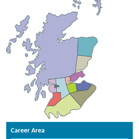
Career Area