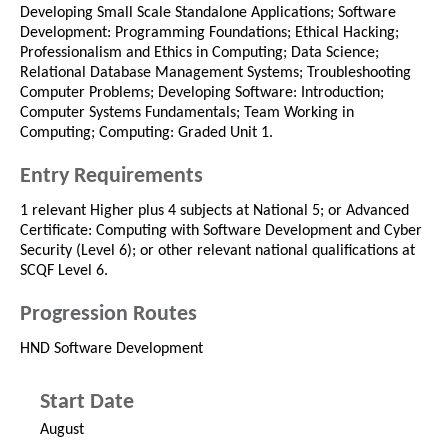
Developing Small Scale Standalone Applications; Software
Development: Programming Foundations; Ethical Hacking;
Professionalism and Ethics in Computing; Data Science;
Relational Database Management Systems; Troubleshooting
Computer Problems; Developing Software: Introduction;
Computer Systems Fundamentals; Team Working in
Computing; Computing: Graded Unit 1.
Entry Requirements
1 relevant Higher plus 4 subjects at National 5; or Advanced
Certificate: Computing with Software Development and Cyber
Security (Level 6); or other relevant national qualifications at
SCQF Level 6.
Progression Routes
HND Software Development
Start Date
August