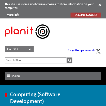
This site uses some unobtrusive cookies to store information on your
computer.
More info
DECLINE COOKIES
Forgotten password?
Menu
Computing (Software
Development)