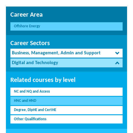
Career Area
Offshore Energy
Career Sectors
Business, Management, Admin and Support
Digital and Technology
Related courses by level
NC and NQ and Access
HNC and HND
Degree, DipHE and CertHE
Other Qualifications