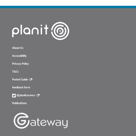
About Us
Accessibility
Privacy Policy
T&Cs
Pocket Guide
feedback form
@planitcareers
Publications