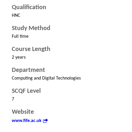
Qualification
HNC
Study Method
Full time
Course Length
2 years
Department
Computing and Digital Technologies
SCQF Level
7
Website
www.fife.ac.uk