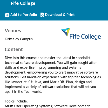
Fife College
Add
Download/Print
Add to Portfolio
Download & Print
to
this
Portfolio
Course
Venues
Kirkcaldy Campus
Content
Dive into this course and master the latest in specialist
technical software development. You will gain sought after
skills and expertise in programming and systems
development, empowering you to craft innovative software
solutions. Get hands-on experience with top-tier technologies
like Javascript, C#, Java, and MariaDB. Plan, design and
implement a variety of software solutions that will set you
apart in the Tech world.
Topics Include:
Multi User Operating Systems; Software Development: