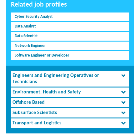
Related job profiles
Cyber Security Analyst
Data Analyst
Data Scientist
Network Engineer
Software Engineer or Developer
Engineers and Engineering Operatives or
Technicians
Environment, Health and Safety
Offshore Based
Subsurface Scientists
Transport and Logistics