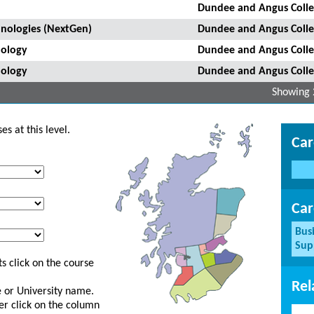
Dundee and Angus Coll
hnologies (NextGen)
Dundee and Angus Coll
nology
Dundee and Angus Coll
nology
Dundee and Angus Coll
Showing 
s at this level.
Car
Car
Bus
Sup
s click on the course
Rel
ge or University name.
er click on the column