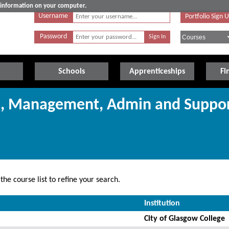
e information on your computer.
Username
Portfolio Sign 
Password
Schools
Apprenticeships
Fi
ss, Management, Admin and Suppo
he course list to refine your search.
Institution
City of Glasgow College