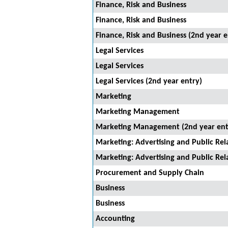
Finance, Risk and Business
Finance, Risk and Business
Finance, Risk and Business (2nd year e
Legal Services
Legal Services
Legal Services (2nd year entry)
Marketing
Marketing Management
Marketing Management (2nd year ent
Marketing: Advertising and Public Rel
Marketing: Advertising and Public Rel
Procurement and Supply Chain
Business
Business
Accounting