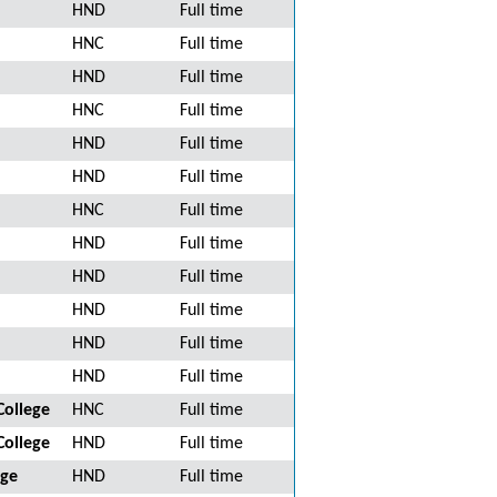
HND
Full time
HNC
Full time
HND
Full time
HNC
Full time
HND
Full time
HND
Full time
HNC
Full time
HND
Full time
HND
Full time
HND
Full time
HND
Full time
HND
Full time
College
HNC
Full time
College
HND
Full time
ege
HND
Full time