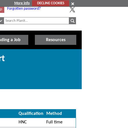
More info
DECLINE COOKIES
Forgotten password?
Up
nding a Job
Resources
rt
Qualification
Method
HNC
Full time