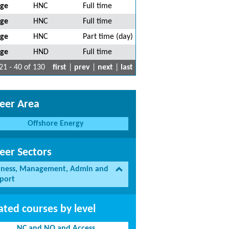
ege
HNC
Full time
ege
HNC
Full time
ege
HNC
Part time (day)
ege
HND
Full time
21 - 40 of 130
first
|
prev
|
next
|
last
eer Area
Offshore Energy
eer Sectors
iness, Management, Admin and
port
ated courses by level
NC and NQ and Access