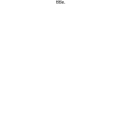
title.