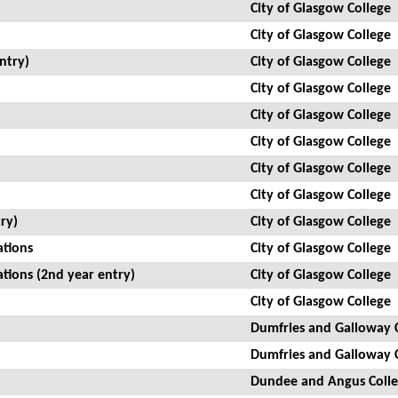
City of Glasgow College
City of Glasgow College
ntry)
City of Glasgow College
City of Glasgow College
City of Glasgow College
City of Glasgow College
City of Glasgow College
City of Glasgow College
ry)
City of Glasgow College
ations
City of Glasgow College
ations (2nd year entry)
City of Glasgow College
City of Glasgow College
Dumfries and Galloway 
Dumfries and Galloway 
Dundee and Angus Coll