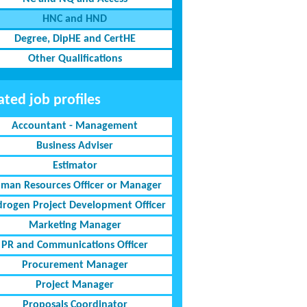
HNC and HND
Degree, DipHE and CertHE
Other Qualifications
ated job profiles
Accountant - Management
Business Adviser
Estimator
man Resources Officer or Manager
rogen Project Development Officer
Marketing Manager
PR and Communications Officer
Procurement Manager
Project Manager
Proposals Coordinator