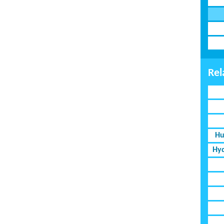
Rel
Hu
Hyd