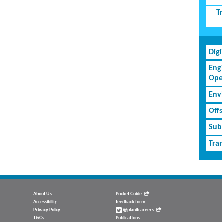
T
Dig
Eng
Ope
Env
Off
Subs
Tran
About Us
Pocket Guide
Accessibility
feedback form
Privacy Policy
@planitcareers
T&Cs
Publications