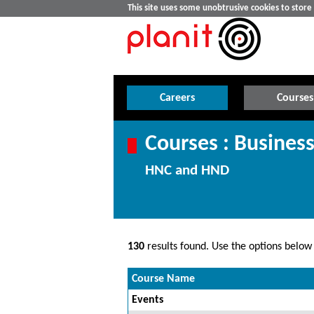
This site uses some unobtrusive cookies to stor
Careers
Courses
Courses : Busine
HNC and HND
130
results found. Use the options below t
Course Name
Events