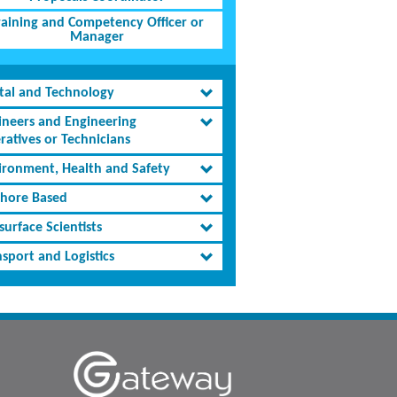
raining and Competency Officer or
Manager
ital and Technology
ineers and Engineering
ratives or Technicians
ironment, Health and Safety
shore Based
urface Scientists
sport and Logistics