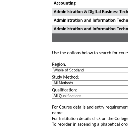
Accounting
Administration & Digital Business Tec
Administration and Information Tech
Administration and Information Tech
Use the options below to search for course
Region:
Study Method:
Qualification:
For Course details and entry requirement
name.
For Institution details click on the Colle
To reorder in ascending alphabetical ord