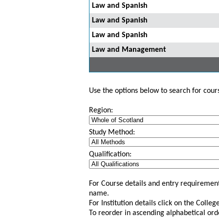
Law and Spanish
Law and Spanish
Law and Spanish
Law and Management
Use the options below to search for course
Region:
Study Method:
Qualification:
For Course details and entry requirement
name.
For Institution details click on the Colle
To reorder in ascending alphabetical ord