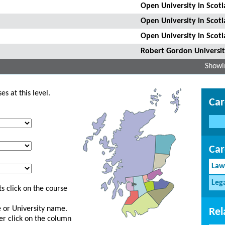
Open University in Scot
Open University in Scot
Open University in Scot
Robert Gordon Universi
Showin
s at this level.
Car
Car
Law
Leg
s click on the course
ge or University name.
Rel
er click on the column