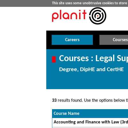
This site uses some unobtrusive cookies to stor
Careers
Courses
Courses : Legal Su
Degree, DipHE and CertHE
33
results found. Use the options below th
Course Name
Accounting and Finance with Law (3rd