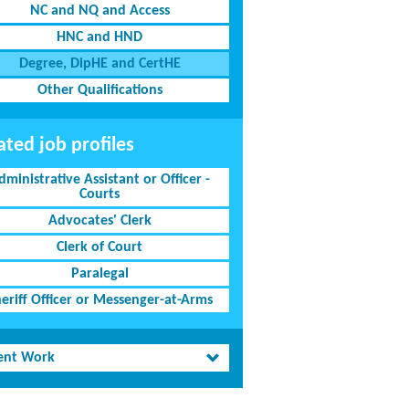
NC and NQ and Access
HNC and HND
Degree, DipHE and CertHE
Other Qualifications
ated job profiles
dministrative Assistant or Officer -
Courts
Advocates' Clerk
Clerk of Court
Paralegal
eriff Officer or Messenger-at-Arms
ent Work