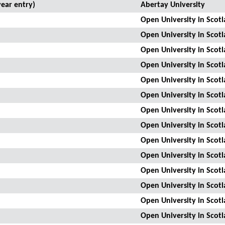
ear entry)
Abertay University
Open University in Scot
Open University in Scot
Open University in Scot
Open University in Scot
Open University in Scot
Open University in Scot
Open University in Scot
Open University in Scot
Open University in Scot
Open University in Scot
Open University in Scot
Open University in Scot
Open University in Scot
Open University in Scot