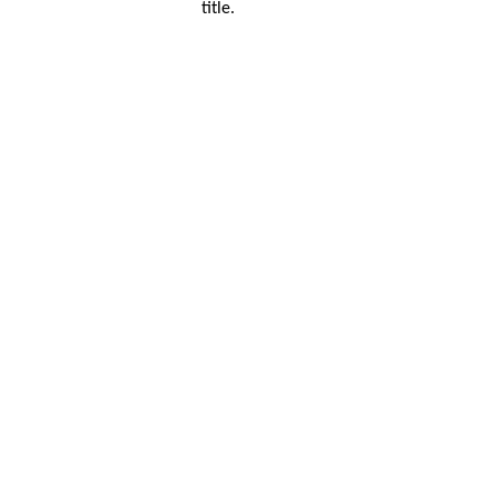
title.