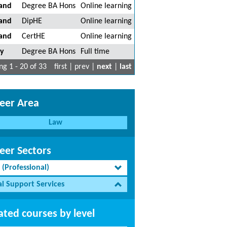
land
Degree BA Hons
Online learning
land
DipHE
Online learning
land
CertHE
Online learning
ty
Degree BA Hons
Full time
g 1 - 20 of 33
first | prev |
next
|
last
eer Area
Law
eer Sectors
 (Professional)
al Support Services
ated courses by level