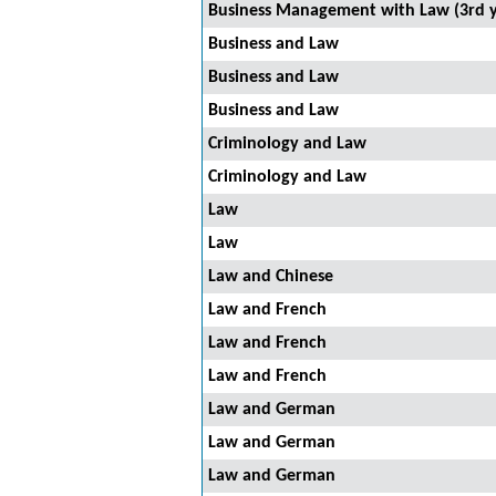
Business Management with Law (3rd y
Business and Law
Business and Law
Business and Law
Criminology and Law
Criminology and Law
Law
Law
Law and Chinese
Law and French
Law and French
Law and French
Law and German
Law and German
Law and German