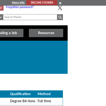
More info
DECLINE COOKIES
Forgotten password?
Up
nding a Job
Resources
Qualification
Method
Degree BA Hons
Full time