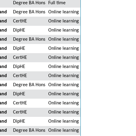
Degree BA Hons
Full time
land
Degree BA Hons
Online learning
land
CertHE
Online learning
land
DipHE
Online learning
land
Degree BA Hons
Online learning
land
DipHE
Online learning
land
CertHE
Online learning
land
DipHE
Online learning
land
CertHE
Online learning
land
Degree BA Hons
Online learning
land
DipHE
Online learning
land
CertHE
Online learning
land
CertHE
Online learning
land
DipHE
Online learning
land
Degree BA Hons
Online learning