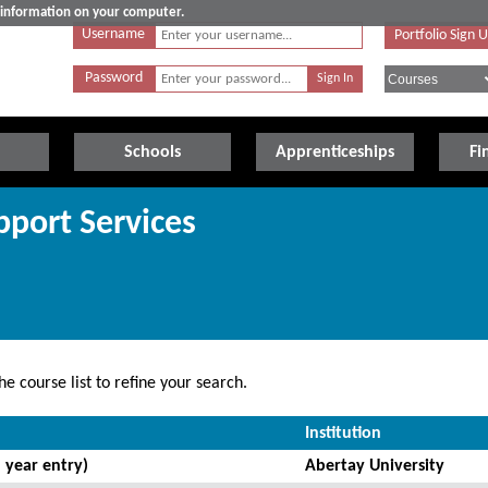
e information on your computer.
Username
Portfolio Sign 
Password
Schools
Apprenticeships
Fi
pport Services
e course list to refine your search.
Institution
 year entry)
Abertay University