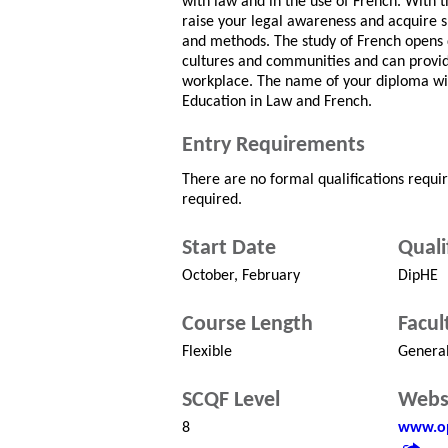
with law and in the use of French. With t
raise your legal awareness and acquire ski
and methods. The study of French opens 
cultures and communities and can provide
workplace. The name of your diploma wil
Education in Law and French.
Entry Requirements
There are no formal qualifications requi
required.
Start Date
Quali
October, February
DipHE
Course Length
Facul
Flexible
Genera
SCQF Level
Webs
8
www.op