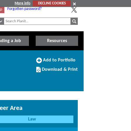
More info
DECLINE COOKIES
Forgotten password?
Up
nding a Job
Resources
Add
Add to Portfolio
to
Download/Print
Portfolio
Download & Print
this
Course
eer Area
Law