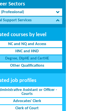
eer Sectors
 (Professional)
al Support Services
ated courses by level
NC and NQ and Access
HNC and HND
Degree, DipHE and CertHE
Other Qualifications
ated job profiles
dministrative Assistant or Officer -
Courts
Advocates' Clerk
Clerk of Court