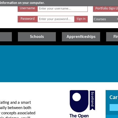
e information on your computer.
Username
Portfolio Sign 
Password
Schools
Apprenticeships
Fi
Car
lating and a smart
ually between both
ey concepts associated