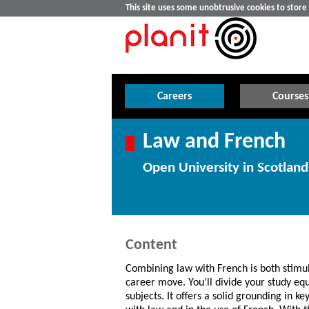
This site uses some unobtrusive cookies to stor
Careers
Courses
Law and French
Open University in Scotland
Content
Combining law with French is both stimu
career move. You’ll divide your study eq
subjects. It offers a solid grounding in k