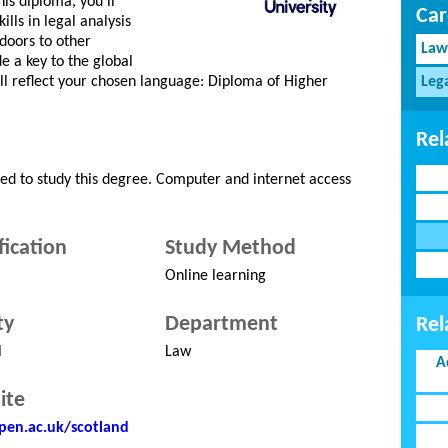
his diploma, you’ll
Car
lls in legal analysis
doors to other
Law
 a key to the global
l reflect your chosen language: Diploma of Higher
Leg
Rel
red to study this degree. Computer and internet access
fication
Study Method
Online learning
ty
Department
Rel
l
Law
A
ite
en.ac.uk/scotland