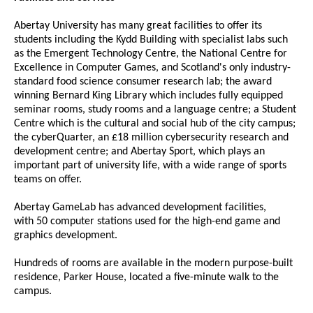
Abertay University has many great facilities to offer its
students including the Kydd Building with specialist labs such
as the Emergent Technology Centre, the National Centre for
Excellence in Computer Games, and Scotland's only industry-
standard food science consumer research lab; the award
winning Bernard King Library which includes fully equipped
seminar rooms, study rooms and a language centre; a Student
Centre which is the cultural and social hub of the city campus;
the cyberQuarter, an £18 million cybersecurity research and
development centre; and Abertay Sport, which plays an
important part of university life, with a wide range of sports
teams on offer.
Abertay GameLab has advanced development facilities,
with 50 computer stations used for the high-end game and
graphics development.
Hundreds of rooms are available in the modern purpose-built
residence, Parker House, located a five-minute walk to the
campus.