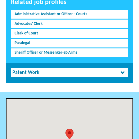
Related job profiles
Administrative Assistant or Officer - Courts
Advocates' Clerk
Clerk of Court
Paralegal
Sheriff Officer or Messenger-at-Arms
Patent Work