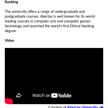
Ranking
The university offers a range of undergraduate and
postgraduate courses. Abertay is well known for its world-
leading courses in computer arts and computer games
technology and launched the world’s first Ethical Hacking
degree.
Video
Courtesy of
Abertay University