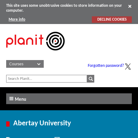
This site uses some unobtrusive cookies to store information on your
computer.
More info
DECLINE COOKIES
Forgotten password?
Menu
Abertay University