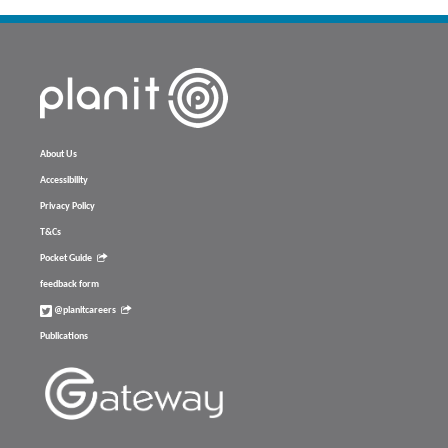
About Us
Accessibility
Privacy Policy
T&Cs
Pocket Guide
feedback form
@planitcareers
Publications