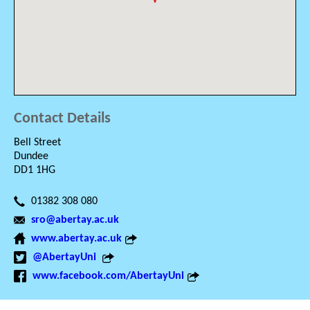
Contact Details
Bell Street
Dundee
DD1 1HG
01382 308 080
sro@abertay.ac.uk
www.abertay.ac.uk
@AbertayUni
www.facebook.com/AbertayUni