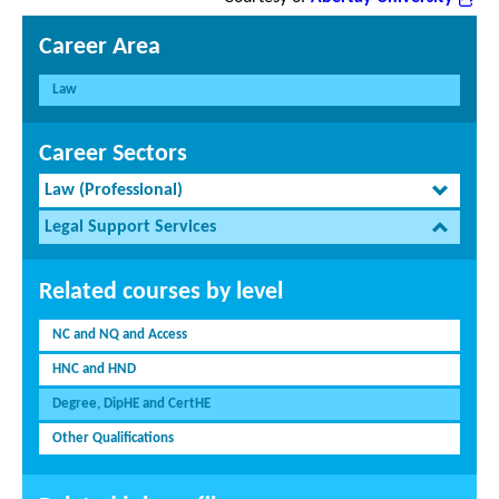
Career Area
Law
Career Sectors
Law (Professional)
Legal Support Services
Related courses by level
NC and NQ and Access
HNC and HND
Degree, DipHE and CertHE
Other Qualifications