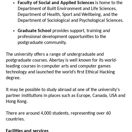
Faculty of Social and Applied Sciences
is home to the
Department of Built Environment and Life Sciences,
Department of Health, Sport and Wellbeing, and the
Department of Sociological and Psychological Sciences.
Graduate School
provides support, training and
professional development opportunities to the
postgraduate community.
The university offers a range of undergraduate and
postgraduate courses. Abertay is well known for its world-
leading courses in computer arts and computer games
technology and launched the world’s first Ethical Hacking
degree.
It may be possible to study abroad at one of the university's
partner institutions in places such as Europe, Canada, USA and
Hong Kong.
There are around 4,000 students, representing over 60
countries.
Facilities and services