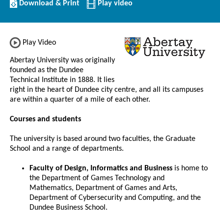
Download/Print
Download & Print
Play video
this
Institution
Play Video
Abertay University was originally
founded as the Dundee
Technical Institute in 1888. It lies
right in the heart of Dundee city centre, and all its campuses
are within a quarter of a mile of each other.
Courses and students
The university is based around two faculties, the Graduate
School and a range of departments.
Faculty of Design, Informatics and Business
is home to
the Department of Games Technology and
Mathematics, Department of Games and Arts,
Department of Cybersecurity and Computing, and the
Dundee Business School.