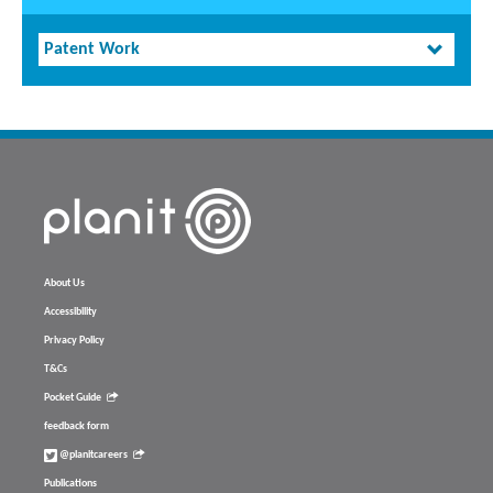
Patent Work
About Us
Accessibility
Privacy Policy
T&Cs
Pocket Guide
feedback form
@planitcareers
Publications