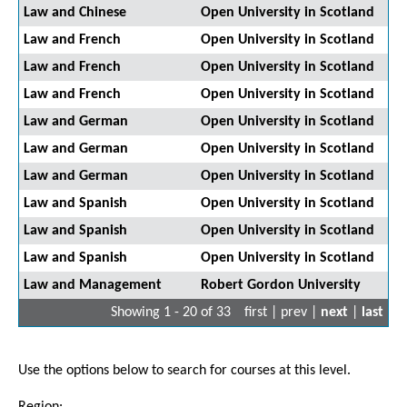
Law and Chinese
Open University in Scotland
Law and French
Open University in Scotland
Law and French
Open University in Scotland
Law and French
Open University in Scotland
Law and German
Open University in Scotland
Law and German
Open University in Scotland
Law and German
Open University in Scotland
Law and Spanish
Open University in Scotland
Law and Spanish
Open University in Scotland
Law and Spanish
Open University in Scotland
Law and Management
Robert Gordon University
Showing 1 - 20 of 33
first | prev |
next
|
last
Use the options below to search for courses at this level.