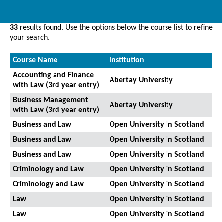
33
results found. Use the options below the course list to refine
your search.
Course Name
Institution
Accounting and Finance
Abertay University
with Law (3rd year entry)
Business Management
Abertay University
with Law (3rd year entry)
Business and Law
Open University in Scotland
Business and Law
Open University in Scotland
Business and Law
Open University in Scotland
Criminology and Law
Open University in Scotland
Criminology and Law
Open University in Scotland
Law
Open University in Scotland
Law
Open University in Scotland