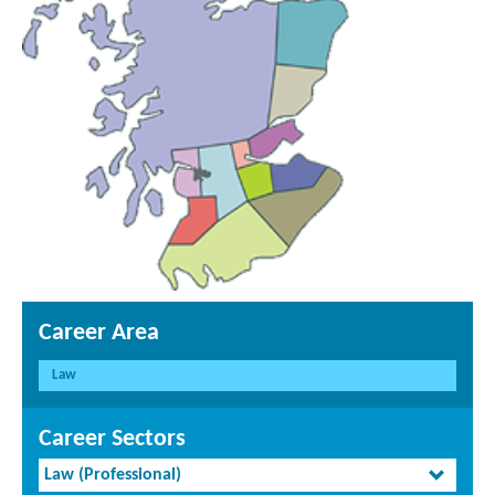
Career Area
Law
Career Sectors
Law (Professional)