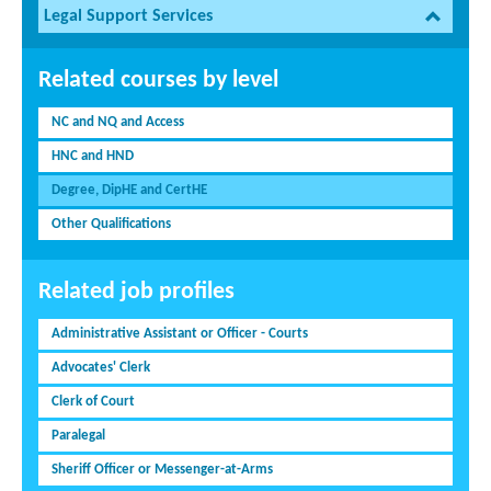
Legal Support Services
Related courses by level
NC and NQ and Access
HNC and HND
Degree, DipHE and CertHE
Other Qualifications
Related job profiles
Administrative Assistant or Officer - Courts
Advocates' Clerk
Clerk of Court
Paralegal
Sheriff Officer or Messenger-at-Arms