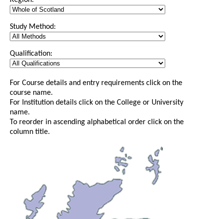
Region:
Study Method:
Qualification:
For Course details and entry requirements click on the
course name.
For Institution details click on the College or University
name.
To reorder in ascending alphabetical order click on the
column title.