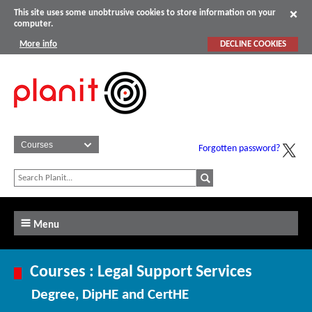
This site uses some unobtrusive cookies to store information on your
computer.
More info
DECLINE COOKIES
Forgotten password?
Menu
Courses : Legal Support Services
Degree, DipHE and CertHE