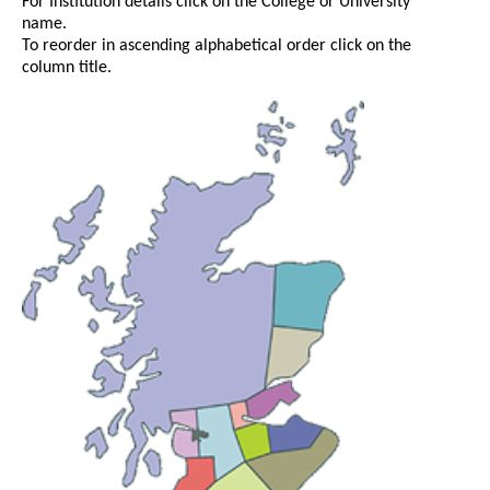
For Institution details click on the College or University
name.
To reorder in ascending alphabetical order click on the
column title.