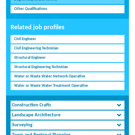
Other Qualifications
Related job profiles
Civil Engineer
Civil Engineering Technician
Structural Engineer
Structural Engineering Technician
Water or Waste Water Network Operative
Water or Waste Water Treatment Operative
Construction Crafts
Landscape Architecture
Surveying