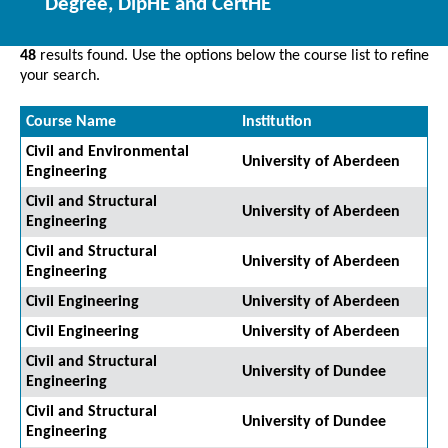
Degree, DipHE and CertHE
48
results found. Use the options below the course list to refine
your search.
Course Name
Institution
Civil and Environmental
University of Aberdeen
Engineering
Civil and Structural
University of Aberdeen
Engineering
Civil and Structural
University of Aberdeen
Engineering
Civil Engineering
University of Aberdeen
Civil Engineering
University of Aberdeen
Civil and Structural
University of Dundee
Engineering
Civil and Structural
University of Dundee
Engineering