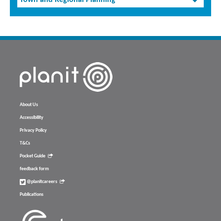
Town and Regional Planning
About Us
Accessibility
Privacy Policy
T&Cs
Pocket Guide
feedback form
@planitcareers
Publications