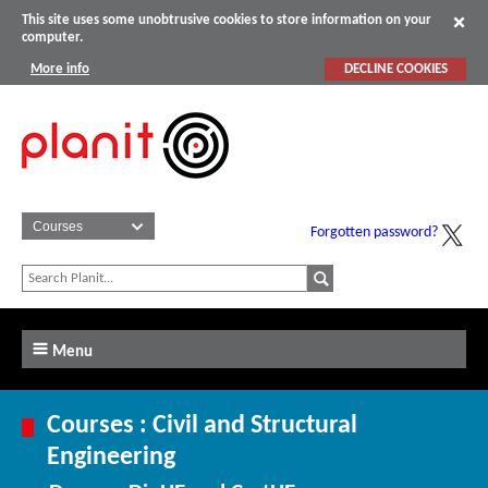
This site uses some unobtrusive cookies to store information on your
computer.
More info
DECLINE COOKIES
Forgotten password?
Menu
Courses : Civil and Structural
Engineering