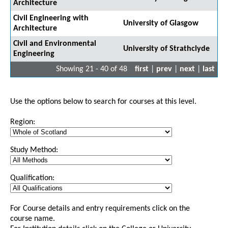
Architecture
Civil Engineering with
University of Glasgow
Architecture
Civil and Environmental
University of Strathclyde
Engineering
Showing 21 - 40 of 48
first
|
prev
|
next
|
last
Use the options below to search for courses at this level.
Region:
Study Method:
Qualification:
For Course details and entry requirements click on the
course name.