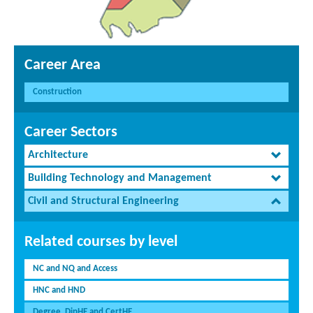
Career Area
Construction
Career Sectors
Architecture
Building Technology and Management
Civil and Structural Engineering
Related courses by level
NC and NQ and Access
HNC and HND
Degree, DipHE and CertHE