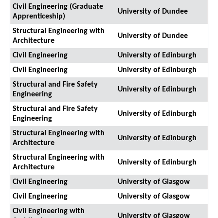
Civil Engineering (Graduate
University of Dundee
Apprenticeship)
Structural Engineering with
University of Dundee
Architecture
Civil Engineering
University of Edinburgh
Civil Engineering
University of Edinburgh
Structural and Fire Safety
University of Edinburgh
Engineering
Structural and Fire Safety
University of Edinburgh
Engineering
Structural Engineering with
University of Edinburgh
Architecture
Structural Engineering with
University of Edinburgh
Architecture
Civil Engineering
University of Glasgow
Civil Engineering
University of Glasgow
Civil Engineering with
University of Glasgow