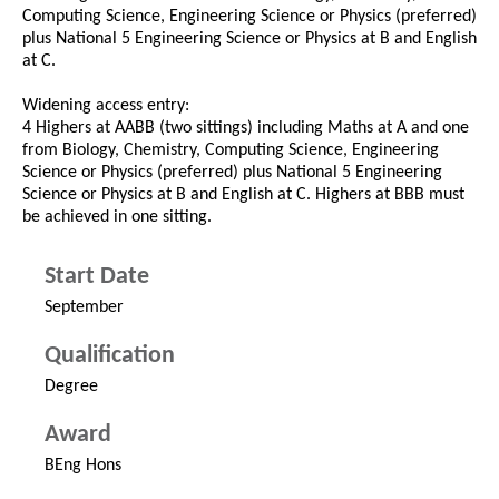
Computing Science, Engineering Science or Physics (preferred)
plus National 5 Engineering Science or Physics at B and English
at C.
Widening access entry:
4 Highers at AABB (two sittings) including Maths at A and one
from Biology, Chemistry, Computing Science, Engineering
Science or Physics (preferred) plus National 5 Engineering
Science or Physics at B and English at C. Highers at BBB must
be achieved in one sitting.
Start Date
September
Qualification
Degree
Award
BEng Hons