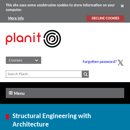
This site uses some unobtrusive cookies to store information on your
computer.
More info
DECLINE COOKIES
Forgotten password?
Menu
Structural Engineering with
Architecture