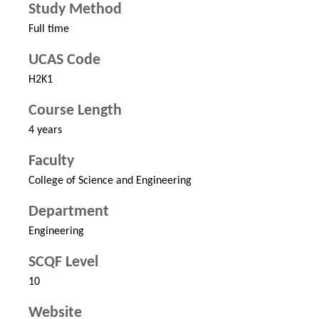
Study Method
Full time
UCAS Code
H2K1
Course Length
4 years
Faculty
College of Science and Engineering
Department
Engineering
SCQF Level
10
Website