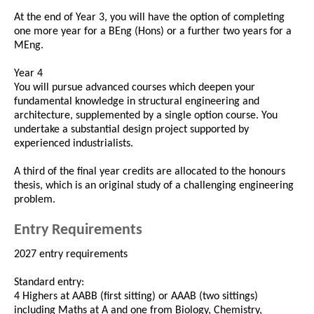
At the end of Year 3, you will have the option of completing
one more year for a BEng (Hons) or a further two years for a
MEng.
Year 4
You will pursue advanced courses which deepen your
fundamental knowledge in structural engineering and
architecture, supplemented by a single option course. You
undertake a substantial design project supported by
experienced industrialists.
A third of the final year credits are allocated to the honours
thesis, which is an original study of a challenging engineering
problem.
Entry Requirements
2027 entry requirements
Standard entry:
4 Highers at AABB (first sitting) or AAAB (two sittings)
including Maths at A and one from Biology, Chemistry,