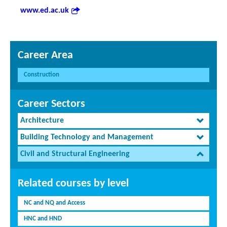
www.ed.ac.uk
Career Area
Construction
Career Sectors
Architecture
Building Technology and Management
Civil and Structural Engineering
Related courses by level
NC and NQ and Access
HNC and HND