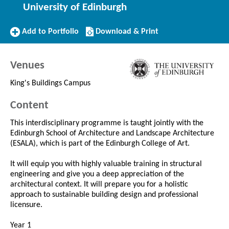
University of Edinburgh
Add
Download/Print
Add to Portfolio
Download & Print
to
this
Portfolio
Course
Venues
King's Buildings Campus
Content
This interdisciplinary programme is taught jointly with the
Edinburgh School of Architecture and Landscape Architecture
(ESALA), which is part of the Edinburgh College of Art.
It will equip you with highly valuable training in structural
engineering and give you a deep appreciation of the
architectural context. It will prepare you for a holistic
approach to sustainable building design and professional
licensure.
Year 1