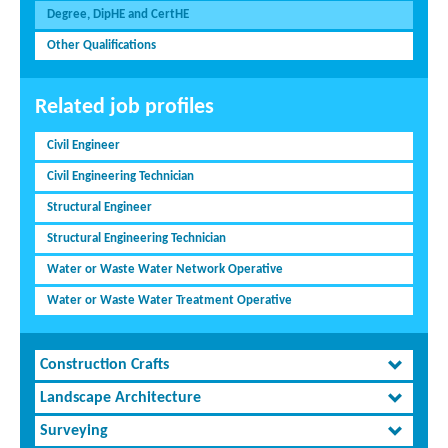
Degree, DipHE and CertHE
Other Qualifications
Related job profiles
Civil Engineer
Civil Engineering Technician
Structural Engineer
Structural Engineering Technician
Water or Waste Water Network Operative
Water or Waste Water Treatment Operative
Construction Crafts
Landscape Architecture
Surveying