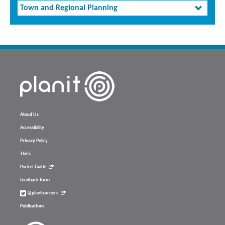
Town and Regional Planning
About Us
Accessibility
Privacy Policy
T&Cs
Pocket Guide
feedback form
@planitcareers
Publications