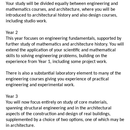
Your study will be divided equally between engineering and
mathematics courses, and architecture, where you will be
introduced to architectural history and also design courses,
including studio work.
Year 2
This year focuses on engineering fundamentals, supported by
further study of mathematics and architecture history. You will
extend the application of your scientific and mathematical
skills to solving engineering problems, building on the
experience from Year 1, including some project work.
There is also a substantial laboratory element to many of the
engineering courses giving you experience of practical
engineering and experimental work.
Year 3
You will now focus entirely on study of core materials,
spanning structural engineering and in the architectural
aspects of the construction and design of real buildings,
supplemented by a choice of two options, one of which may be
in architecture.