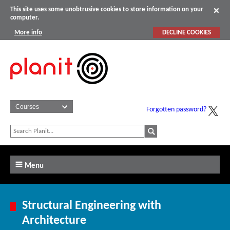
This site uses some unobtrusive cookies to store information on your
computer.
More info
DECLINE COOKIES
Forgotten password?
Menu
Structural Engineering with
Architecture