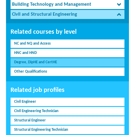
Building Technology and Management
Civil and Structural Engineering
Related courses by level
NC and NQ and Access
HNC and HND
Degree, DipHE and CertHE
Other Qualifications
Related job profiles
Civil Engineer
Civil Engineering Technician
Structural Engineer
Structural Engineering Technician