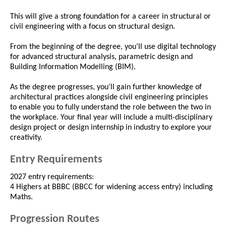
This will give a strong foundation for a career in structural or
civil engineering with a focus on structural design.
From the beginning of the degree, you’ll use digital technology
for advanced structural analysis, parametric design and
Building Information Modelling (BIM).
As the degree progresses, you’ll gain further knowledge of
architectural practices alongside civil engineering principles
to enable you to fully understand the role between the two in
the workplace. Your final year will include a multi-disciplinary
design project or design internship in industry to explore your
creativity.
Entry Requirements
2027 entry requirements:
4 Highers at BBBC (BBCC for widening access entry) including
Maths.
Progression Routes