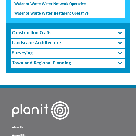
Water or Waste Water Network Operative
Water or Waste Water Treatment Operative
Construction Crafts
Landscape Architecture
Surveying
Town and Regional Planning
About Us
Accessibility