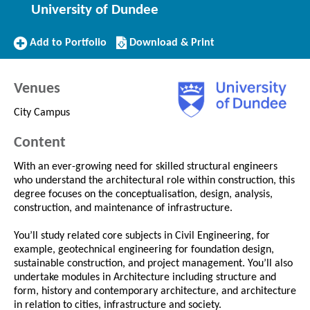
University of Dundee
Add
Download/Print
Add to Portfolio
Download & Print
to
this
Portfolio
Course
Venues
City Campus
Content
With an ever-growing need for skilled structural engineers
who understand the architectural role within construction, this
degree focuses on the conceptualisation, design, analysis,
construction, and maintenance of infrastructure.
You’ll study related core subjects in Civil Engineering, for
example, geotechnical engineering for foundation design,
sustainable construction, and project management. You’ll also
undertake modules in Architecture including structure and
form, history and contemporary architecture, and architecture
in relation to cities, infrastructure and society.