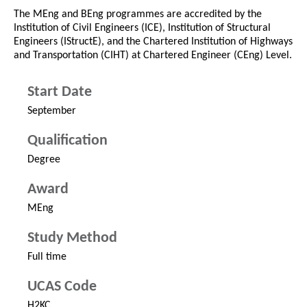
The MEng and BEng programmes are accredited by the
Institution of Civil Engineers (ICE), Institution of Structural
Engineers (IStructE), and the Chartered Institution of Highways
and Transportation (CIHT) at Chartered Engineer (CEng) Level.
Start Date
September
Qualification
Degree
Award
MEng
Study Method
Full time
UCAS Code
H2KC