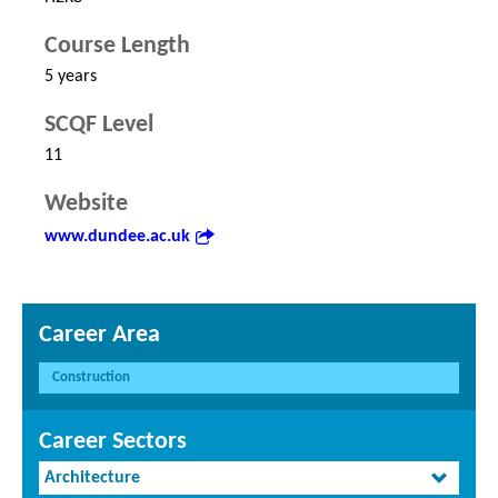
Course Length
5 years
SCQF Level
11
Website
www.dundee.ac.uk
Career Area
Construction
Career Sectors
Architecture