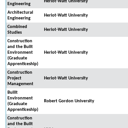
Heriot-Watt University
Engineering
Architectural
Heriot-Watt University
Engineering
Combined
Heriot-Watt University
Studies
Construction
and the Built
Environment
Heriot-Watt University
(Graduate
Apprenticeship)
Construction
Project
Heriot-Watt University
Management
Buillt
Environment
Robert Gordon University
(Graduate
Apprenticeship)
Construction
and the Built