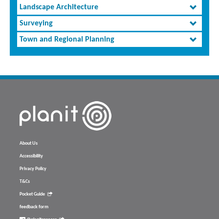
Landscape Architecture
Surveying
Town and Regional Planning
About Us
Accessibility
Privacy Policy
T&Cs
Pocket Guide
feedback form