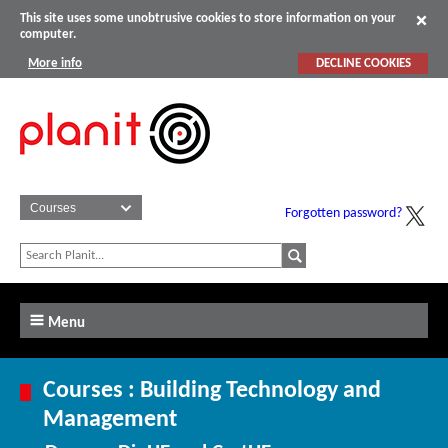
This site uses some unobtrusive cookies to store information on your
computer.
More info
DECLINE COOKIES
Forgotten password?
Menu
Courses : Building Technology and
Management