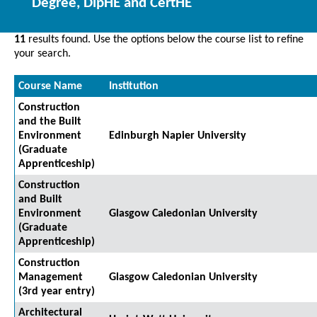
Degree, DipHE and CertHE
11
results found. Use the options below the course list to refine
your search.
Course Name
Institution
Construction
and the Built
Environment
Edinburgh Napier University
(Graduate
Apprenticeship)
Construction
and Built
Environment
Glasgow Caledonian University
(Graduate
Apprenticeship)
Construction
Management
Glasgow Caledonian University
(3rd year entry)
Architectural