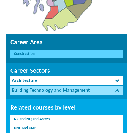
Career Area
Construction
Career Sectors
Architecture
Building Technology and Management
Related courses by level
NC and NQ and Access
HNC and HND