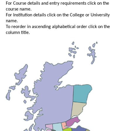
For Course details and entry requirements click on the
course name.
For Institution details click on the College or University
name.
To reorder in ascending alphabetical order click on the
column title.