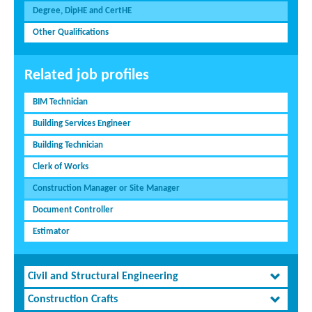
Degree, DipHE and CertHE
Other Qualifications
Related job profiles
BIM Technician
Building Services Engineer
Building Technician
Clerk of Works
Construction Manager or Site Manager
Document Controller
Estimator
Civil and Structural Engineering
Construction Crafts