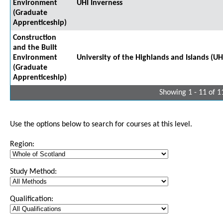
Environment
UHI Inverness
(Graduate
Apprenticeship)
Construction
and the Built
Environment
University of the Highlands and Islands (UH
(Graduate
Apprenticeship)
Showing 1 - 11 of 1
Use the options below to search for courses at this level.
Region:
Study Method:
Qualification: