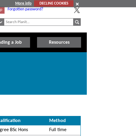
More info
DECLINE COOKIES
Forgotten password?
Up
nding a Job
Resources
alification
Method
gree BSc Hons
Full time