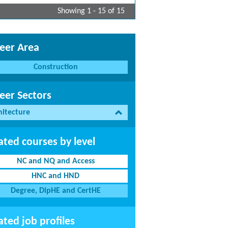
Showing 1 - 15 of 15
eer Area
Construction
eer Sectors
hitecture
ated courses by level
NC and NQ and Access
HNC and HND
Degree, DipHE and CertHE
ated job profiles