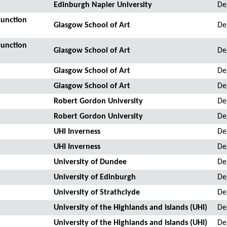
Edinburgh Napier University
De
junction
Glasgow School of Art
De
junction
Glasgow School of Art
De
Glasgow School of Art
De
Glasgow School of Art
De
Robert Gordon University
De
Robert Gordon University
De
UHI Inverness
De
UHI Inverness
De
University of Dundee
De
University of Edinburgh
De
University of Strathclyde
De
University of the Highlands and Islands (UHI)
De
University of the Highlands and Islands (UHI)
De