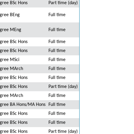
gree BSc Hons
Part time (day)
gree BEng
Full time
gree MEng
Full time
gree BSc Hons
Full time
gree BSc Hons
Full time
gree MSci
Full time
gree MArch
Full time
gree BSc Hons
Full time
gree BSc Hons
Part time (day)
gree MArch
Full time
gree BA Hons/MA Hons
Full time
gree BSc Hons
Full time
gree BSc Hons
Full time
gree BSc Hons
Part time (day)