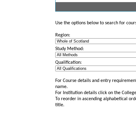
Use the options below to search for course
Region:
Study Method:
Qualification:
For Course details and entry requirement
name.
For Institution details click on the Colle
To reorder in ascending alphabetical ord
title.