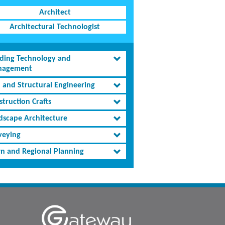
Architect
Architectural Technologist
lding Technology and
agement
l and Structural Engineering
truction Crafts
dscape Architecture
veying
n and Regional Planning