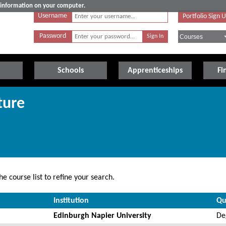
e information on your computer.
Username
Portfolio Sign 
Password
Schools
Apprenticeships
Fi
ture
e course list to refine your search.
Institution
Qu
Edinburgh Napier University
De