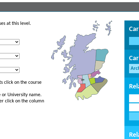
s at this level.
Car
Car
Arc
s click on the course
Rel
ge or University name.
er click on the column
Rel