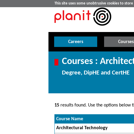
This site uses some unobtrusive cookies to stor
Careers
Courses
Courses : Architec
Degree, DipHE and CertHE
15
results found. Use the options below th
Course Name
Architectural Technology