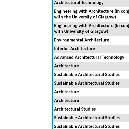
Architectural Technology
Engineering with Architecture (in con
with the University of Glasgow)
Engineering with Architecture (in con
with University of Glasgow)
Environmental Architecture
Interior Architecture
Advanced Architectural Technology
Architecture
Sustainable Architectural Studies
Sustainable Architectural Studies
Architecture
Architecture
Architectural Studies
Sustainable Architectural Studies
Sustainable Architectural Studies