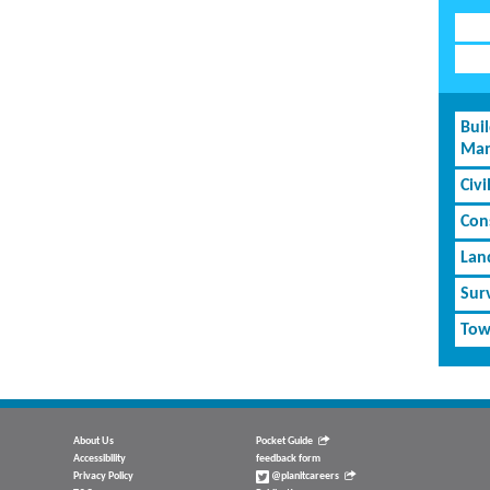
Bui
Man
Civi
Cons
Lan
Sur
Tow
About Us
Pocket Guide
Accessibility
feedback form
Privacy Policy
@planitcareers