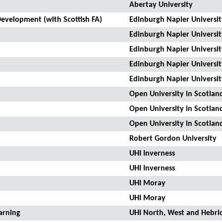
Abertay University
evelopment (with Scottish FA)
Edinburgh Napier Universit
Edinburgh Napier Universit
Edinburgh Napier Universit
Edinburgh Napier Universit
Edinburgh Napier Universit
Open University in Scotlan
Open University in Scotlan
Open University in Scotlan
Robert Gordon University
UHI Inverness
UHI Inverness
UHI Moray
UHI Moray
arning
UHI North, West and Hebri