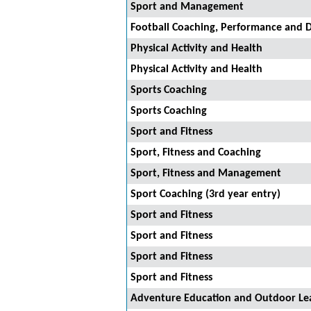
Sport and Management
Football Coaching, Performance and D
Physical Activity and Health
Physical Activity and Health
Sports Coaching
Sports Coaching
Sport and Fitness
Sport, Fitness and Coaching
Sport, Fitness and Management
Sport Coaching (3rd year entry)
Sport and Fitness
Sport and Fitness
Sport and Fitness
Sport and Fitness
Adventure Education and Outdoor Le