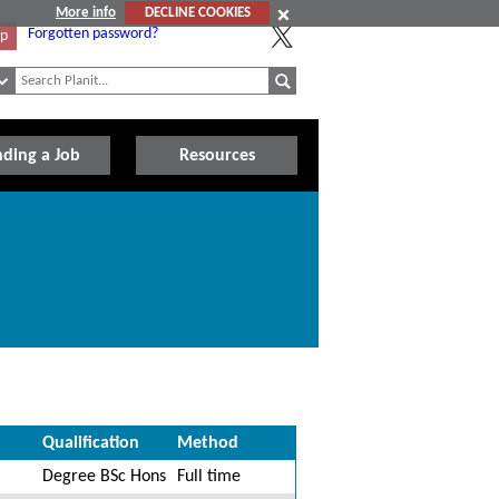
More info
DECLINE COOKIES
Forgotten password?
Up
nding a Job
Resources
Qualification
Method
Degree BSc Hons
Full time