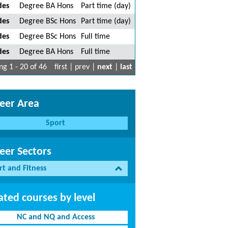
des
Degree BA Hons
Part time (day)
des
Degree BSc Hons
Part time (day)
des
Degree BSc Hons
Full time
des
Degree BA Hons
Full time
g 1 - 20 of 46
first | prev |
next
|
last
eer Area
Sport
eer Sectors
rt and Fitness
ated courses by level
NC and NQ and Access