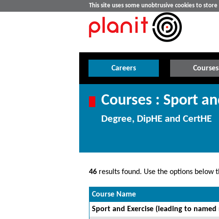
This site uses some unobtrusive cookies to stor
Careers
Courses
Courses : Sport an
Degree, DipHE and CertHE
46
results found. Use the options below th
Course Name
Sport and Exercise (leading to named 