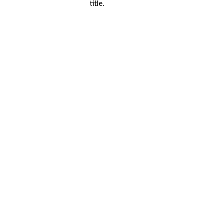
title.