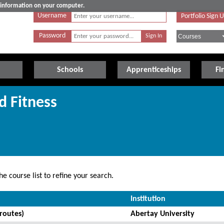
e information on your computer.
Username
Portfolio Sign 
Password
Schools
Apprenticeships
Fi
d Fitness
e course list to refine your search.
Institution
routes)
Abertay University