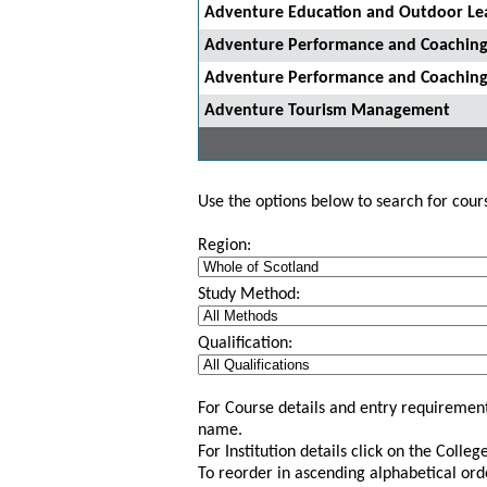
Adventure Education and Outdoor Le
Adventure Performance and Coachin
Adventure Performance and Coachin
Adventure Tourism Management
Use the options below to search for course
Region:
Study Method:
Qualification:
For Course details and entry requirement
name.
For Institution details click on the Colle
To reorder in ascending alphabetical ord