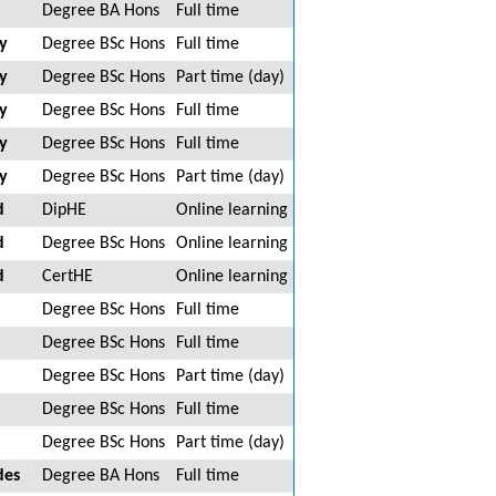
Degree BA Hons
Full time
y
Degree BSc Hons
Full time
y
Degree BSc Hons
Part time (day)
y
Degree BSc Hons
Full time
y
Degree BSc Hons
Full time
y
Degree BSc Hons
Part time (day)
d
DipHE
Online learning
d
Degree BSc Hons
Online learning
d
CertHE
Online learning
Degree BSc Hons
Full time
Degree BSc Hons
Full time
Degree BSc Hons
Part time (day)
Degree BSc Hons
Full time
Degree BSc Hons
Part time (day)
des
Degree BA Hons
Full time