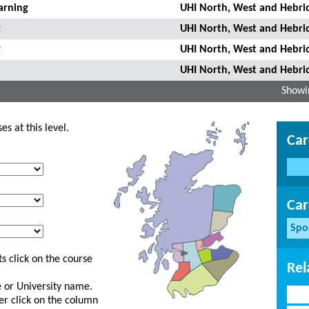
arning
UHI North, West and Hebri
g
UHI North, West and Hebri
g
UHI North, West and Hebri
UHI North, West and Hebri
Showin
s at this level.
Car
Car
Spo
s click on the course
Rel
ge or University name.
er click on the column