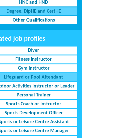
HNC and HND
Degree, DipHE and CertHE
Other Qualifications
ated job profiles
Diver
Fitness Instructor
Gym Instructor
Lifeguard or Pool Attendant
door Activities Instructor or Leader
Personal Trainer
Sports Coach or Instructor
Sports Development Officer
Sports or Leisure Centre Assistant
Sports or Leisure Centre Manager